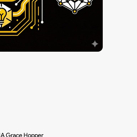
DIA Grace Hopper