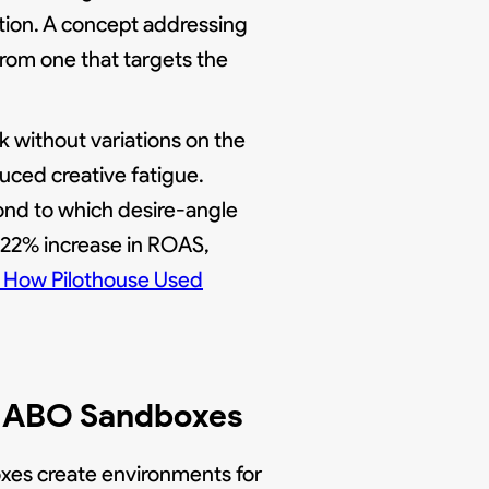
tion. A concept addressing
from one that targets the
 without variations on the
uced creative fatigue.
ond to which desire-angle
 22% increase in ROAS,
How Pilothouse Used
th ABO Sandboxes
oxes create environments for