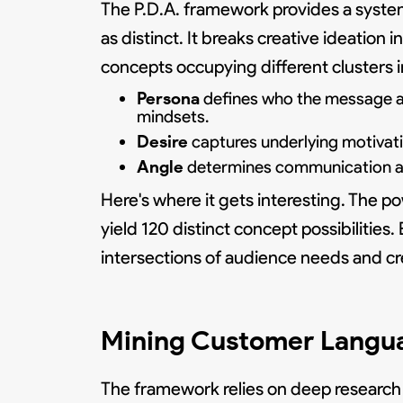
The P.D.A. framework provides a syst
as distinct. It breaks creative ideatio
concepts occupying different clusters i
Persona
defines who the message ad
mindsets.
Desire
captures underlying motivatio
Angle
determines communication app
Here's where it gets interesting. The po
yield 120 distinct concept possibilitie
intersections of audience needs and cr
Mining Customer Langu
The framework relies on deep research