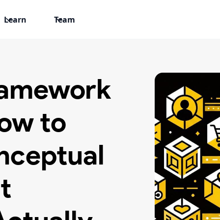
Learn
Team
Framework
ow to
nceptual
t