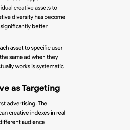
idual creative assets to
ative diversity has become
significantly better
ch asset to specific user
s the same ad when they
tually works is systematic
ve as Targeting
st advertising. The
an creative indexes in real
 different audience