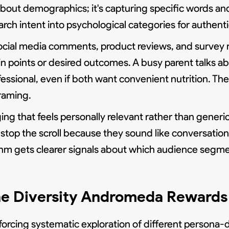
 about demographics; it's capturing specific words 
earch intent into psychological categories for authen
ocial media comments, product reviews, and survey 
n points or desired outcomes. A busy parent talks a
essional, even if both want convenient nutrition. The
framing.
ng that feels personally relevant rather than generi
 stop the scroll because they sound like conversati
thm gets clearer signals about which audience segment
he Diversity Andromeda Rewards
orcing systematic exploration of different persona-