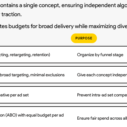
contains a single concept, ensuring independent algo
traction.
s budgets for broad delivery while maximizing dive
PURPOSE
ting, retargeting, retention)
Organize by funnel stage
 broad targeting, minimal exclusions
Give each concept indepen
eative per ad set
Prevent intra-ad set compet
on (ABO) with equal budget per ad
Ensure fair spend across al