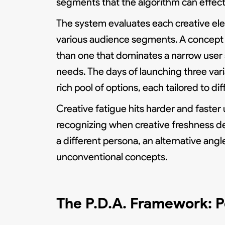
segments that the algorithm can effect
The system evaluates each creative ele
various audience segments. A concept 
than one that dominates a narrow user 
needs. The days of launching three vari
rich pool of options, each tailored to dif
Creative fatigue hits harder and faste
recognizing when creative freshness de
a different persona, an alternative angl
unconventional concepts.
The P.D.A. Framework: P