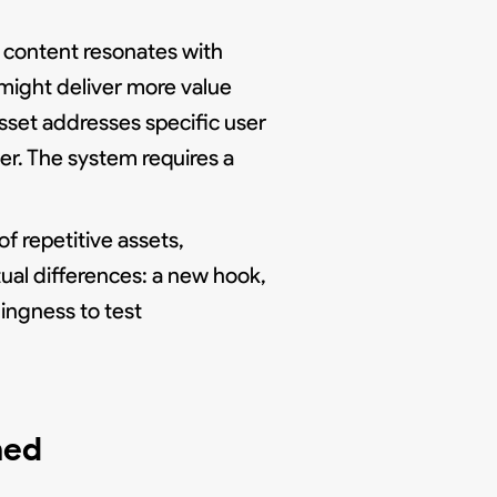
l content resonates with
might deliver more value
sset addresses specific user
er. The system requires a
f repetitive assets,
ual differences: a new hook,
lingness to test
ned