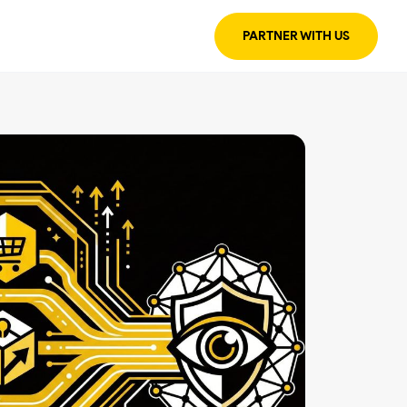
PARTNER WITH US