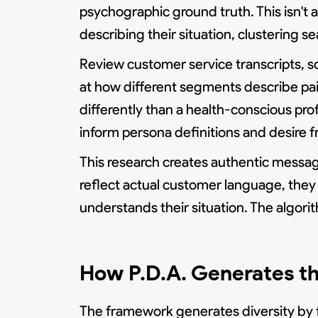
psychographic ground truth. This isn't
describing their situation, clustering s
Review customer service transcripts, s
at how different segments describe pai
differently than a health-conscious prof
inform persona definitions and desire 
This research creates authentic messagi
reflect actual customer language, they
understands their situation. The algori
How P.D.A. Generates t
The framework generates diversity by f