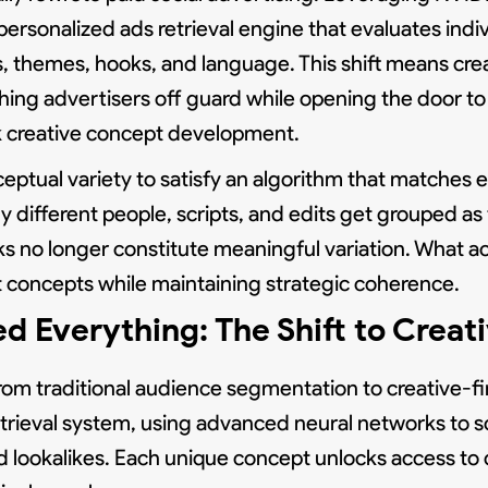
rsonalized ads retrieval engine that evaluates indiv
, themes, hooks, and language. This shift means cre
ing advertisers off guard while opening the door to 
nk creative concept development.
tual variety to satisfy an algorithm that matches ea
y different people, scripts, and edits get grouped a
aks no longer constitute meaningful variation. What ac
t concepts while maintaining strategic coherence.
verything: The Shift to Creati
m traditional audience segmentation to creative-fir
trieval system, using advanced neural networks to sc
and lookalikes. Each unique concept unlocks access to