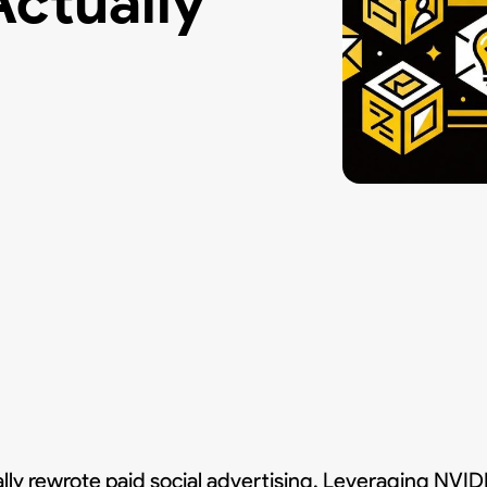
ctually
y rewrote paid social advertising. Leveraging NVI