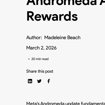
Andromeda A
Rewards
Author:
Madeleine Beach
March 2, 2026
•
20 min read
Share this post
Meta's Andromeda update fundamentall