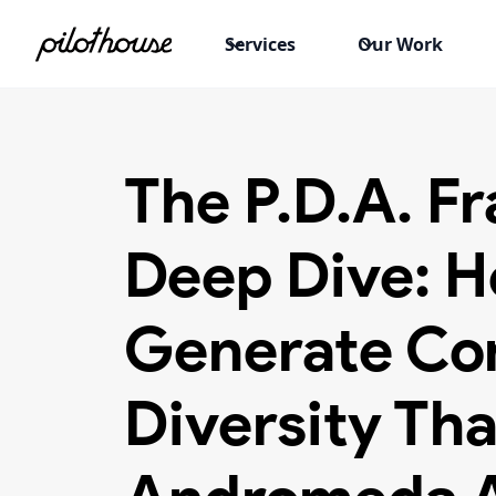
Services
Our Work
The P.D.A. 
Deep Dive: H
Generate Co
Diversity Tha