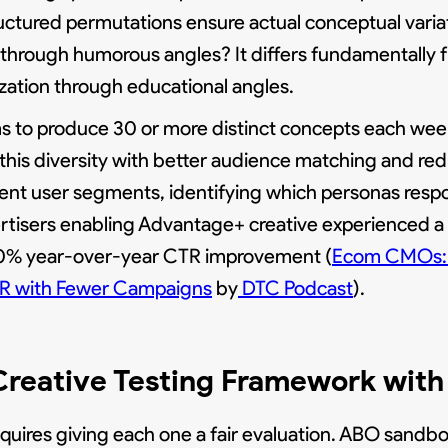
uctured permutations ensure actual conceptual varia
g through humorous angles? It differs fundamentally 
ization through educational angles.
s to produce 30 or more distinct concepts each week
this diversity with better audience matching and red
rent user segments, identifying which personas resp
ertisers enabling Advantage+ creative experienced a
s 30% year-over-year CTR improvement (
Ecom CMOs: 
TR with Fewer Campaigns
by
DTC Podcast
).
 Creative Testing Framework wi
equires giving each one a fair evaluation. ABO sandb