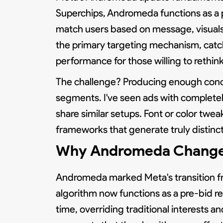
Superchips, Andromeda functions as a pe
match users based on message, visuals
the primary targeting mechanism, catch
performance for those willing to rethi
The challenge? Producing enough concep
segments. I've seen ads with completel
share similar setups. Font or color twe
frameworks that generate truly distinc
Why Andromeda Changed E
Andromeda marked Meta's transition fro
algorithm now functions as a pre-bid re
time, overriding traditional interests 