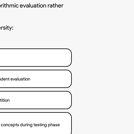
rithmic evaluation rather
rsity:
dent evaluation
ition
l concepts during testing phase