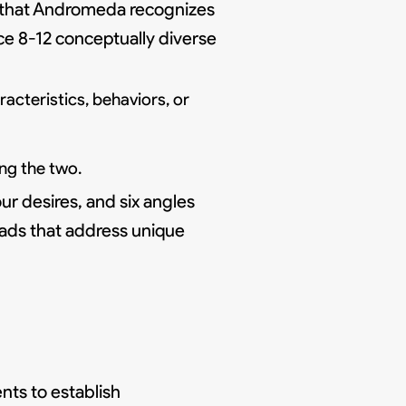
 that Andromeda recognizes
uce 8-12 conceptually diverse
cteristics, behaviors, or
ng the two.
our desires, and six angles
 ads that address unique
ts to establish