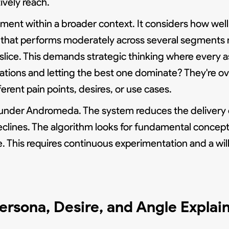
ively reach.
ment within a broader context. It considers how wel
that performs moderately across several segments 
slice. This demands strategic thinking where every a
ations and letting the best one dominate? They're ov
ferent pain points, desires, or use cases.
r under Andromeda. The system reduces the delivery o
clines. The algorithm looks for fundamental concept
e. This requires continuous experimentation and a wil
ersona, Desire, and Angle Explai