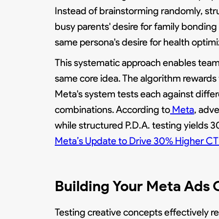
Instead of brainstorming randomly, str
busy parents' desire for family bondin
same persona's desire for health optim
This systematic approach enables team
same core idea. The algorithm rewards 
Meta's system tests each against diffe
combinations. According to
Meta
, adv
while structured P.D.A. testing yield
Meta’s Update to Drive 30% Higher C
Building Your Meta Ads
Testing creative concepts effectively r