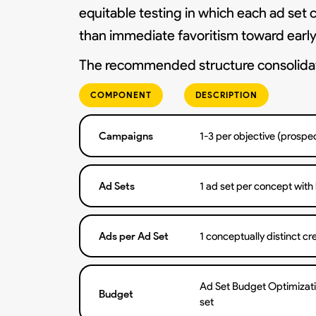
equitable testing in which each ad set 
than immediate favoritism toward early 
The recommended structure consolidate
COMPONENT
DESCRIPTION
Campaigns
1-3 per objective (prospec
Ad Sets
1 ad set per concept with
Ads per Ad Set
1 conceptually distinct cr
Ad Set Budget Optimizati
Budget
set