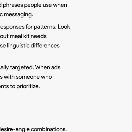
and phrases people use when
tic messaging.
responses for patterns. Look
bout meal kit needs
se linguistic differences
cally targeted. When ads
ons with someone who
s to prioritize.
desire-angle combinations.