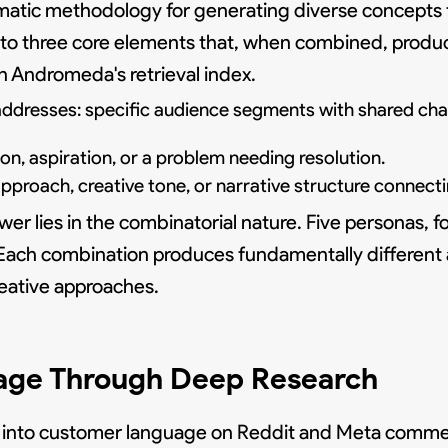
ematic methodology for generating diverse concepts
n into three core elements that, when combined, prod
n Andromeda's retrieval index.
dresses: specific audience segments with shared chara
n, aspiration, or a problem needing resolution.
roach, creative tone, or narrative structure connecti
wer lies in the combinatorial nature. Five personas, f
s. Each combination produces fundamentally different
eative approaches.
age Through Deep Research
 into customer language on Reddit and Meta commen