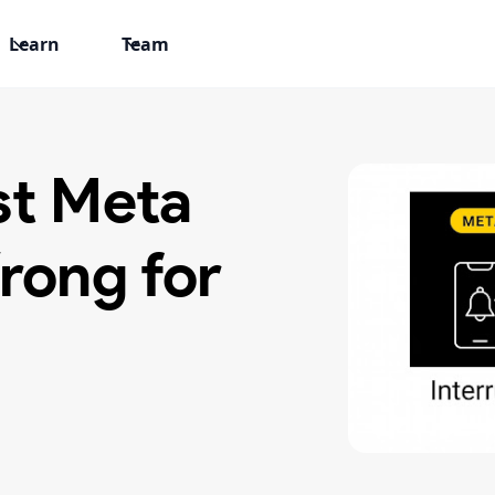
Learn
Team
st Meta
rong for