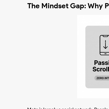
The Mindset Gap: Why Pi