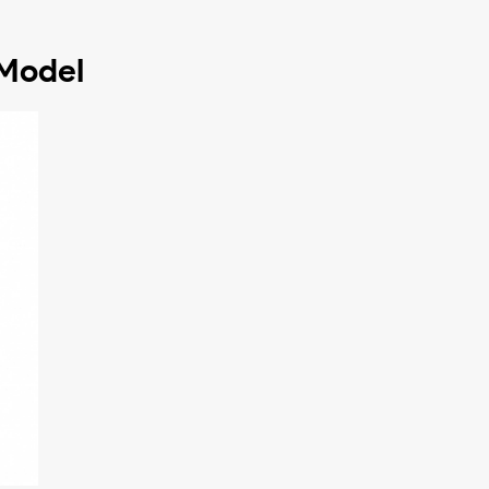
 Model