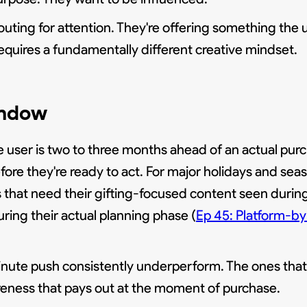
uting for attention. They're offering something the u
 requires a fundamentally different creative mindset.
indow
 user is two to three months ahead of an actual purc
fore they're ready to act. For major holidays and sea
that need their gifting-focused content seen during 
ing their actual planning phase (
Ep 45: Platform-by
-minute push consistently underperform. The ones tha
eness that pays out at the moment of purchase.