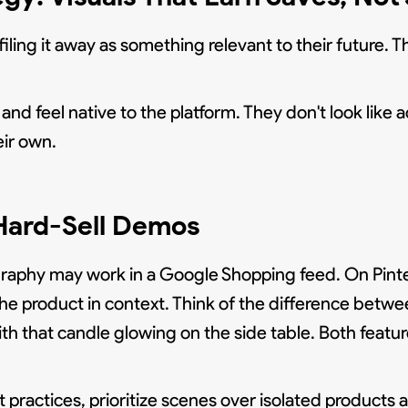
ling it away as something relevant to their future. T
and feel native to the platform. They don't look like 
ir own.
Hard-Sell Demos
hy may work in a Google Shopping feed. On Pinteres
 the product in context. Think of the difference betwe
th that candle glowing on the side table. Both featu
st practices, prioritize scenes over isolated products