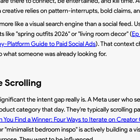
 are there to connect, be entertained, and kill time. A
creative relies on pattern-interrupts, bold claims, 
 more like a visual search engine than a social feed. Us
s like "spring outfits 2026" or "living room decor" (
Ep
by-Platform Guide to Paid Social Ads
). That context
nto what someone was already looking for.
e Scrolling
ificant the intent gap really is. A Meta user who 
oduct category that day. They're typically scrolling pa
 You Find a Winner: Four Ways to Iterate on Creator
 "minimalist bedroom inspo" is actively building a visio
urpose. They want to be influenced.