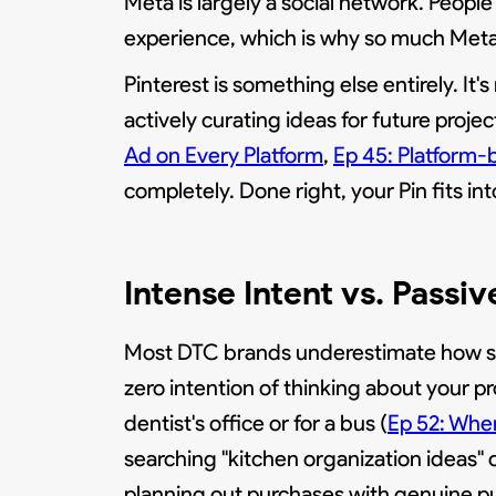
Meta is largely a social network. People
experience, which is why so much Meta 
Pinterest is something else entirely. It's
actively curating ideas for future project
Ad on Every Platform
,
Ep 45: Platform-
completely. Done right, your Pin fits i
Intense Intent vs. Passiv
Most DTC brands underestimate how sign
zero intention of thinking about your pr
dentist's office or for a bus (
Ep 52: When
searching "kitchen organization ideas" or
planning out purchases with genuine p