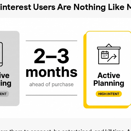
nterest Users Are Nothing Like M