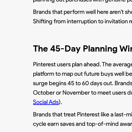
Brands that perform well here aren't sho
Shifting from interruption to invitation
The 45-Day Planning W
Pinterest users plan ahead. The average
platform to map out future buys well be
surge begins 45 to 60 days out. Brands 
October or November to meet users dur
Social Ads
).
Brands that treat Pinterest like a last
cycle earn saves and top-of-mind awar