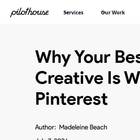
Services
Our Work
Why Your Be
Creative Is W
Pinterest
Author:
Madeleine Beach