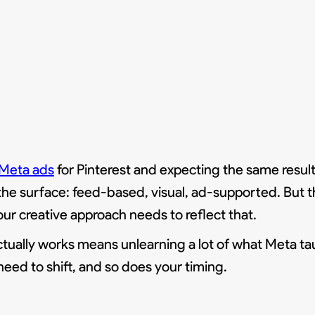
Meta ads
for Pinterest and expecting the same resul
the surface: feed-based, visual, ad-supported. But th
ur creative approach needs to reflect that.
actually works means unlearning a lot of what Meta ta
 need to shift, and so does your timing.