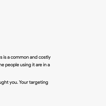
ts is a common and costly
e people using it are in a
ught you. Your targeting