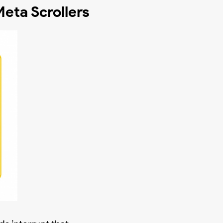
eta Scrollers