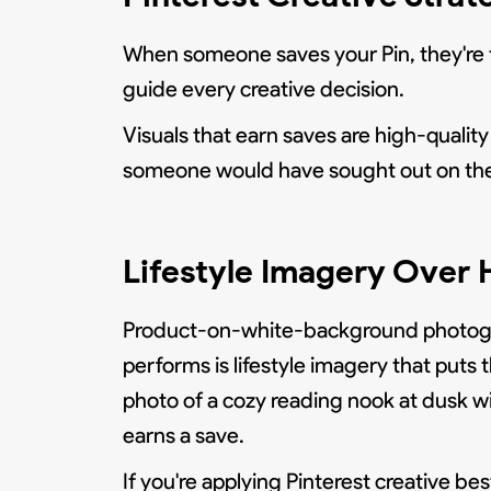
When someone saves your Pin, they're fi
guide every creative decision.
Visuals that earn saves are high-quality 
someone would have sought out on the
Lifestyle Imagery Over 
Product-on-white-background photograp
performs is lifestyle imagery that puts
photo of a cozy reading nook at dusk wi
earns a save.
If you're applying Pinterest creative be