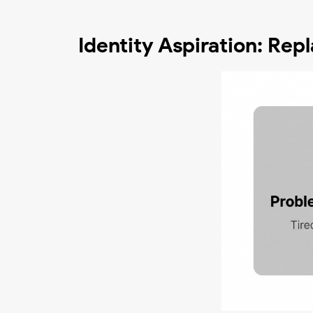
Identity Aspiration: Re