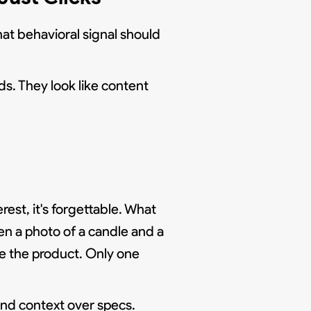
hat behavioral signal should
ads. They look like content
t, it's forgettable. What
en a photo of a candle and a
re the product. Only one
 and context over specs.