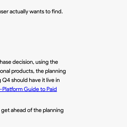
ser actually wants to find.
hase decision, using the
sonal products, the planning
Q4 should have it live in
-Platform Guide to Paid
t get ahead of the planning