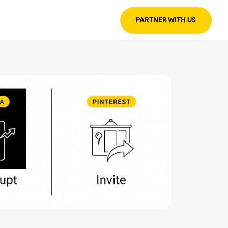
PARTNER WITH US