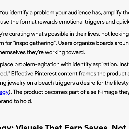
 You identify a problem your audience has, amplify the
cause the format rewards emotional triggers and quic
're curating what's possible in their lives, not looki
orm for "inspo gathering". Users organize boards arou
f themselves they're working toward.
ce problem-agitation with identity aspiration. Instea
ated." Effective Pinterest content frames the product
ing jewelry on a beach triggers a desire for the lifestyl
tegy
). The product becomes part of a self-image they'
brand to hold.
egy: Visuals That Earn Saves, Not 