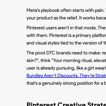
Meta's playbook often starts with pain.
your product as the relief. It works be
Pinterest users aren't in that mode. They
with them. Pinterest is a primary platf
and visual styles tied to the version o
The pivot DTC brands need to make: repla
skin?", think "Your morning ritual, elev
user is already pursuing, like a girl wear
Bundles Aren’t Discounts. They’re Stra
that's a genuinely strong position for a 
Pinterest Creative Strat