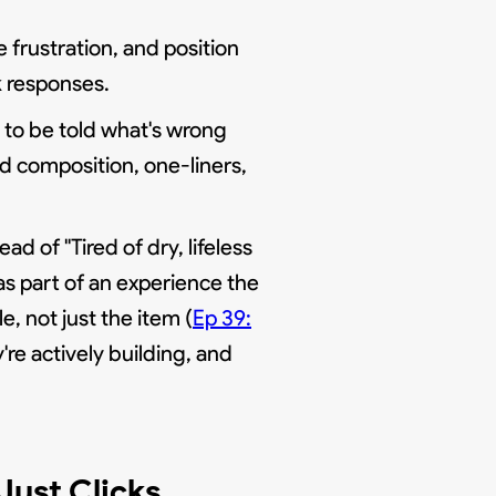
 frustration, and position
k responses.
ng to be told what's wrong
nd composition, one-liners,
d of "Tired of dry, lifeless
 as part of an experience the
e, not just the item (
Ep 39:
re actively building, and
Just Clicks