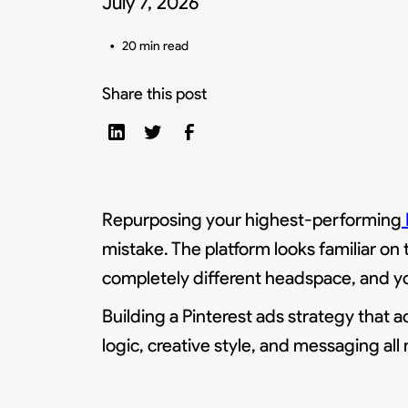
July 7, 2026
•
20 min read
Share this post
Repurposing your highest-performing
mistake. The platform looks familiar on 
completely different headspace, and yo
Building a Pinterest ads strategy that 
logic, creative style, and messaging all