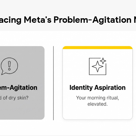
placing Meta's Problem-Agitation