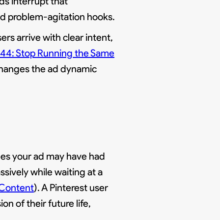
ds interrupt that
and problem-agitation hooks.
ers arrive with clear intent,
 44: Stop Running the Same
 changes the ad dynamic
sees your ad may have had
ssively while waiting at a
 Content
). A Pinterest user
n of their future life,