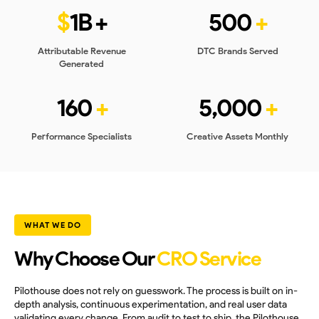
$
1B +
500
+
Attributable Revenue
DTC Brands Served
Generated
160
+
5,000
+
Performance Specialists
Creative Assets Monthly
WHAT WE DO
Why Choose Our
CRO Service
Pilothouse does not rely on guesswork. The process is built on in-
depth analysis, continuous experimentation, and real user data
validating every change. From audit to test to ship, the Pilothouse