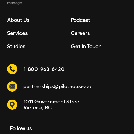
manage.
About Us
Podcast
Services
Careers
Studios
Get in Touch
1-800-963-6420
partnerships@pilothouse.co
1011 Government Street
Victoria, BC
Follow us