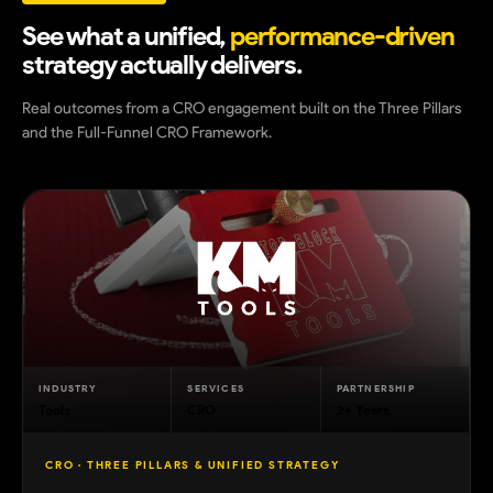
See what a unified,
performance-driven
strategy actually delivers.
Real outcomes from a CRO engagement built on the Three Pillars
and the Full-Funnel CRO Framework.
INDUSTRY
SERVICES
PARTNERSHIP
Tools
CRO
2+ Years
CRO · THREE PILLARS & UNIFIED STRATEGY