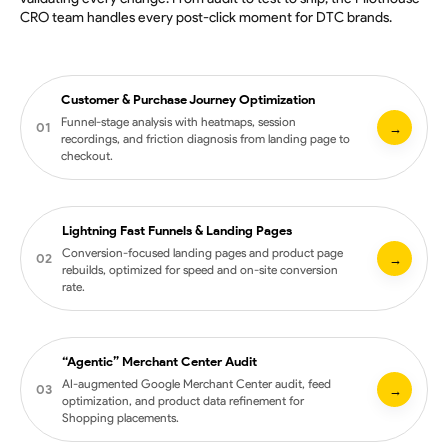
CRO team handles every post-click moment for DTC brands.
Customer & Purchase Journey Optimization
Funnel-stage analysis with heatmaps, session
01
→
recordings, and friction diagnosis from landing page to
checkout.
Lightning Fast Funnels & Landing Pages
Heatmaps and session recordings across critical pages
Conversion-focused landing pages and product page
02
→
rebuilds, optimized for speed and on-site conversion
Prioritized hypotheses tied to revenue impact
rate.
Funnel-stage friction analysis from ad click to repeat
purchase
Qualitative research integrated with quantitative data
“Agentic” Merchant Center Audit
Landing page strategy tied to ad concept and audience
AI-augmented Google Merchant Center audit, feed
03
→
intent
optimization, and product data refinement for
Shopping placements.
Conversion-focused design, copy, and visual hierarchy
Performance optimization for Core Web Vitals