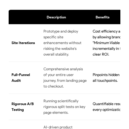
Description
Benefits
Prototype and deploy
Cost efficiency and f
specific site
by allowing brands to 
Site Iterations
enhancements without
"Minimum Viable Produ
risking the website's
incrementally in feat
overall stability.
clear ROI.
Comprehensive analysis
Full-Funnel
of your entire user
Pinpoints hidden conve
Audit
journey, from landing page
all touchpoints.
to checkout.
Running scientifically
Rigorous A/B
Quantifiable results t
rigorous split tests on key
Testing
every optimization.
page elements.
AI-driven product