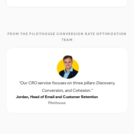
FROM THE PILOTHOUSE CONVERSION RATE OPTIMIZATION
TEAM
"Our CRO service focuses on three pillars: Discovery,
Conversion, and Cohesion."
Jordan, Head of Email and Customer Retention
Pilothouse