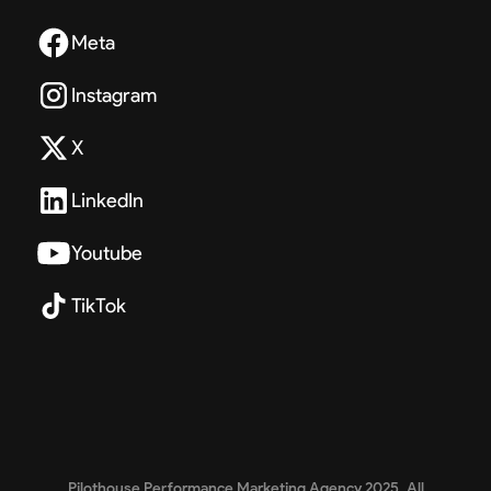
Meta
Instagram
X
LinkedIn
Youtube
TikTok
Pilothouse Performance Marketing Agency 2025. All