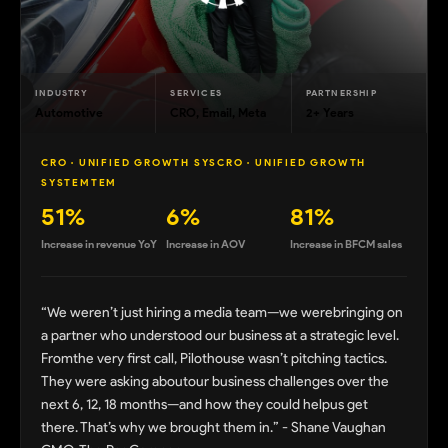
INDUSTRY
SERVICES
PARTNERSHIP
Automotive
CRO, Email, Meta
2+ Years
CRO · UNIFIED GROWTH SYSCRO · UNIFIED GROWTH
SYSTEMTEM
51%
6%
81%
Increase in revenue YoY
Increase in AOV
Increase in BFCM sales
“We weren’t just hiring a media team—we werebringing on
a partner who understood our business at a strategic level.
Fromthe very first call, Pilothouse wasn’t pitching tactics.
They were asking aboutour business challenges over the
next 6, 12, 18 months—and how they could helpus get
there. That’s why we brought them in.” - Shane Vaughan