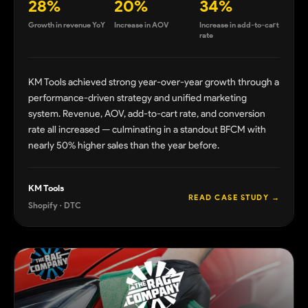
28%
20%
34%
Growth in revenue YoY
Increase in AOV
Increase in add-to-cart
rate
KM Tools achieved strong year-over-year growth through a
performance-driven strategy and unified marketing
system. Revenue, AOV, add-to-cart rate, and conversion
rate all increased — culminating in a standout BFCM with
nearly 50% higher sales than the year before.
KM Tools
READ CASE STUDY →
Shopify · DTC