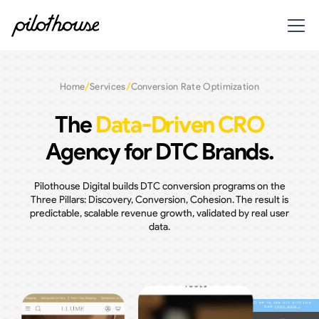
/
/
Home
Services
Conversion Rate Optimization
The
Data-Driven CRO
Agency for DTC Brands.
Pilothouse Digital builds DTC conversion programs on the
Three Pillars: Discovery, Conversion, Cohesion. The result is
predictable, scalable revenue growth, validated by real user
data.