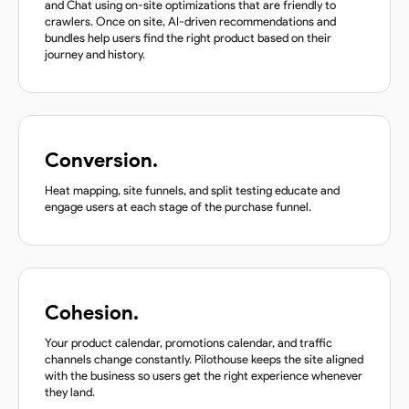
and Chat using on-site optimizations that are friendly to
crawlers. Once on site, AI-driven recommendations and
bundles help users find the right product based on their
journey and history.
Conversion.
Heat mapping, site funnels, and split testing educate and
engage users at each stage of the purchase funnel.
Cohesion.
Your product calendar, promotions calendar, and traffic
channels change constantly. Pilothouse keeps the site aligned
with the business so users get the right experience whenever
they land.