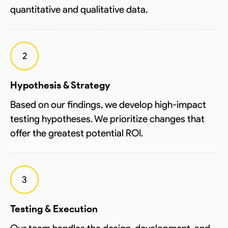
quantitative and qualitative data.
2
Hypothesis & Strategy
Based on our findings, we develop high-impact
testing hypotheses. We prioritize changes that
offer the greatest potential ROI.
3
Testing & Execution