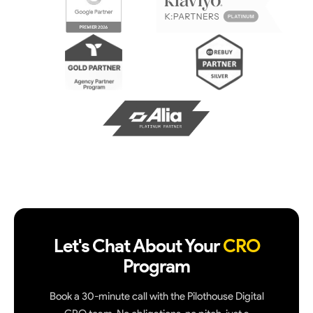
Let's Chat About Your
CRO
Program
Book a 30-minute call with the Pilothouse Digital