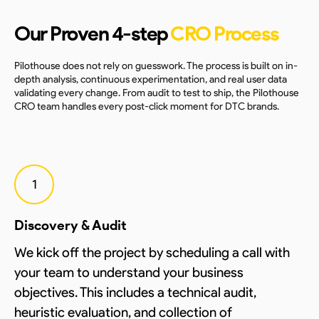
Our Proven 4-step
CRO Process
Pilothouse does not rely on guesswork. The process is built on in-
depth analysis, continuous experimentation, and real user data
validating every change. From audit to test to ship, the Pilothouse
CRO team handles every post-click moment for DTC brands.
1
Discovery & Audit
We kick off the project by scheduling a call with
your team to understand your business
objectives. This includes a technical audit,
heuristic evaluation, and collection of