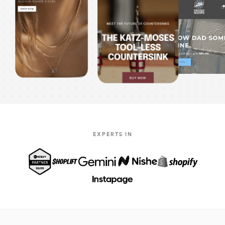
EXPERTS IN