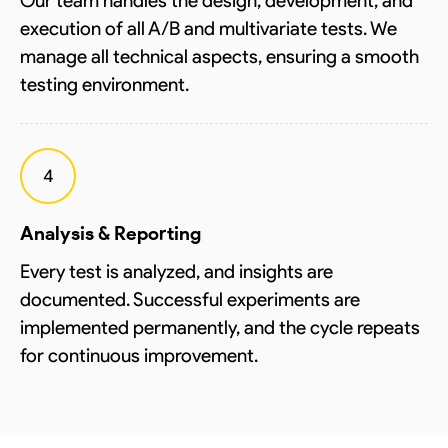
Our team handles the design, development, and
execution of all A/B and multivariate tests. We
manage all technical aspects, ensuring a smooth
testing environment.
4
Analysis & Reporting
Every test is analyzed, and insights are
documented. Successful experiments are
implemented permanently, and the cycle repeats
for continuous improvement.