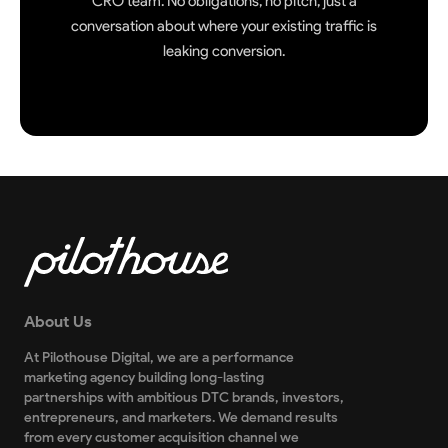
CRO team. No obligations, no pitch, just a
conversation about where your existing traffic is
leaking conversion.
About Us
At Pilothouse Digital, we are a performance
marketing agency building long-lasting
partnerships with ambitious DTC brands, investors,
entrepreneurs, and marketers. We demand results
from every customer acquisition channel we