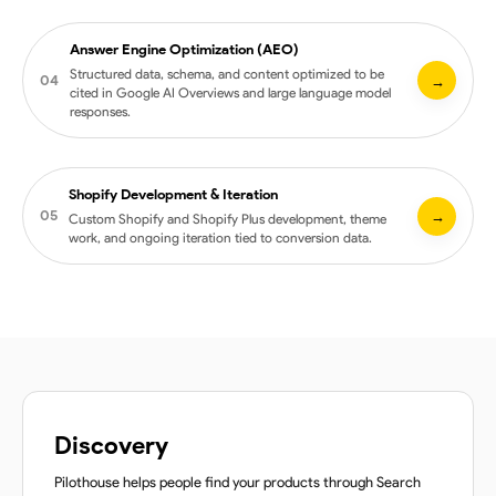
Mobile-first builds with cross-device QA
Answer Engine Optimization (AEO)
Google Merchant Center health and feed audit
Structured data, schema, and content optimized to be
04
→
cited in Google AI Overviews and large language model
Product data and attribute refinement
responses.
Image, title, and description optimization for Shopping
AI-augmented categorization and feed enrichment
Shopify Development & Iteration
Schema and structured data implementation
05
→
Custom Shopify and Shopify Plus development, theme
Content optimization for AI citation, not just ranking
work, and ongoing iteration tied to conversion data.
Question and entity targeting tuned to LLM extraction
Monitoring across Google AI Overviews and major chat
platforms
Custom Shopify and Shopify Plus theme development
Section and component builds tied to test hypotheses
App stack consultation and integration
Ongoing iteration driven by conversion data
Discovery
Pilothouse helps people find your products through Search