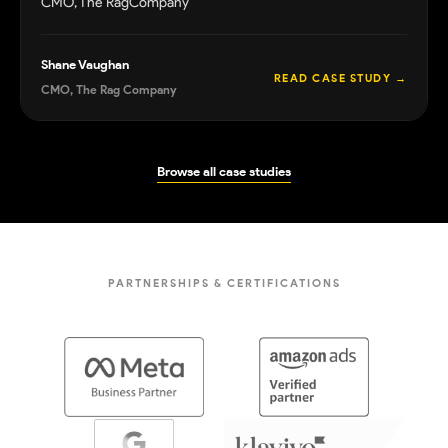
CMO, The RagCompany
Shane Vaughan
READ CASE STUDY
→
CMO, The Rag Company
Browse all case studies
PARTNERSHIPS & CERTIFICATIONS