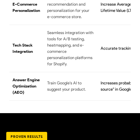
E-Commerce
recommendation and
Increase Average Ord
Personalization
personalization for your
Lifetime Value (LTV).
e-commerce store.
Seamless integration with
tools for A/B testing,
Tech Stack
heatmapping, and e-
Accurate tracking and
Integration
commerce
personalization platforms
for Shopify.
Answer Engine
Train Google's AI to
Increases probability 
Optimization
suggest your product.
source" in Google AI 
(AEO)
PROVEN RESULTS