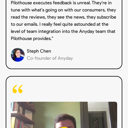
Pilothouse executes feedback is unreal. They're in
tune with what's going on with our consumers, they
read the reviews, they see the news, they subscribe
to our emails. I really feel quite astounded at the
level of team integration into the Anyday team that
Pilothouse provides."
Steph Chen
Co-founder of Anyday