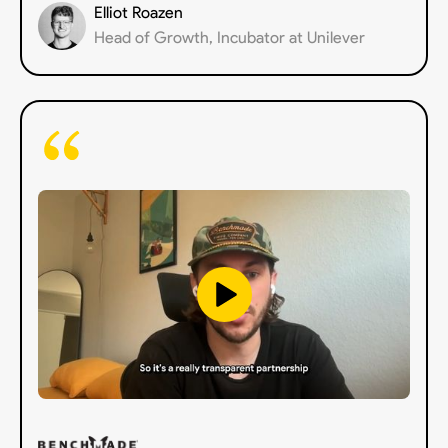
Elliot Roazen
Head of Growth, Incubator at Unilever