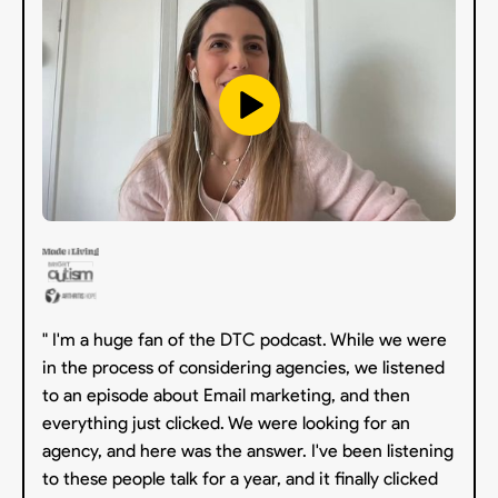
" I'm a huge fan of the DTC podcast. While we were
in the process of considering agencies, we listened
to an episode about Email marketing, and then
everything just clicked. We were looking for an
agency, and here was the answer. I've been listening
to these people talk for a year, and it finally clicked