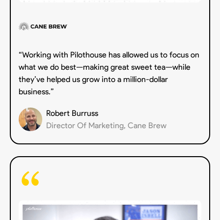
“Working with Pilothouse has allowed us to focus on
what we do best—making great sweet tea—while
they’ve helped us grow into a million-dollar
business.”
Robert Burruss
Director Of Marketing, Cane Brew