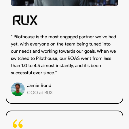
" Pilothouse is the most engaged partner we’ve had
yet, with everyone on the team being tuned into
our needs and working towards our goals. When we
switched to Pilothouse, our ROAS went from less
than 1.0 to 4.5 almost instantly, and it's been
successful ever since."
Jamie Bond
COO at RUX