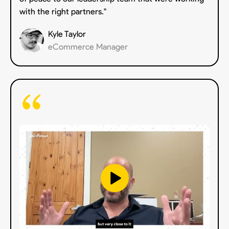
with the right partners."
Kyle Taylor
eCommerce Manager