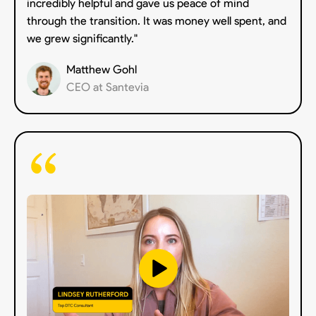
incredibly helpful and gave us peace of mind
through the transition. It was money well spent, and
we grew significantly."
Matthew Gohl
CEO at Santevia