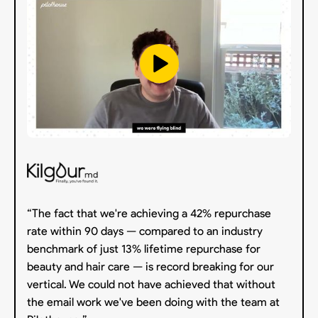
“The fact that we're achieving a 42% repurchase
rate within 90 days — compared to an industry
benchmark of just 13% lifetime repurchase for
beauty and hair care — is record breaking for our
vertical. We could not have achieved that without
the email work we've been doing with the team at