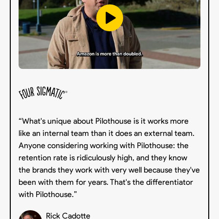
“What's unique about Pilothouse is it works more
like an internal team than it does an external team.
Anyone considering working with Pilothouse: the
retention rate is ridiculously high, and they know
the brands they work with very well because they've
been with them for years. That's the differentiator
with Pilothouse.”
Rick Cadotte