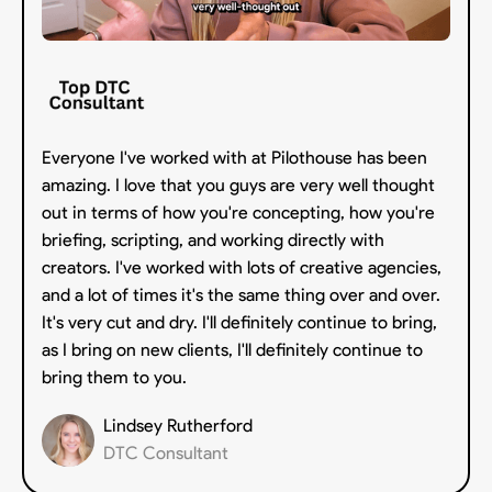
Everyone I've worked with at Pilothouse has been
amazing. I love that you guys are very well thought
out in terms of how you're concepting, how you're
briefing, scripting, and working directly with
creators. I've worked with lots of creative agencies,
and a lot of times it's the same thing over and over.
It's very cut and dry. I'll definitely continue to bring,
as I bring on new clients, I'll definitely continue to
bring them to you.
Lindsey Rutherford
DTC Consultant