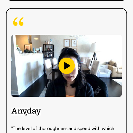
"The level of thoroughness and speed with which