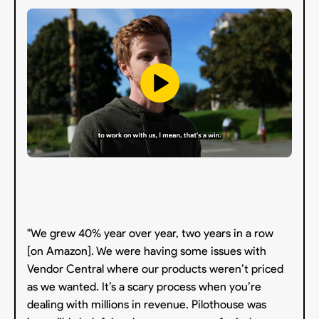
"We grew 40% year over year, two years in a row
[on Amazon]. We were having some issues with
Vendor Central where our products weren’t priced
as we wanted. It’s a scary process when you’re
dealing with millions in revenue. Pilothouse was