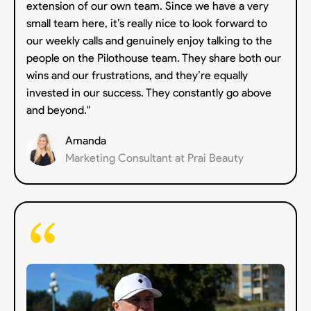
extension of our own team. Since we have a very
small team here, it’s really nice to look forward to
our weekly calls and genuinely enjoy talking to the
people on the Pilothouse team. They share both our
wins and our frustrations, and they’re equally
invested in our success. They constantly go above
and beyond."
Amanda
Marketing Consultant at Prai Beauty