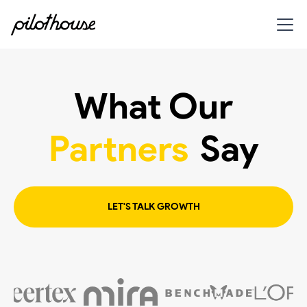
What Our
Partners
Say
LET'S TALK GROWTH