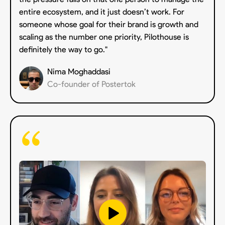
entire ecosystem, and it just doesn’t work. For
someone whose goal for their brand is growth and
scaling as the number one priority, Pilothouse is
definitely the way to go."
Nima Moghaddasi
Co-founder of Postertok