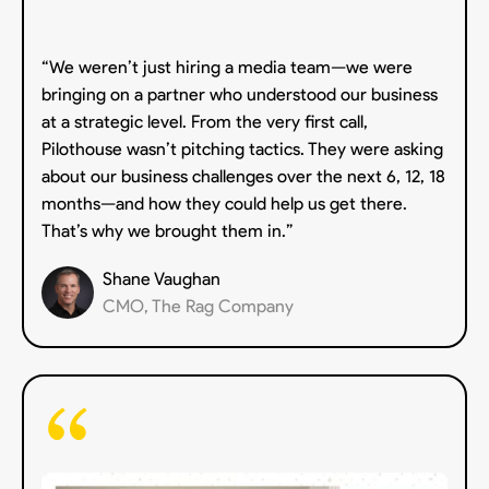
“We weren’t just hiring a media team—we were
bringing on a partner who understood our business
at a strategic level. From the very first call,
Pilothouse wasn’t pitching tactics. They were asking
about our business challenges over the next 6, 12, 18
months—and how they could help us get there.
That’s why we brought them in.”
Shane Vaughan
CMO, The Rag Company