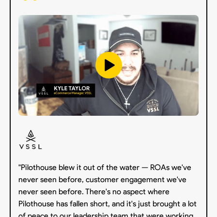
"Pilothouse blew it out of the water — ROAs we've
never seen before, customer engagement we've
never seen before. There's no aspect where
Pilothouse has fallen short, and it's just brought a lot
of peace to our leadership team that were working