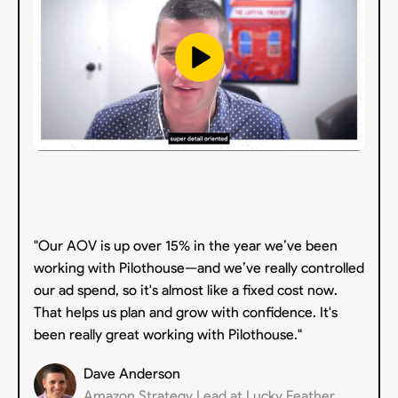
"Our AOV is up over 15% in the year we’ve been
working with Pilothouse—and we’ve really controlled
our ad spend, so it's almost like a fixed cost now.
That helps us plan and grow with confidence. It's
been really great working with Pilothouse."
Dave Anderson
Amazon Strategy Lead at Lucky Feather