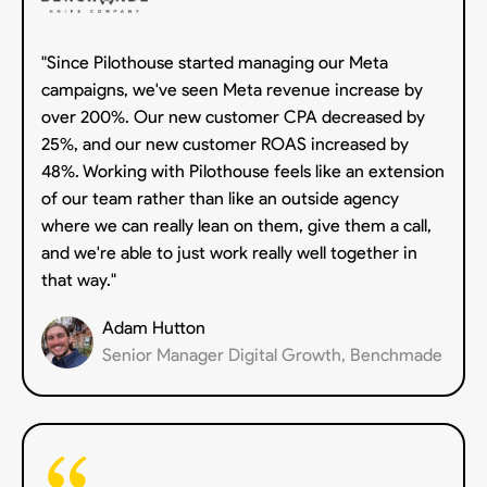
"Since Pilothouse started managing our Meta
campaigns, we've seen Meta revenue increase by
over 200%. Our new customer CPA decreased by
25%, and our new customer ROAS increased by
48%. Working with Pilothouse feels like an extension
of our team rather than like an outside agency
where we can really lean on them, give them a call,
and we're able to just work really well together in
that way."
Adam Hutton
Senior Manager Digital Growth, Benchmade