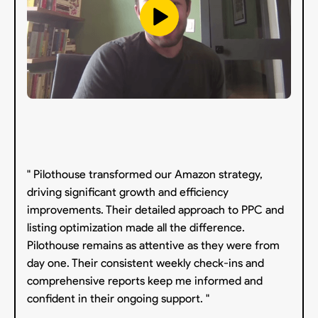
" Pilothouse transformed our Amazon strategy,
driving significant growth and efficiency
improvements. Their detailed approach to PPC and
listing optimization made all the difference.
Pilothouse remains as attentive as they were from
day one. Their consistent weekly check-ins and
comprehensive reports keep me informed and
confident in their ongoing support. "