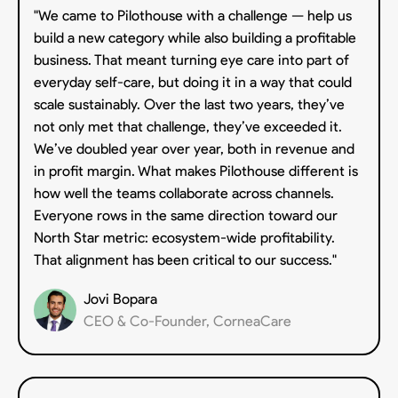
"We came to Pilothouse with a challenge — help us
build a new category while also building a profitable
business. That meant turning eye care into part of
everyday self-care, but doing it in a way that could
scale sustainably. Over the last two years, they’ve
not only met that challenge, they’ve exceeded it.
We’ve doubled year over year, both in revenue and
in profit margin. What makes Pilothouse different is
how well the teams collaborate across channels.
Everyone rows in the same direction toward our
North Star metric: ecosystem-wide profitability.
That alignment has been critical to our success."
Jovi Bopara
CEO & Co-Founder, CorneaCare