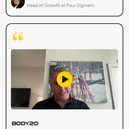
Head of Growth at Four Sigmatic