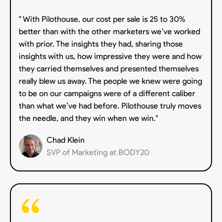
" With Pilothouse, our cost per sale is 25 to 30%
better than with the other marketers we’ve worked
with prior. The insights they had, sharing those
insights with us, how impressive they were and how
they carried themselves and presented themselves
really blew us away. The people we knew were going
to be on our campaigns were of a different caliber
than what we’ve had before. Pilothouse truly moves
the needle, and they win when we win."
Chad Klein
SVP of Marketing at BODY20