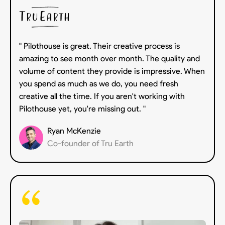
" Pilothouse is great. Their creative process is
amazing to see month over month. The quality and
volume of content they provide is impressive. When
you spend as much as we do, you need fresh
creative all the time. If you aren't working with
Pilothouse yet, you're missing out. "
Ryan McKenzie
Co-founder of Tru Earth