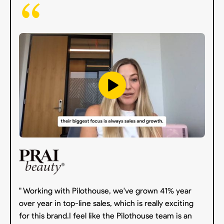
" Working with Pilothouse, we've grown 41% year
over year in top-line sales, which is really exciting
for this brand.I feel like the Pilothouse team is an