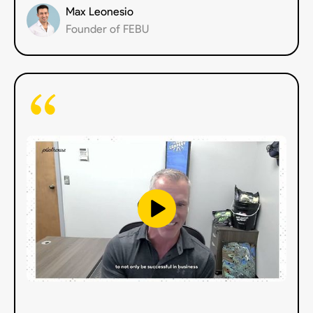
Max Leonesio
Founder of FEBU