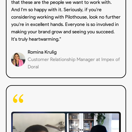
that these are the people we want to work with.
And I'm so happy with it. Seriously, if you're
considering working with Pilothouse, look no further
you're in excellent hands. Everyone is so involved in
making your brand grow and seeing you succeed.
It's truly heartwarming."
Romina Krulig
Customer Relationship Manager at Impex of
Doral