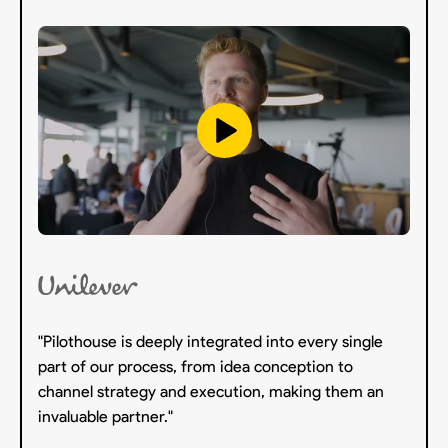
"Pilothouse is deeply integrated into every single
part of our process, from idea conception to
channel strategy and execution, making them an
invaluable partner."