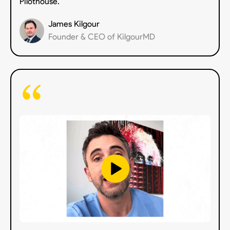
Pilothouse.”
James Kilgour
Founder & CEO of KilgourMD