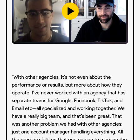
"With other agencies, it’s not even about the
performance or results, but more about how they
operate. I’ve never worked with an agency that has
separate teams for Google, Facebook, TikTok, and
Email etc—all specialized and working together. We
have a really big team, and that’s been great. That
was another problem we had with other agencies:
just one account manager handling everything. All
the pressure falls on that one person to manage the