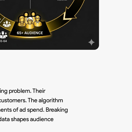
ting problem. Their
customers. The algorithm
ments of ad spend. Breaking
 data shapes audience