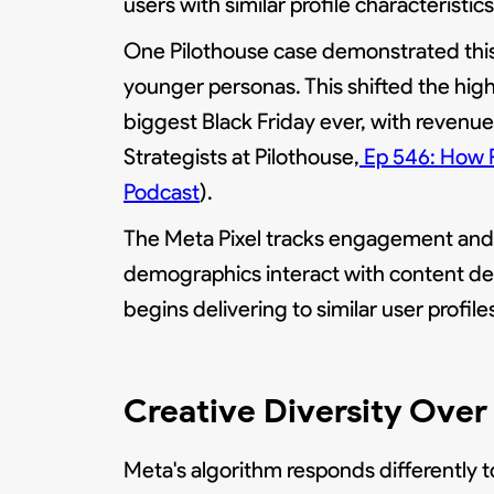
users with similar profile characteristics
One Pilothouse case demonstrated this 
younger personas. This shifted the high
biggest Black Friday ever, with reven
Strategists at Pilothouse,
Ep 546: How P
Podcast
).
The Meta Pixel tracks engagement and 
demographics interact with content de
begins delivering to similar user profile
Creative Diversity Over 
Meta's algorithm responds differently to