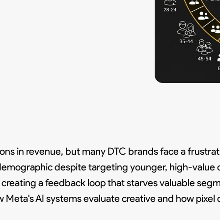
lions in revenue, but many DTC brands face a frustra
demographic despite targeting younger, high-value 
, creating a feedback loop that starves valuable seg
w Meta's AI systems evaluate creative and how pixel