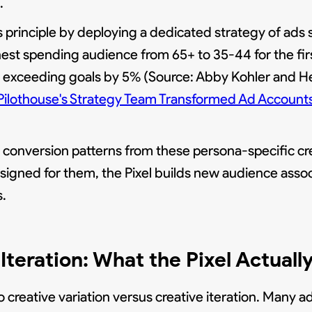
.
principle by deploying a dedicated strategy of ads s
est spending audience from 65+ to 35-44 for the first
ue exceeding goals by 5% (Source: Abby Kohler and 
ilothouse's Strategy Team Transformed Ad Account
conversion patterns from these persona-specific cr
signed for them, the Pixel builds new audience ass
s.
Iteration: What the Pixel Actuall
 creative variation versus creative iteration. Many a