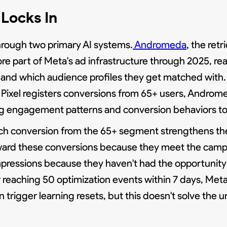
Locks In
hrough two primary AI systems.
Andromeda
, the ret
re part of Meta's ad infrastructure through 2025, rea
and which audience profiles they get matched with.
 Pixel registers conversions from 65+ users, Androme
ing engagement patterns and conversion behaviors t
 Each conversion from the 65+ segment strengthens th
ard these conversions because they meet the campai
pressions because they haven't had the opportunity 
 reaching 50 optimization events within 7 days, Meta 
rigger learning resets, but this doesn't solve the u