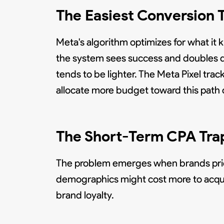
The Easiest Conversion 
Meta's algorithm optimizes for what i
the system sees success and doubles d
tends to be lighter. The Meta Pixel tra
allocate more budget toward this path o
The Short-Term CPA Tra
The problem emerges when brands prior
demographics might cost more to acquir
brand loyalty.