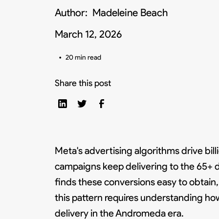
Author:
Madeleine Beach
March 12, 2026
•
20 min read
Share this post
Meta's advertising algorithms drive bil
campaigns keep delivering to the 65+ 
finds these conversions easy to obtain
this pattern requires understanding ho
delivery in the Andromeda era.