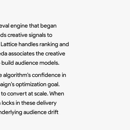
rieval engine that began
ds creative signals to
 Lattice handles ranking and
da associates the creative
o build audience models.
e algorithm's confidence in
gn's optimization goal.
to convert at scale. When
locks in these delivery
nderlying audience drift