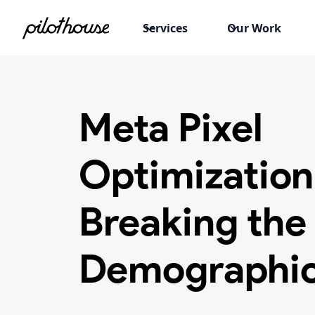
Services
Our Work
Meta Pixel
Optimization
Breaking the
Demographic