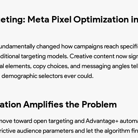
geting: Meta Pixel Optimization 
y fundamentally changed how campaigns reach specif
ditional targeting models. Creative content now sign
ual elements, copy choices, and messaging angles te
 demographic selectors ever could.
ion Amplifies the Problem
r move toward open targeting and Advantage+ automa
ctive audience parameters and let the algorithm find