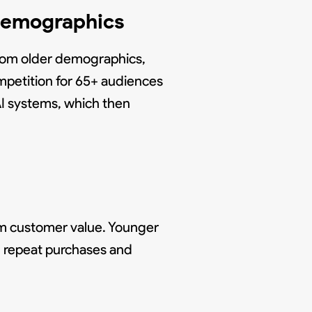
 Demographics
from older demographics,
petition for 65+ audiences
AI systems, which then
rm customer value. Younger
gh repeat purchases and