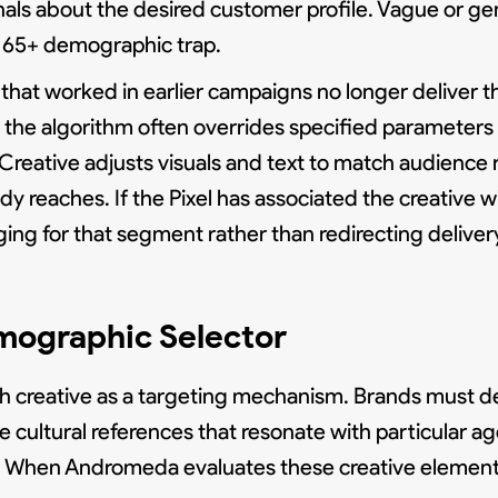
als about the desired customer profile. Vague or gen
e 65+ demographic trap.
hat worked in earlier campaigns no longer deliver th
the algorithm often overrides specified parameters w
reative adjusts visuals and text to match audience r
dy reaches. If the Pixel has associated the creative
ing for that segment rather than redirecting delive
mographic Selector
ach creative as a targeting mechanism. Brands must d
e cultural references that resonate with particular a
s. When Andromeda evaluates these creative elements