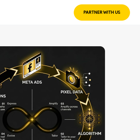
PARTNER WITH US