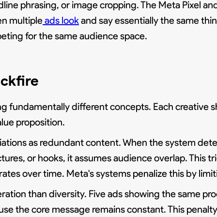
adline phrasing, or image cropping. The Meta Pixel
en multiple
ads look
and say essentially the same thin
peting for the same audience space.
ckfire
g fundamentally different concepts. Each creative sh
lue proposition.
ariations as redundant content. When the system dete
ures, or hooks, it assumes audience overlap. This tr
s over time. Meta's systems penalize this by limit
eration than diversity. Five ads showing the same pr
ause the core message remains constant. This penalt