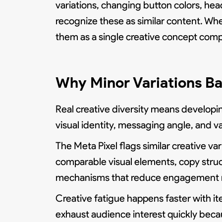
variations, changing button colors, he
recognize these as similar content. Wh
them as a single creative concept com
Why Minor Variations Ba
Real creative diversity means developin
visual identity, messaging angle, and va
The Meta Pixel flags similar creative v
comparable visual elements, copy struct
mechanisms that reduce engagement rate
Creative fatigue happens faster with it
exhaust audience interest quickly bec