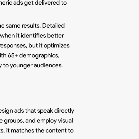
eric ads get delivered to
e same results. Detailed
hen it identifies better
esponses, but it optimizes
 with 65+ demographics,
ry to younger audiences.
esign ads that speak directly
ge groups, and employ visual
, it matches the content to