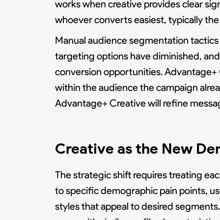
works when creative provides clear sign
whoever converts easiest, typically th
Manual audience segmentation tactics t
targeting options have diminished, and 
conversion opportunities. Advantage+ C
within the audience the campaign alrea
Advantage+ Creative will refine messag
Creative as the New De
The strategic shift requires treating e
to specific demographic pain points, us
styles that appeal to desired segment