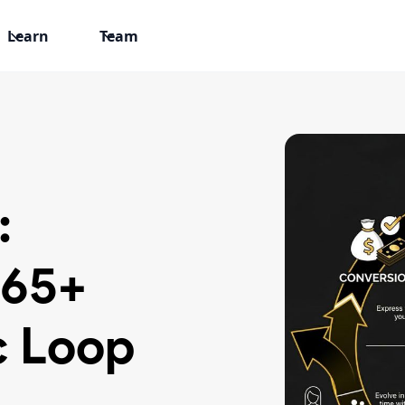
Learn
Team
:
 65+
 Loop