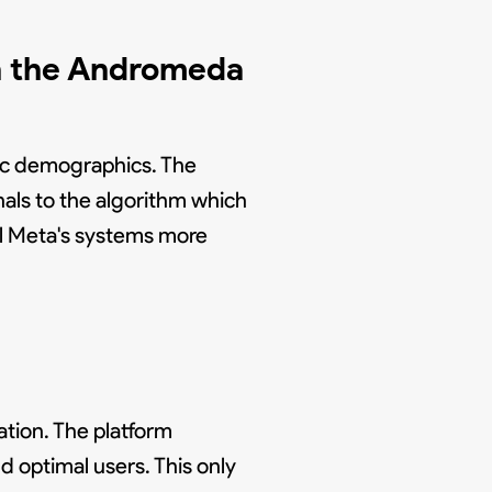
in the Andromeda
ic demographics. The
als to the algorithm which
ll Meta's systems more
tion. The platform
 optimal users. This only