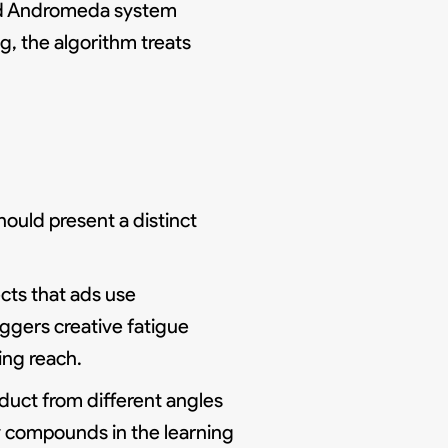
 and Andromeda system
g, the algorithm treats
ould present a distinct
cts that ads use
iggers creative fatigue
ing reach.
oduct from different angles
y compounds in the learning