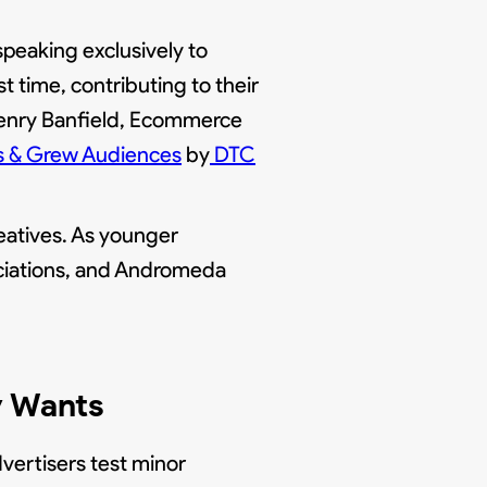
peaking exclusively to
 time, contributing to their
Henry Banfield, Ecommerce
s & Grew Audiences
by
DTC
eatives. As younger
ociations, and Andromeda
y Wants
dvertisers test minor