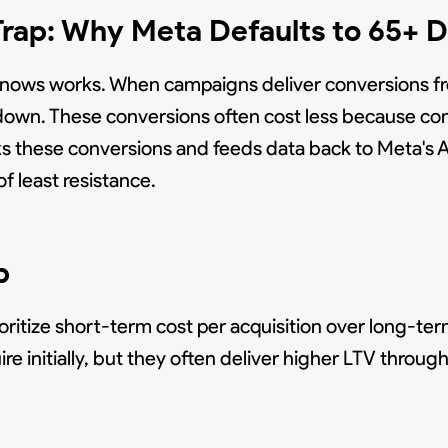
Trap: Why Meta Defaults to 65+
t knows works. When campaigns deliver conversions 
own. These conversions often cost less because com
cks these conversions and feeds data back to Meta's 
f least resistance.
p
itize short-term cost per acquisition over long-te
e initially, but they often deliver higher LTV throu