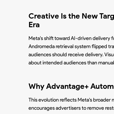
Creative Is the New Tar
Era
Meta's shift toward AI-driven deliver
Andromeda retrieval system flipped tra
audiences should receive delivery. Vis
about intended audiences than manual
Why Advantage+ Automat
This evolution reflects Meta's broade
encourages advertisers to remove restri