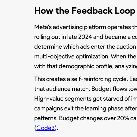
How the Feedback Loop 
Meta's advertising platform operates t
rolling out in late 2024 and became a co
determine which ads enter the auction 
multi-objective optimization. When the
with that demographic profile, analyz
This creates a self-reinforcing cycle.
that audience match. Budget flows tow
High-value segments get starved of im
campaigns exit the learning phase after
patterns. Budget changes over 20% can t
(
Code3
).