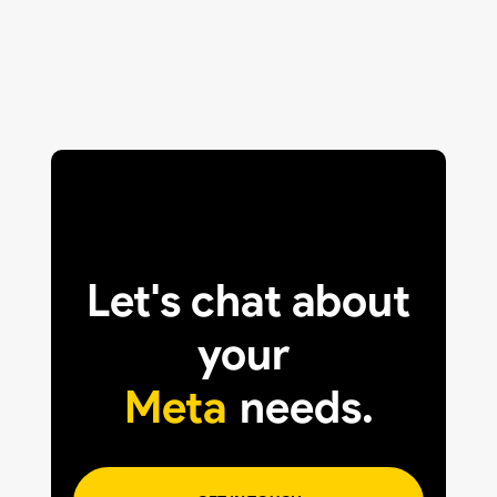
Let's chat about
your
Meta
needs.