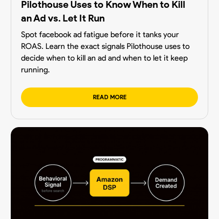
Pilothouse Uses to Know When to Kill
an Ad vs. Let It Run
Spot facebook ad fatigue before it tanks your
ROAS. Learn the exact signals Pilothouse uses to
decide when to kill an ad and when to let it keep
running.
READ MORE