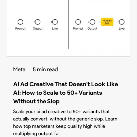
Meta
5 min read
AI Ad Creative That Doesn't Look Like
AI: How to Scale to 50+ Variants
Without the Slop
Scale your ai ad creative to 50+ variants that
actually convert, without the generic slop. Learn
how top marketers keep quality high while
multiplying output fa