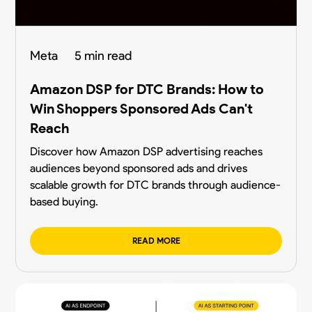
Meta
5 min read
Amazon DSP for DTC Brands: How to
Win Shoppers Sponsored Ads Can't
Reach
Discover how Amazon DSP advertising reaches
audiences beyond sponsored ads and drives
scalable growth for DTC brands through audience-
based buying.
READ MORE