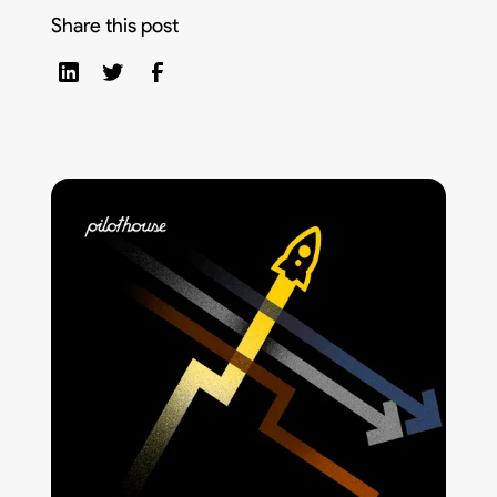
Share this post