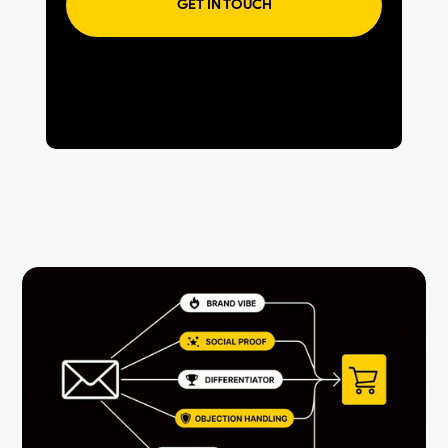
GET IN TOUCH