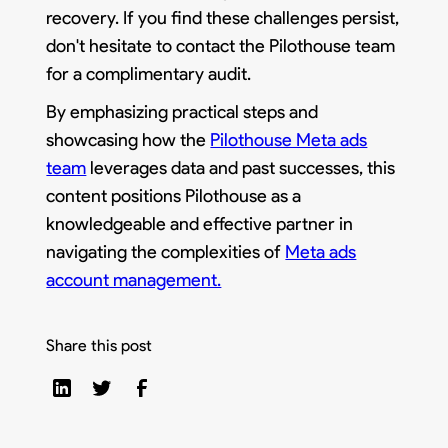
recovery. If you find these challenges persist,
don't hesitate to contact the Pilothouse team
for a complimentary audit.
By emphasizing practical steps and
showcasing how the
Pilothouse Meta ads
team
leverages data and past successes, this
content positions Pilothouse as a
knowledgeable and effective partner in
navigating the complexities of
Meta ads
account management.
Share this post