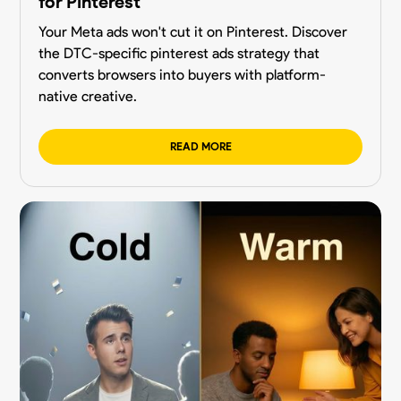
for Pinterest
Your Meta ads won't cut it on Pinterest. Discover
the DTC-specific pinterest ads strategy that
converts browsers into buyers with platform-
native creative.
READ MORE