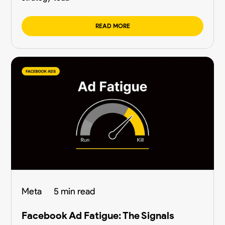
READ MORE
Meta
5 min read
Facebook Ad Fatigue: The Signals