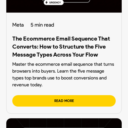
Meta
5 min read
The Ecommerce Email Sequence That
Converts: How to Structure the Five
Message Types Across Your Flow
Master the ecommerce email sequence that turns
browsers into buyers. Learn the five message
types top brands use to boost conversions and
revenue today.
READ MORE