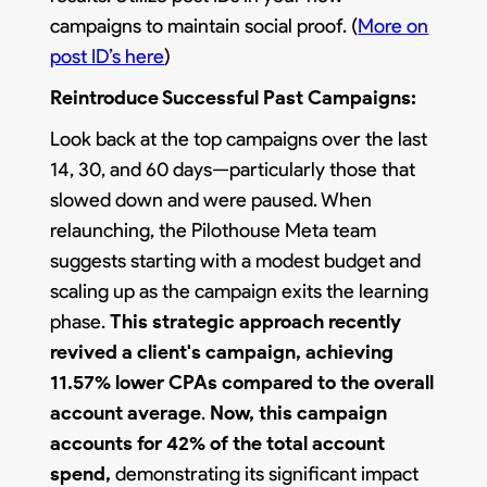
campaigns to maintain social proof. (
More on
post ID’s here
)
Reintroduce Successful Past Campaigns:
Look back at the top campaigns over the last
14, 30, and 60 days—particularly those that
slowed down and were paused. When
relaunching, the Pilothouse Meta team
suggests starting with a modest budget and
scaling up as the campaign exits the learning
phase.
This strategic approach recently
revived a client's campaign, achieving
11.57% lower CPAs compared to the overall
account average
.
Now, this campaign
accounts for 42% of the total account
spend,
demonstrating its significant impact