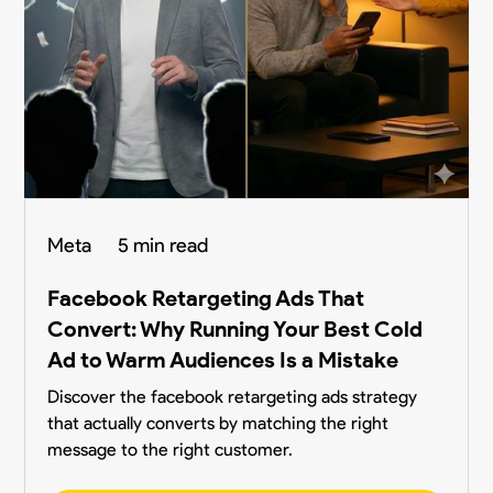
Meta
5 min read
Facebook Retargeting Ads That
Convert: Why Running Your Best Cold
Ad to Warm Audiences Is a Mistake
Discover the facebook retargeting ads strategy
that actually converts by matching the right
message to the right customer.