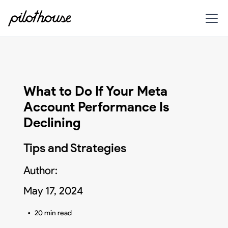
What to Do If Your Meta
Account Performance Is
Declining
Tips and Strategies
Author:
May 17, 2024
•
20 min read