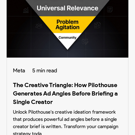
Meta
5 min read
The Creative Triangle: How Pilothouse
Generates Ad Angles Before Briefing a
Single Creator
Unlock Pilothouse's creative ideation framework
that produces powerful ad angles before a single
creator brief is written. Transform your campaign
strategy toda