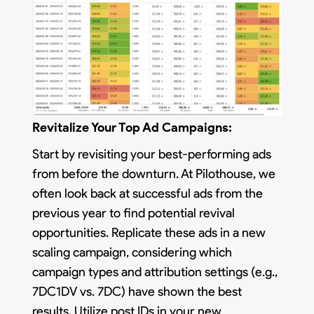
Revitalize Your Top Ad Campaigns:
Start by revisiting your best-performing ads
from before the downturn. At Pilothouse, we
often look back at successful ads from the
previous year to find potential revival
opportunities. Replicate these ads in a new
scaling campaign, considering which
campaign types and attribution settings (e.g.,
7DC1DV vs. 7DC) have shown the best
results. Utilize post IDs in your new