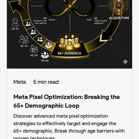
Meta
5 min read
Meta Pixel Optimization: Breaking the
65+ Demographic Loop
Discover advanced meta pixel optimization
strategies to effectively target and engage the
65+ demographic. Break through age barriers with
proven techniques