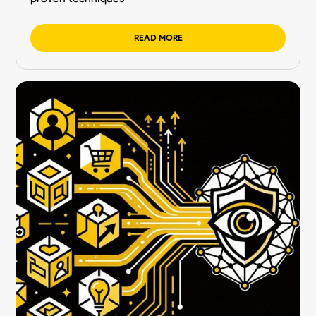
READ MORE