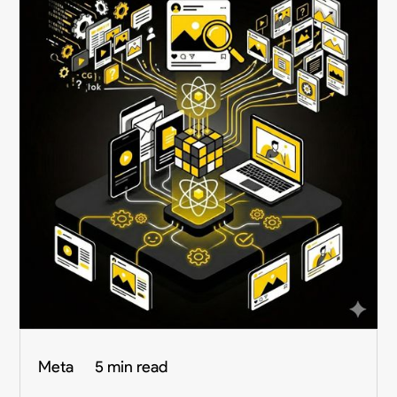
Meta
5 min read