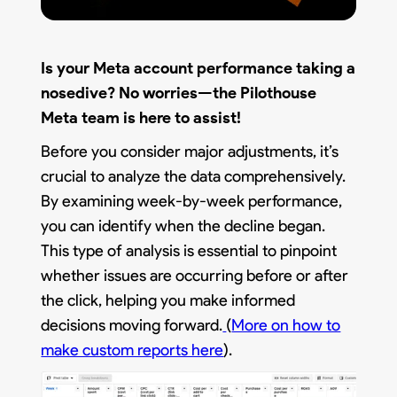
Is your Meta account performance taking a
nosedive? No worries—the Pilothouse
Meta team is here to assist!
Before you consider major adjustments, it’s
crucial to analyze the data comprehensively.
By examining week-by-week performance,
you can identify when the decline began.
This type of analysis is essential to pinpoint
whether issues are occurring before or after
the click, helping you make informed
decisions moving forward.
(
More on how to
make custom reports here
).