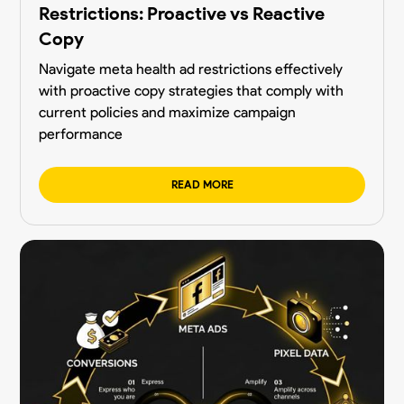
Restrictions: Proactive vs Reactive
Copy
Navigate meta health ad restrictions effectively
with proactive copy strategies that comply with
current policies and maximize campaign
performance
READ MORE