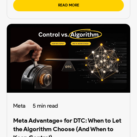
READ MORE
Meta
5 min read
Meta Advantage+ for DTC: When to Let
the Algorithm Choose (And When to