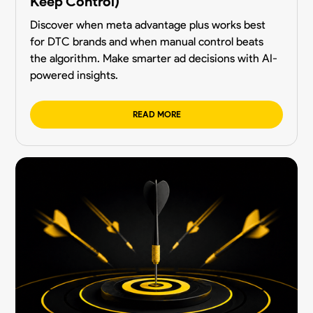
Keep Control)
Discover when meta advantage plus works best
for DTC brands and when manual control beats
the algorithm. Make smarter ad decisions with AI-
powered insights.
READ MORE