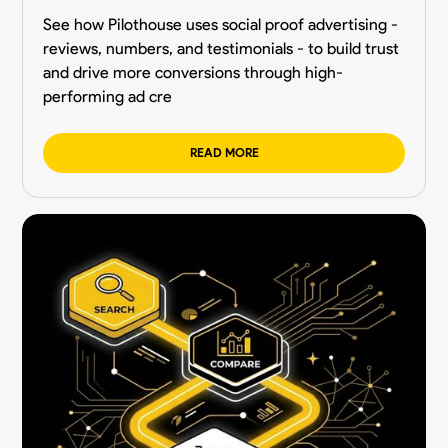
See how Pilothouse uses social proof advertising -
reviews, numbers, and testimonials - to build trust
and drive more conversions through high-
performing ad cre
READ MORE