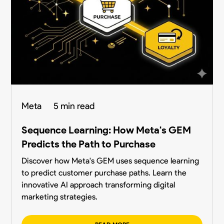
Meta
5 min read
Sequence Learning: How Meta's GEM
Predicts the Path to Purchase
Discover how Meta's GEM uses sequence learning
to predict customer purchase paths. Learn the
innovative AI approach transforming digital
marketing strategies.