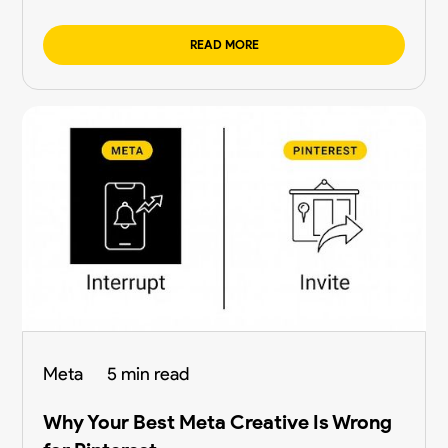
READ MORE
Meta
5 min read
Why Your Best Meta Creative Is Wrong