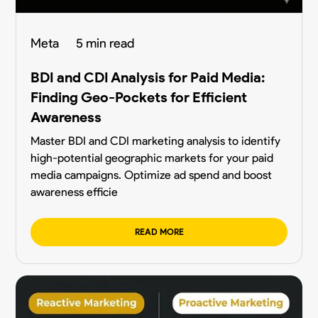
Meta
5 min read
BDI and CDI Analysis for Paid Media:
Finding Geo-Pockets for Efficient
Awareness
Master BDI and CDI marketing analysis to identify
high-potential geographic markets for your paid
media campaigns. Optimize ad spend and boost
awareness efficie
READ MORE