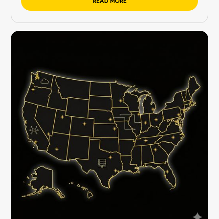
READ MORE