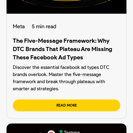
Meta
5 min read
The Five-Message Framework: Why
DTC Brands That Plateau Are Missing
These Facebook Ad Types
Discover the essential facebook ad types DTC
brands overlook. Master the five-message
framework and break through plateaus with
smarter ad strategies.
READ MORE