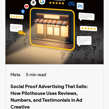
Meta
5 min read
Social Proof Advertising That Sells:
How Pilothouse Uses Reviews,
Numbers, and Testimonials in Ad
Creative