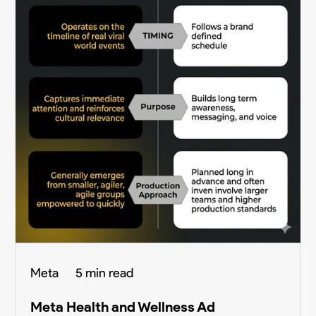
Meta
5 min read
Meta Health and Wellness Ad