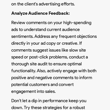
on the client's advertising efforts.
Analyze Audience Feedback:
Review comments on your high-spending
ads to understand current audience
sentiments. Address any frequent objections
directly in your ad copy or creative. If
comments suggest issues like slow site
speed or post-click problems, conduct a
thorough site audit to ensure optimal
functionality. Also, actively engage with both
positive and negative comments to inform
potential customers and convert
engagement into sales.
Don't let a dip in performance keep you
down. Try these strategies for a robust