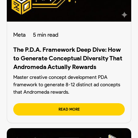
Meta
5 min read
The P.D.A. Framework Deep Dive: How
to Generate Conceptual Diversity That
Andromeda Actually Rewards
Master creative concept development PDA
framework to generate 8-12 distinct ad concepts
that Andromeda rewards.
READ MORE