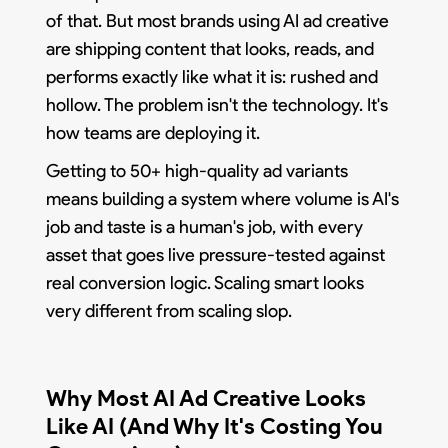
of that. But most brands using AI ad creative
are shipping content that looks, reads, and
performs exactly like what it is: rushed and
hollow. The problem isn't the technology. It's
how teams are deploying it.
Getting to 50+ high-quality ad variants
means building a system where volume is AI's
job and taste is a human's job, with every
asset that goes live pressure-tested against
real conversion logic. Scaling smart looks
very different from scaling slop.
Why Most AI Ad Creative Looks
Like AI (And Why It's Costing You