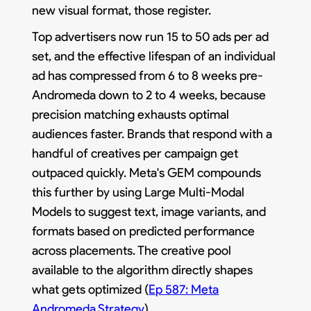
new visual format, those register.
Top advertisers now run 15 to 50 ads per ad
set, and the effective lifespan of an individual
ad has compressed from 6 to 8 weeks pre-
Andromeda down to 2 to 4 weeks, because
precision matching exhausts optimal
audiences faster. Brands that respond with a
handful of creatives per campaign get
outpaced quickly. Meta's GEM compounds
this further by using Large Multi-Modal
Models to suggest text, image variants, and
formats based on predicted performance
across placements. The creative pool
available to the algorithm directly shapes
what gets optimized (
Ep 587: Meta
Andromeda Strategy
).