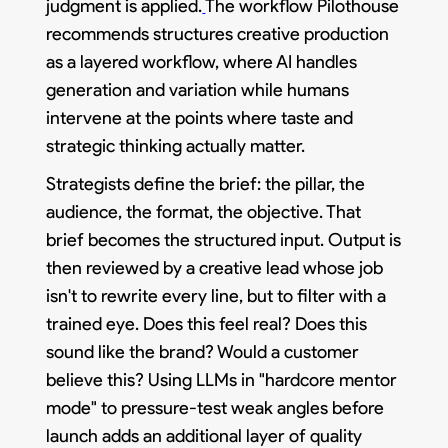
judgment is applied.
The workflow Pilothouse
recommends structures creative production
as a layered workflow, where AI handles
generation and variation while humans
intervene at the points where taste and
strategic thinking actually matter.
Strategists define the brief: the pillar, the
audience, the format, the objective. That
brief becomes the structured input. Output is
then reviewed by a creative lead whose job
isn't to rewrite every line, but to filter with a
trained eye. Does this feel real? Does this
sound like the brand? Would a customer
believe this? Using LLMs in "hardcore mentor
mode" to pressure-test weak angles before
launch adds an additional layer of quality