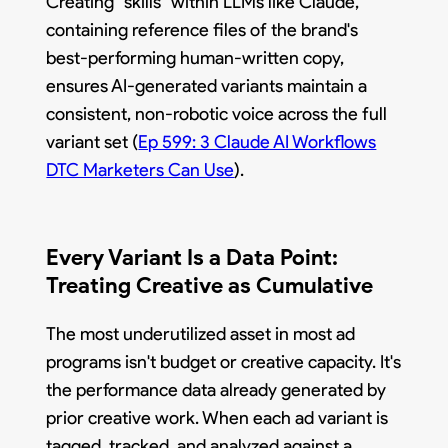
Creating "skills" within LLMs like Claude,
containing reference files of the brand's
best-performing human-written copy,
ensures AI-generated variants maintain a
consistent, non-robotic voice across the full
variant set (
Ep 599: 3 Claude AI Workflows
DTC Marketers Can Use
).
Every Variant Is a Data Point:
Treating Creative as Cumulative
The most underutilized asset in most ad
programs isn't budget or creative capacity. It's
the performance data already generated by
prior creative work. When each ad variant is
tagged, tracked, and analyzed against a