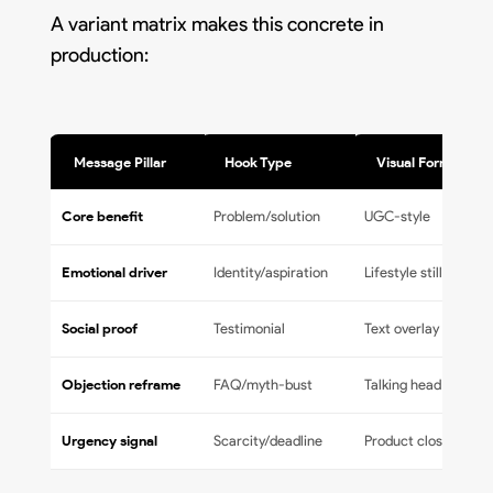
A variant matrix makes this concrete in
production:
Message Pillar
Hook Type
Visual Format
Core benefit
Problem/solution
UGC-style
Emotional driver
Identity/aspiration
Lifestyle still
Social proof
Testimonial
Text overlay
Objection reframe
FAQ/myth-bust
Talking head
Urgency signal
Scarcity/deadline
Product close-up