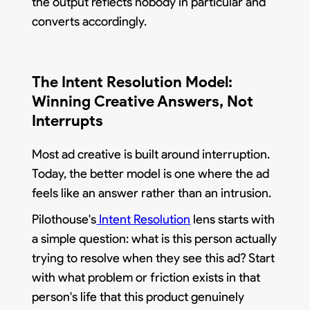
the output reflects nobody in particular and
converts accordingly.
The Intent Resolution Model:
Winning Creative Answers, Not
Interrupts
Most ad creative is built around interruption.
Today, the better model is one where the ad
feels like an answer rather than an intrusion.
Pilothouse's
Intent Resolution
lens starts with
a simple question: what is this person actually
trying to resolve when they see this ad? Start
with what problem or friction exists in that
person's life that this product genuinely