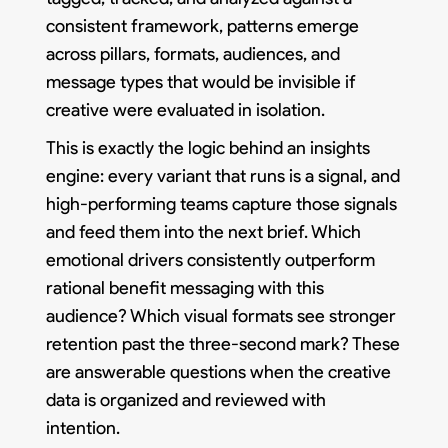
consistent framework, patterns emerge
across pillars, formats, audiences, and
message types that would be invisible if
creative were evaluated in isolation.
This is exactly the logic behind an insights
engine: every variant that runs is a signal, and
high-performing teams capture those signals
and feed them into the next brief. Which
emotional drivers consistently outperform
rational benefit messaging with this
audience? Which visual formats see stronger
retention past the three-second mark? These
are answerable questions when the creative
data is organized and reviewed with
intention.