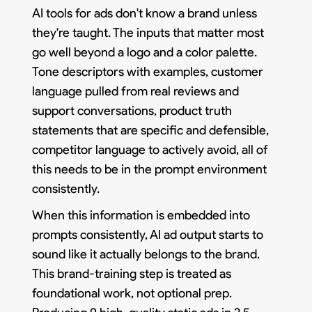
AI tools for ads don't know a brand unless
they're taught. The inputs that matter most
go well beyond a logo and a color palette.
Tone descriptors with examples, customer
language pulled from real reviews and
support conversations, product truth
statements that are specific and defensible,
competitor language to actively avoid, all of
this needs to be in the prompt environment
consistently.
When this information is embedded into
prompts consistently, AI ad output starts to
sound like it actually belongs to the brand.
This brand-training step is treated as
foundational work, not optional prep.