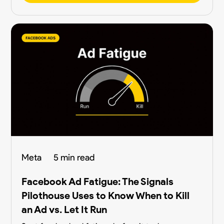
Meta
5 min read
Facebook Ad Fatigue: The Signals
Pilothouse Uses to Know When to Kill
an Ad vs. Let It Run