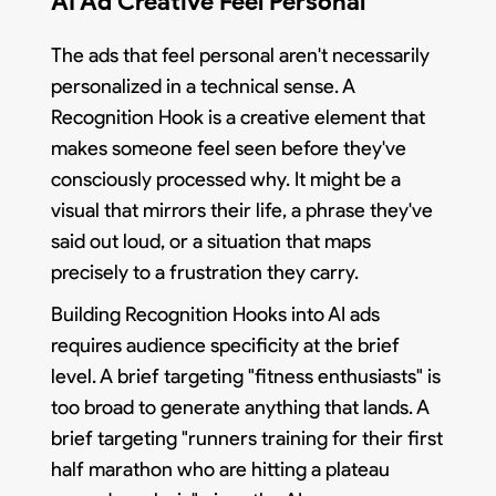
AI Ad Creative Feel Personal
The ads that feel personal aren't necessarily
personalized in a technical sense. A
Recognition Hook is a creative element that
makes someone feel seen before they've
consciously processed why. It might be a
visual that mirrors their life, a phrase they've
said out loud, or a situation that maps
precisely to a frustration they carry.
Building Recognition Hooks into AI ads
requires audience specificity at the brief
level. A brief targeting "fitness enthusiasts" is
too broad to generate anything that lands. A
brief targeting "runners training for their first
half marathon who are hitting a plateau