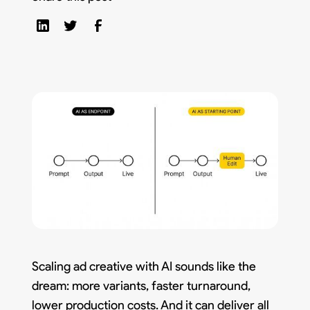
Scaling ad creative with AI sounds like the
dream: more variants, faster turnaround,
lower production costs. And it can deliver all