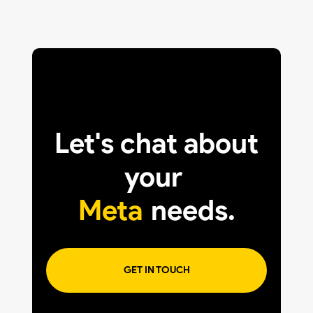
Let's chat about
your
Meta
needs.
GET IN TOUCH