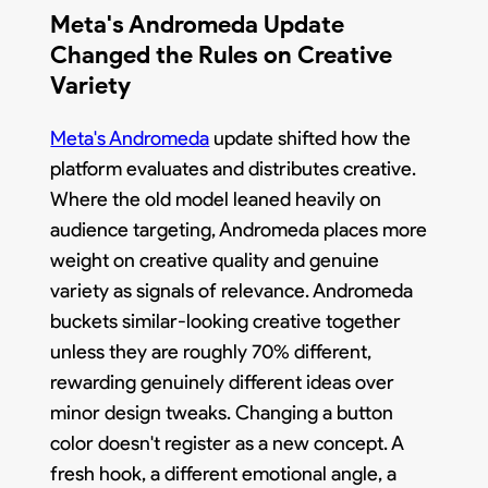
Meta's Andromeda Update
Changed the Rules on Creative
Variety
Meta's Andromeda
update shifted how the
platform evaluates and distributes creative.
Where the old model leaned heavily on
audience targeting, Andromeda places more
weight on creative quality and genuine
variety as signals of relevance. Andromeda
buckets similar-looking creative together
unless they are roughly 70% different,
rewarding genuinely different ideas over
minor design tweaks. Changing a button
color doesn't register as a new concept. A
fresh hook, a different emotional angle, a