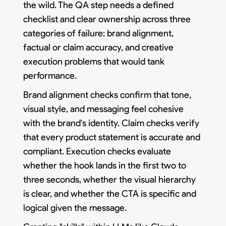
the wild. The QA step needs a defined
checklist and clear ownership across three
categories of failure: brand alignment,
factual or claim accuracy, and creative
execution problems that would tank
performance.
Brand alignment checks confirm that tone,
visual style, and messaging feel cohesive
with the brand's identity. Claim checks verify
that every product statement is accurate and
compliant. Execution checks evaluate
whether the hook lands in the first two to
three seconds, whether the visual hierarchy
is clear, and whether the CTA is specific and
logical given the message.