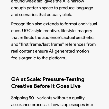
around week six" gives the AI a narrow
enough pattern space to produce language
and scenarios that actually click.
Recognition also extends to format and visual
cues. UGC-style creative, lifestyle imagery
that reflects the audience's actual aesthetic,
and "first frame/last frame" references from
real content ensure AI-generated motion
feels organic to the platform.
QA at Scale: Pressure-Testing
Creative Before It Goes Live
Shipping 50+ variants without a quality
assurance process is how slop escapes into