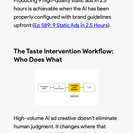
Producing 9 high-quality static ads in 2.5
hours is achievable when the AI has been
properly configured with brand guidelines
upfront (
Ep 589: 9 Static Ads in 2.5 Hours
).
The Taste Intervention Workflow:
Who Does What
High-volume AI ad creative doesn't eliminate
human judgment. It changes where that