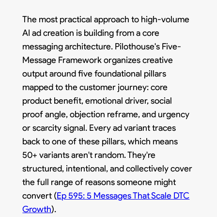
The most practical approach to high-volume
AI ad creation is building from a core
messaging architecture. Pilothouse's Five-
Message Framework organizes creative
output around five foundational pillars
mapped to the customer journey: core
product benefit, emotional driver, social
proof angle, objection reframe, and urgency
or scarcity signal. Every ad variant traces
back to one of these pillars, which means
50+ variants aren't random. They're
structured, intentional, and collectively cover
the full range of reasons someone might
convert (
Ep 595: 5 Messages That Scale DTC
Growth
).