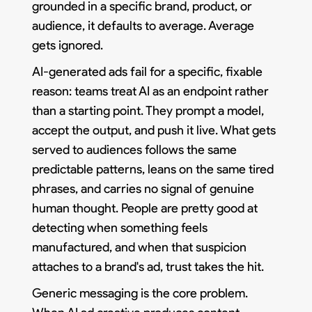
grounded in a specific brand, product, or
audience, it defaults to average. Average
gets ignored.
AI-generated ads fail for a specific, fixable
reason: teams treat AI as an endpoint rather
than a starting point. They prompt a model,
accept the output, and push it live. What gets
served to audiences follows the same
predictable patterns, leans on the same tired
phrases, and carries no signal of genuine
human thought. People are pretty good at
detecting when something feels
manufactured, and when that suspicion
attaches to a brand's ad, trust takes the hit.
Generic messaging is the core problem.