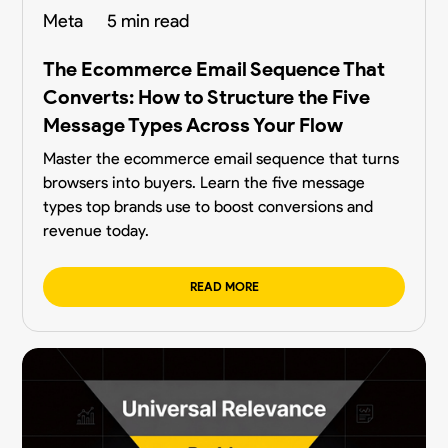
Meta
5 min read
The Ecommerce Email Sequence That
Converts: How to Structure the Five
Message Types Across Your Flow
Master the ecommerce email sequence that turns
browsers into buyers. Learn the five message
types top brands use to boost conversions and
revenue today.
READ MORE