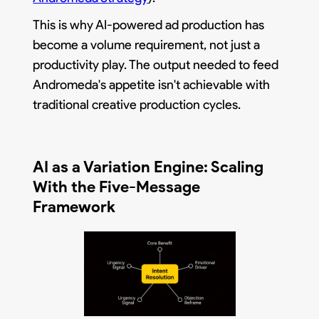
This is why AI-powered ad production has
become a volume requirement, not just a
productivity play. The output needed to feed
Andromeda's appetite isn't achievable with
traditional creative production cycles.
AI as a Variation Engine: Scaling
With the Five-Message
Framework