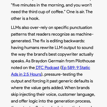
"five minutes in the morning, and you won't
need the third cup of coffee." One is air. The
other is a hook.
LLMs also over-rely on specific punctuation
patterns that readers recognize as machine-
generated. The fix is editing backwards:
having humans rewrite LLM output to sound
the way the brand's best copywriter actually
speaks. As Braydon Germain from Pilothouse
noted on the
DTC Podcast
(
Ep 589: 9 Static
Ads in 2.5 Hours
), pressure-testing the
output and forcing it past generic defaults is
where the value gets added. When brands
skip injecting their voice, customer language,
and offer logic into the generation process,