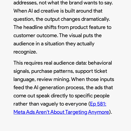
addresses, not what the brand wants to say.
When AI ad creative is built around that
question, the output changes dramatically.
The headline shifts from product feature to
customer outcome. The visual puts the
audience in a situation they actually
recognize.
This requires real audience data: behavioral
signals, purchase patterns, support ticket
language, review mining. When those inputs
feed the AI generation process, the ads that
come out speak directly to specific people
rather than vaguely to everyone (
Ep 581:
Meta Ads Aren't About Targeting Anymore
).