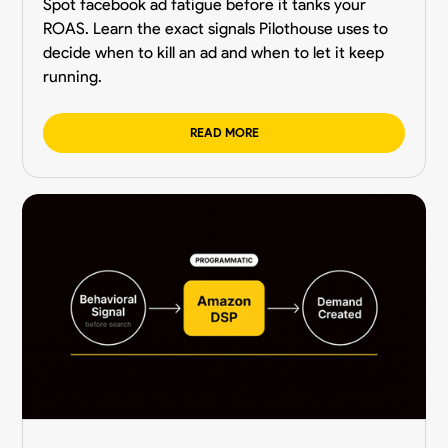
Spot facebook ad fatigue before it tanks your
ROAS. Learn the exact signals Pilothouse uses to
decide when to kill an ad and when to let it keep
running.
READ MORE