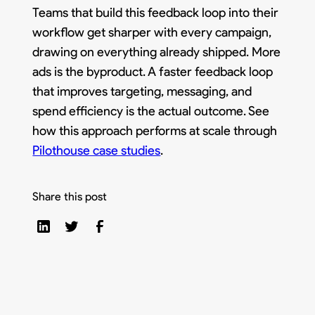
Teams that build this feedback loop into their
workflow get sharper with every campaign,
drawing on everything already shipped. More
ads is the byproduct. A faster feedback loop
that improves targeting, messaging, and
spend efficiency is the actual outcome. See
how this approach performs at scale through
Pilothouse case studies
.
Share this post