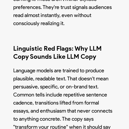
preferences. They're trust signals audiences
read almost instantly, even without
consciously realizing it.
Linguistic Red Flags: Why LLM
Copy Sounds Like LLM Copy
Language models are trained to produce
plausible, readable text. That doesn't mean
persuasive, specific, or on-brand text.
Common tells include repetitive sentence
cadence, transitions lifted from formal
essays, and enthusiasm that never connects
to anything concrete. The copy says
"transform your routine" when it should say