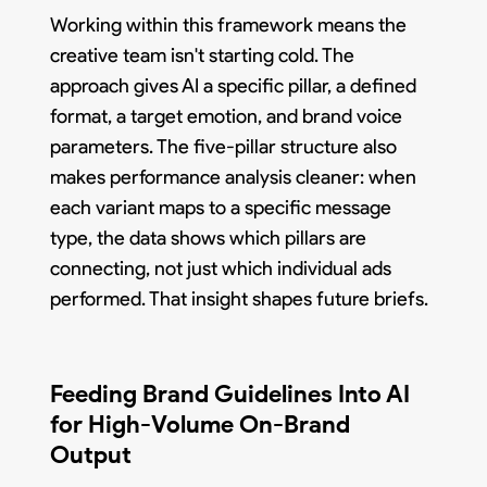
Working within this framework means the
creative team isn't starting cold. The
approach gives AI a specific pillar, a defined
format, a target emotion, and brand voice
parameters. The five-pillar structure also
makes performance analysis cleaner: when
each variant maps to a specific message
type, the data shows which pillars are
connecting, not just which individual ads
performed. That insight shapes future briefs.
Feeding Brand Guidelines Into AI
for High-Volume On-Brand
Output