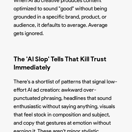
When AI ad creative produces content
optimized to sound "good" without being
grounded in a specific brand, product, or
audience, it defaults to average. Average
gets ignored.
The 'AI Slop' Tells That Kill Trust
Immediately
There's a shortlist of patterns that signal low-
effort AI ad creation: awkward over-
punctuated phrasing, headlines that sound
enthusiastic without saying anything, visuals
that feel stock in composition and subject,
and copy that gestures at emotion without
earning it. These aren't minor stylistic