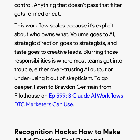
control. Anything that doesn't pass that filter
gets refined or cut.
This workflow scales because it's explicit
about who owns what. Volume goes to AI,
strategic direction goes to strategists, and
taste goes to creative leads. Blurring those
responsibilities is where most teams get into
trouble, either over-trusting AI output or
under-using it out of skepticism. To go
deeper, listen to Braydon Germain from
Pilothouse on
Ep 599: 3 Claude AI Workflows
DTC Marketers Can Use
.
Recognition Hooks: How to Make