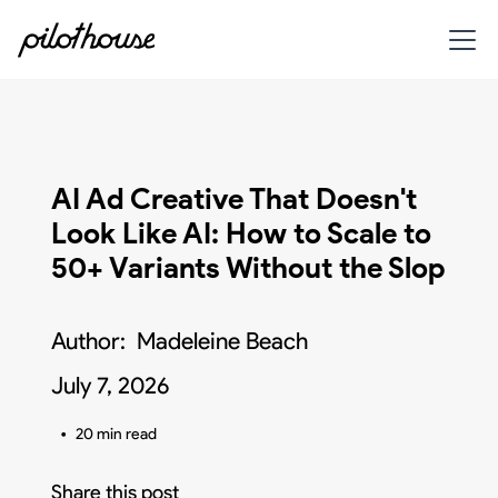
AI Ad Creative That Doesn't
Look Like AI: How to Scale to
50+ Variants Without the Slop
Author:
Madeleine Beach
July 7, 2026
•
20 min read
Share this post