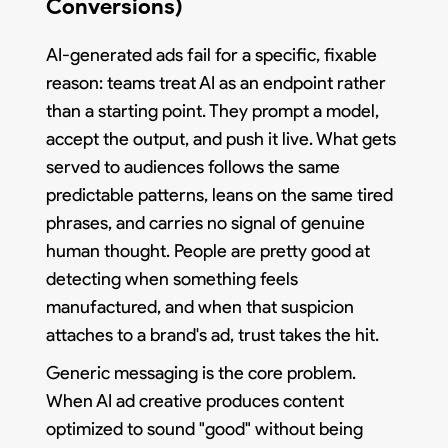
Conversions)
AI-generated ads fail for a specific, fixable
reason: teams treat AI as an endpoint rather
than a starting point. They prompt a model,
accept the output, and push it live. What gets
served to audiences follows the same
predictable patterns, leans on the same tired
phrases, and carries no signal of genuine
human thought. People are pretty good at
detecting when something feels
manufactured, and when that suspicion
attaches to a brand's ad, trust takes the hit.
Generic messaging is the core problem.
When AI ad creative produces content
optimized to sound "good" without being