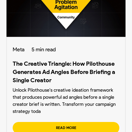
Meta
5 min read
The Creative Triangle: How Pilothouse
Generates Ad Angles Before Briefing a
Single Creator
Unlock Pilothouse's creative ideation framework
that produces powerful ad angles before a single
creator brief is written. Transform your campaign
strategy toda
READ MORE