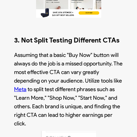
3. Not Split Testing Different CTAs
Assuming that a basic "Buy Now" button will
always do the job is a missed opportunity. The
most effective CTA can vary greatly
depending on your audience. Utilize tools like
Meta
to split test different phrases such as
"Learn More," "Shop Now," "Start Now," and
others. Each brand is unique, and finding the
right CTA can lead to higher earnings per
click.