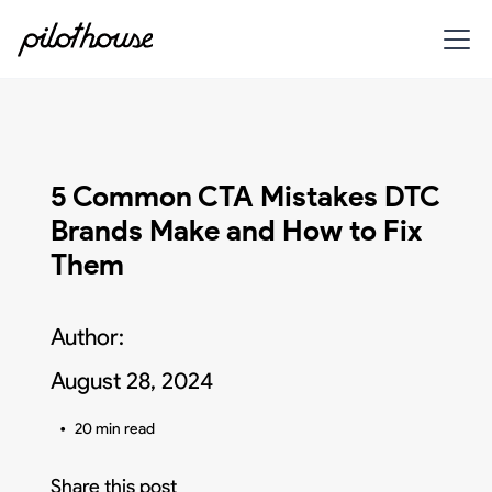
5 Common CTA Mistakes DTC
Brands Make and How to Fix
Them
Author:
August 28, 2024
•
20 min read
Share this post