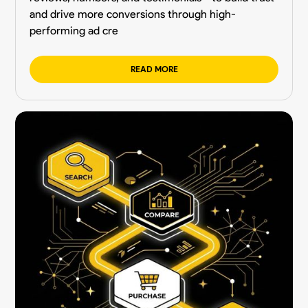
and drive more conversions through high-
performing ad cre
READ MORE