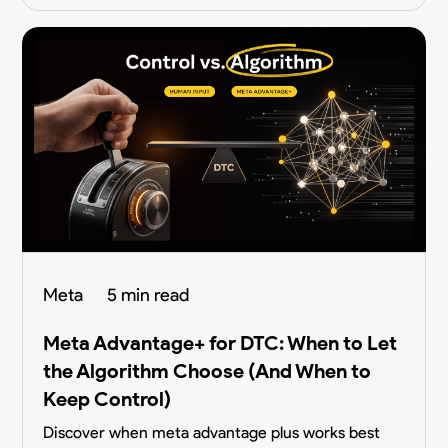
Meta
5 min read
Meta Advantage+ for DTC: When to Let
the Algorithm Choose (And When to
Keep Control)
Discover when meta advantage plus works best