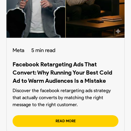
Meta
5 min read
Facebook Retargeting Ads That
Convert: Why Running Your Best Cold
Ad to Warm Audiences Is a Mistake
Discover the facebook retargeting ads strategy
that actually converts by matching the right
message to the right customer.
READ MORE