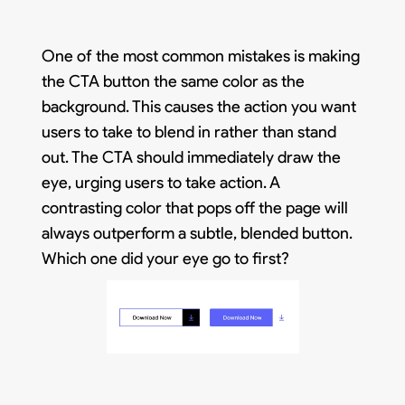
One of the most common mistakes is making
the CTA button the same color as the
background. This causes the action you want
users to take to blend in rather than stand
out. The CTA should immediately draw the
eye, urging users to take action. A
contrasting color that pops off the page will
always outperform a subtle, blended button.
Which one did your eye go to first?