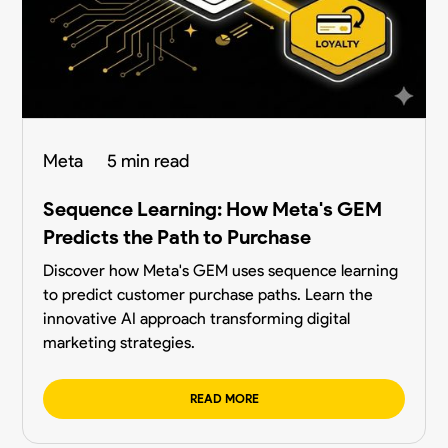
Meta
5 min read
Sequence Learning: How Meta's GEM
Predicts the Path to Purchase
Discover how Meta's GEM uses sequence learning
to predict customer purchase paths. Learn the
innovative AI approach transforming digital
marketing strategies.
READ MORE