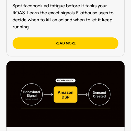
Spot facebook ad fatigue before it tanks your
ROAS. Learn the exact signals Pilothouse uses to
decide when to kill an ad and when to let it keep
running.
READ MORE