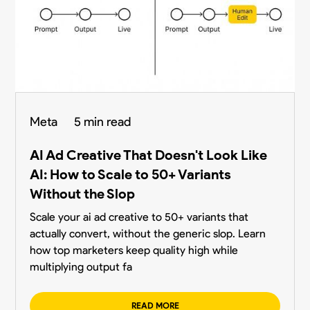
Meta
5 min read
AI Ad Creative That Doesn't Look Like
AI: How to Scale to 50+ Variants
Without the Slop
Scale your ai ad creative to 50+ variants that
actually convert, without the generic slop. Learn
how top marketers keep quality high while
multiplying output fa
READ MORE