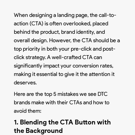
When designing a landing page, the call-to-
action (CTA) is often overlooked, placed
behind the product, brand identity, and
overall design. However, the CTA should be a
top priority in both your pre-click and post-
click strategy. A well-crafted CTA can
significantly impact your conversion rates,
making it essential to give it the attention it
deserves.
Here are the top 5 mistakes we see DTC
brands make with their CTAs and how to
avoid them:
1. Blending the CTA Button with
the Background