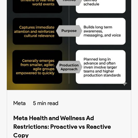
Meta
5 min read
Meta Health and Wellness Ad
Restrictions: Proactive vs Reactive
Copy