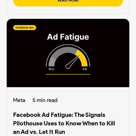
READ MORE
Meta
5 min read
Facebook Ad Fatigue: The Signals
Pilothouse Uses to Know When to Kill
an Ad vs. Let It Run