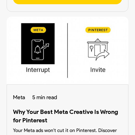
Meta
5 min read
Why Your Best Meta Creative Is Wrong
for Pinterest
Your Meta ads won't cut it on Pinterest. Discover