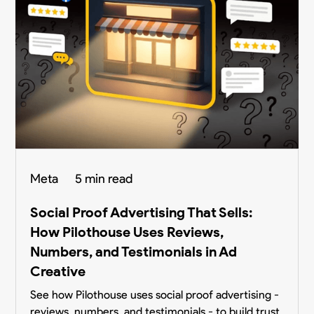
Meta
5 min read
Social Proof Advertising That Sells:
How Pilothouse Uses Reviews,
Numbers, and Testimonials in Ad
Creative
See how Pilothouse uses social proof advertising -
reviews, numbers, and testimonials - to build trust