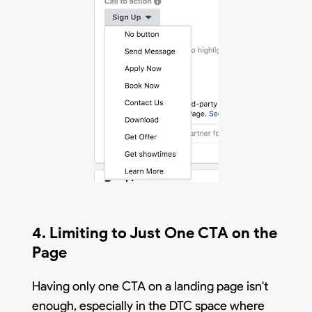
4. Limiting to Just One CTA on the
Page
Having only one CTA on a landing page isn't
enough, especially in the DTC space where