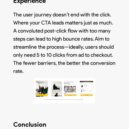
Experience
The user journey doesn’t end with the click.
Where your CTA leads matters just as much.
A convoluted post-click flow with too many
steps can lead to high bounce rates. Aim to
streamline the process—ideally, users should
only need 5 to 10 clicks from ad to checkout.
The fewer barriers, the better the conversion
rate.
Conclusion