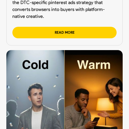
the DTC-specific pinterest ads strategy that
converts browsers into buyers with platform-
native creative.
READ MORE