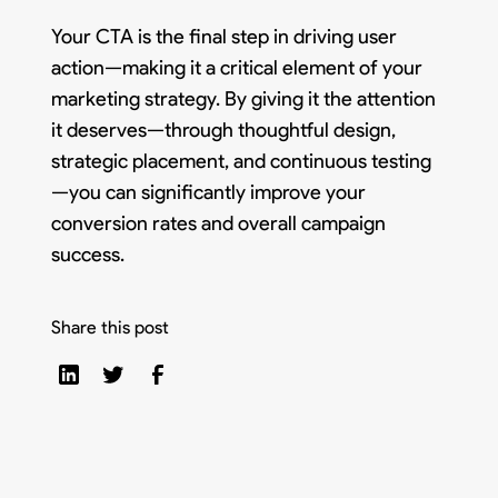
Your CTA is the final step in driving user
action—making it a critical element of your
marketing strategy. By giving it the attention
it deserves—through thoughtful design,
strategic placement, and continuous testing
—you can significantly improve your
conversion rates and overall campaign
success.
Share this post