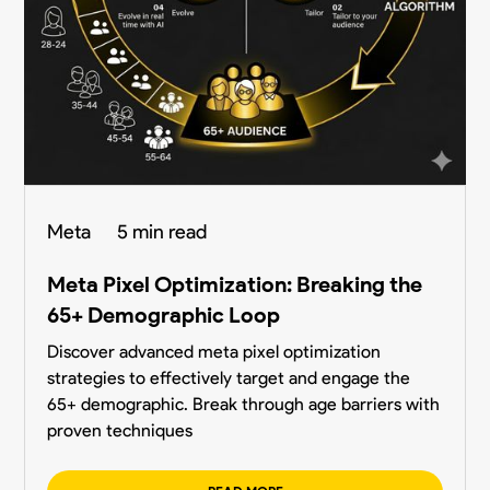
Meta
5 min read
Meta Pixel Optimization: Breaking the
65+ Demographic Loop
Discover advanced meta pixel optimization
strategies to effectively target and engage the
65+ demographic. Break through age barriers with
proven techniques