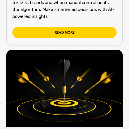
for DTC brands and when manual control beats
the algorithm. Make smarter ad decisions with AI-
powered insights.
READ MORE