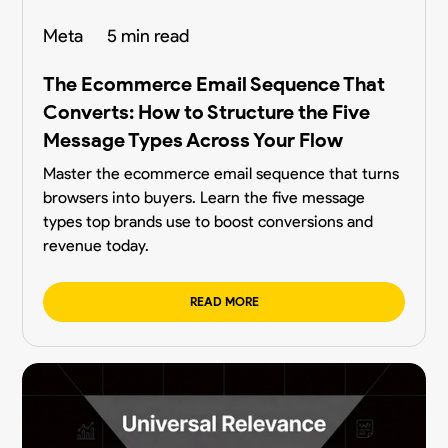
Meta
5 min read
The Ecommerce Email Sequence That
Converts: How to Structure the Five
Message Types Across Your Flow
Master the ecommerce email sequence that turns
browsers into buyers. Learn the five message
types top brands use to boost conversions and
revenue today.
READ MORE