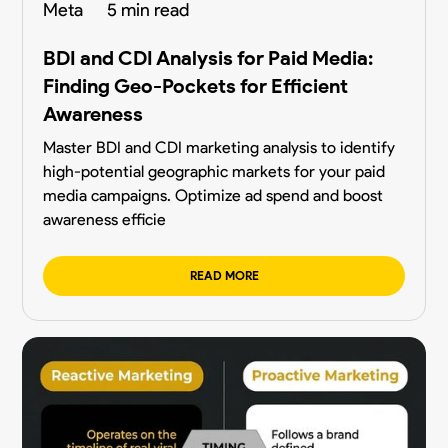
Meta
5 min read
BDI and CDI Analysis for Paid Media:
Finding Geo-Pockets for Efficient
Awareness
Master BDI and CDI marketing analysis to identify
high-potential geographic markets for your paid
media campaigns. Optimize ad spend and boost
awareness efficie
READ MORE