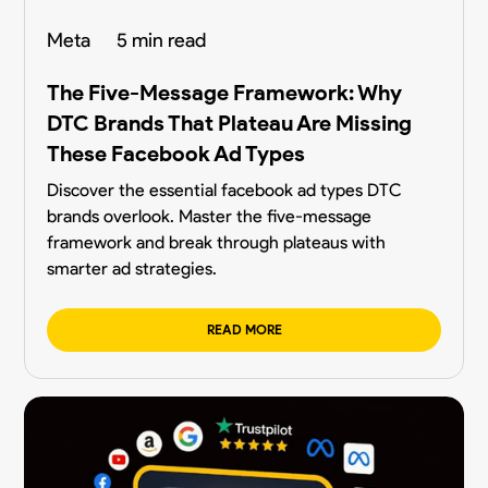
Meta
5 min read
The Five-Message Framework: Why
DTC Brands That Plateau Are Missing
These Facebook Ad Types
Discover the essential facebook ad types DTC
brands overlook. Master the five-message
framework and break through plateaus with
smarter ad strategies.
READ MORE