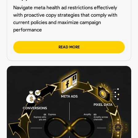
Navigate meta health ad restrictions effectively
with proactive copy strategies that comply with
current policies and maximize campaign
performance
READ MORE