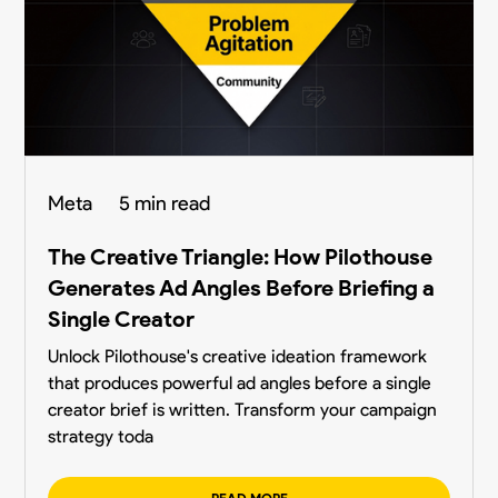
Meta
5 min read
The Creative Triangle: How Pilothouse
Generates Ad Angles Before Briefing a
Single Creator
Unlock Pilothouse's creative ideation framework
that produces powerful ad angles before a single
creator brief is written. Transform your campaign
strategy toda