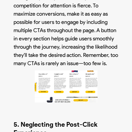
competition for attention is fierce. To
maximize conversions, make it as easy as
possible for users to engage by including
multiple CTAs throughout the page. A button
in every section helps guide users smoothly
through the journey, increasing the likelihood
they'll take the desired action. Remember, too
many CTAs is rarely an issue—too few is.
5. Neglecting the Post-Click