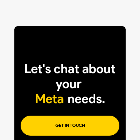
Let's chat about
your
Meta
needs.
GET IN TOUCH