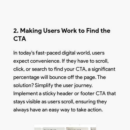
2. Making Users Work to Find the
CTA
In today's fast-paced digital world, users
expect convenience. If they have to scroll,
click, or search to find your CTA, a significant
percentage will bounce off the page. The
solution? Simplify the user journey.
Implement a sticky header or footer CTA that
stays visible as users scroll, ensuring they
always have an easy way to take action.