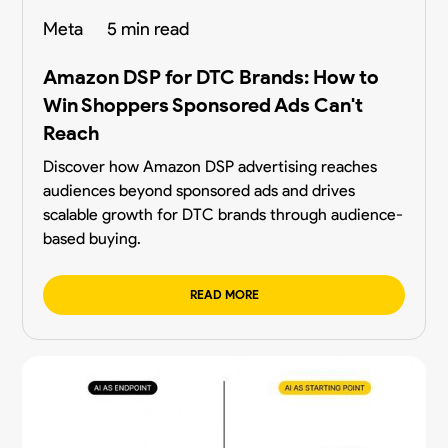
Meta
5 min read
Amazon DSP for DTC Brands: How to
Win Shoppers Sponsored Ads Can't
Reach
Discover how Amazon DSP advertising reaches
audiences beyond sponsored ads and drives
scalable growth for DTC brands through audience-
based buying.
READ MORE