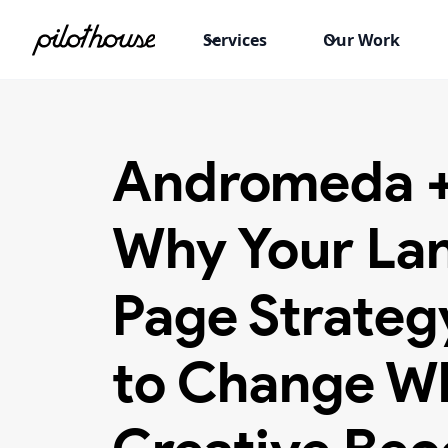
Services
Our Work
Andromeda 
Why Your La
Page Strateg
to Change W