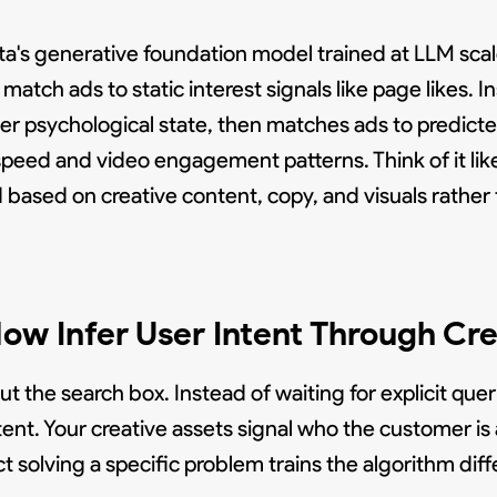
 generative foundation model trained at LLM scale
match ads to static interest signals like page likes. In
ser psychological state, then matches ads to predict
speed and video engagement patterns. Think of it lik
based on creative content, copy, and visuals rather
ow Infer User Intent Through Cre
 the search box. Instead of waiting for explicit queri
nt. Your creative assets signal who the customer is 
solving a specific problem trains the algorithm diffe