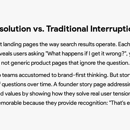
olution vs. Traditional Interrupt
out landing pages the way search results operate. Ea
 reveals users asking "What happens if I get it wrong?
, not generic product pages that ignore the question.
teams accustomed to brand-first thinking. But storyt
 questions over time. A founder story page addressi
and values by showing how they solve real user tension
emorable because they provide recognition: "That's e