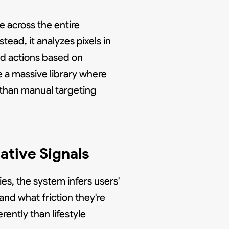
 across the entire
stead, it analyzes pixels in
ed actions based on
e a massive library where
 than manual targeting
ative Signals
es, the system infers users'
and what friction they're
rently than lifestyle