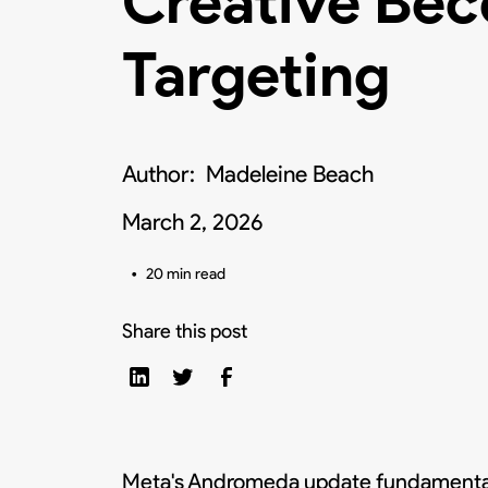
Creative Be
Targeting
Author:
Madeleine Beach
March 2, 2026
•
20 min read
Share this post
Meta's Andromeda update fundamentally