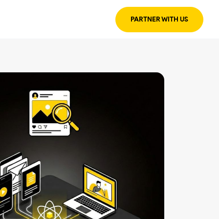
PARTNER WITH US