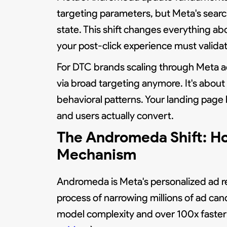
targeting parameters, but Meta's search
state. This shift changes everything a
your post-click experience must validate
For DTC brands scaling through Meta ad
via broad targeting anymore. It's about 
behavioral patterns. Your landing page
and users actually convert.
The Andromeda Shift: H
Mechanism
Andromeda is Meta's personalized ad re
process of narrowing millions of ad can
model complexity and over 100x faster