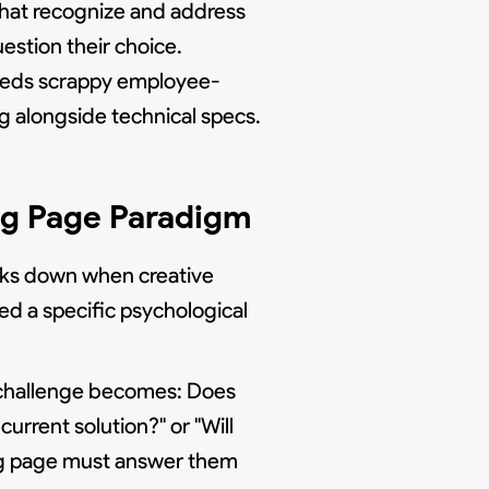
 that recognize and address
estion their choice.
eeds scrappy employee-
 alongside technical specs.
ng Page Paradigm
aks down when creative
d a specific psychological
n challenge becomes: Does
urrent solution?" or "Will
ding page must answer them