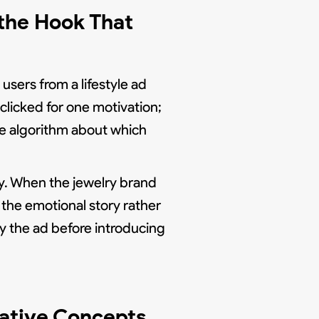
the Hook That
users from a lifestyle ad
clicked for one motivation;
e algorithm about which
y. When the jewelry brand
the emotional story rather
y the ad before introducing
ative Concepts