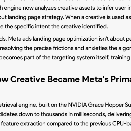
 engine now analyzes creative assets to infer user i
bout landing page strategy. When a creative is used 
 the specific intent the creative identified.
s, Meta ads landing page optimization isn't about p
resolving the precise frictions and anxieties the algo
 becomes part of the targeting system itself, train
ow Creative Became Meta's Prima
trieval engine, built on the NVIDIA Grace Hopper Sup
didates down to thousands in milliseconds, deliverin
 feature extraction compared to the previous CPU-