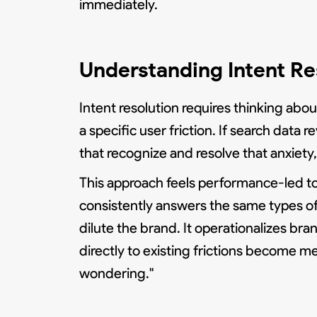
immediately.
Understanding Intent Res
Intent resolution requires thinking ab
a specific user friction. If search data
that recognize and resolve that anxiety
This approach feels performance-led to 
consistently answers the same types of
dilute the brand. It operationalizes br
directly to existing frictions become m
wondering."