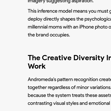
imagery suggesting aspiration.
This inference model means you must gui
deploy directly shapes the psychologic
millennial moms with an iPhone photo of
the brand occupies.
The Creative Diversity 
Work
Andromeda's pattern recognition creat
together regardless of minor variation
because the system treats these assets a
contrasting visual styles and emotional