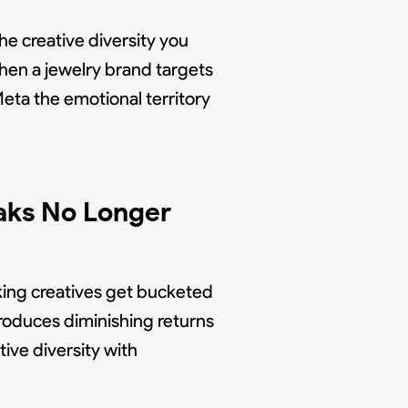
he creative diversity you
When a jewelry brand targets
Meta the emotional territory
aks No Longer
king creatives get bucketed
produces diminishing returns
tive diversity with