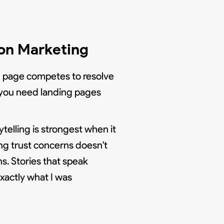
ion Marketing
ch page competes to resolve
", you need landing pages
elling is strongest when it
ng trust concerns doesn't
s. Stories that speak
xactly what I was