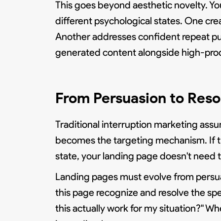
This goes beyond aesthetic novelty. You
different psychological states. One cre
Another addresses confident repeat p
generated content alongside high-prod
From Persuasion to Res
Traditional interruption marketing as
becomes the targeting mechanism. If t
state, your landing page doesn't need t
Landing pages must evolve from persua
this page recognize and resolve the spec
this actually work for my situation?" 