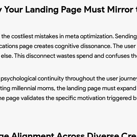
 Your Landing Page Must Mirror 
the costliest mistakes in meta optimization. Sending 
cations page creates cognitive dissonance. The user 
else. This disconnect wastes spend and confuses th
sychological continuity throughout the user journe
eting millennial moms, the landing page must expand 
e page validates the specific motivation triggered b
ge Alignment Across Diverse Cre