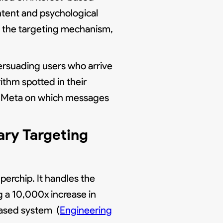
ntent and psychological
as the targeting mechanism,
ersuading users who arrive
rithm spotted in their
ing Meta on which messages
ry Targeting
erchip. It handles the
g a 10,000x increase in
based system (
Engineering