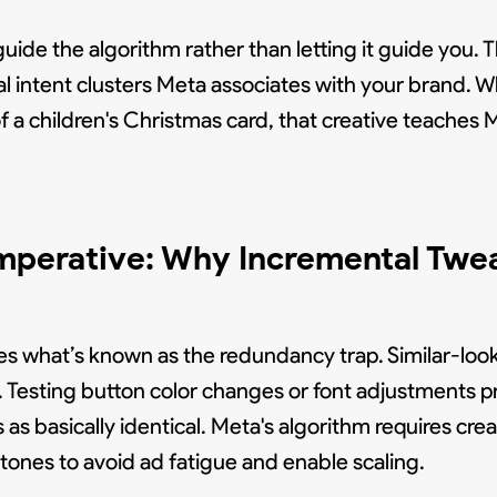
de the algorithm rather than letting it guide you. T
al intent clusters Meta associates with your brand. 
 a children's Christmas card, that creative teaches 
Imperative: Why Incremental Twe
es what’s known as the redundancy trap. Similar-loo
s. Testing button color changes or font adjustments 
s basically identical. Meta's algorithm requires crea
 tones to avoid ad fatigue and enable scaling.