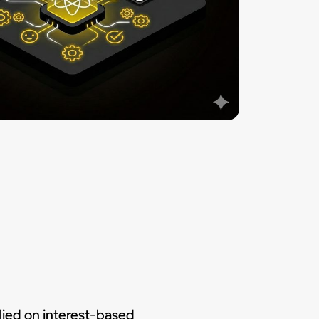
ied on interest-based