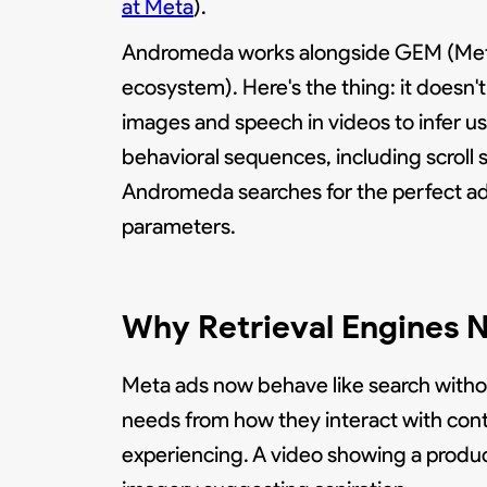
at Meta
).
Andromeda works alongside GEM (Meta's
ecosystem). Here's the thing: it doesn't 
images and speech in videos to infer u
behavioral sequences, including scroll 
Andromeda searches for the perfect ad 
parameters.
Why Retrieval Engines N
Meta ads now behave like search without
needs from how they interact with conte
experiencing. A video showing a product 