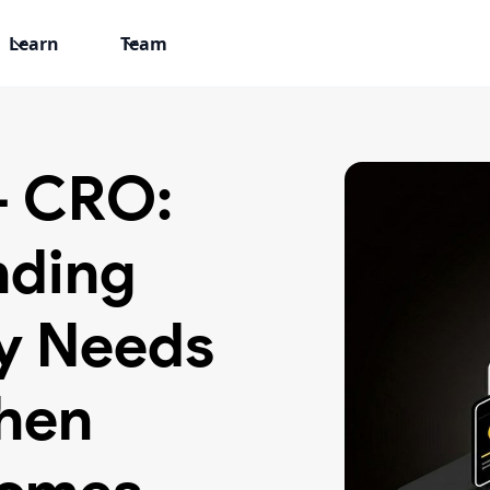
Learn
Team
+ CRO:
nding
y Needs
hen