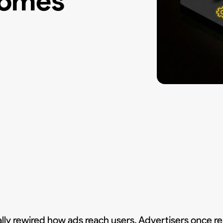
comes
 rewired how ads reach users. Advertisers once rel