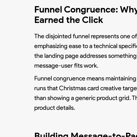
Funnel Congruence: Why
Earned the Click
The disjointed funnel represents one of 
emphasizing ease to a technical specifi
the landing page addresses something 
message-user fits work.
Funnel congruence means maintaining p
runs that Christmas card creative targ
than showing a generic product grid. Th
product details.
Building Message-to-Pa