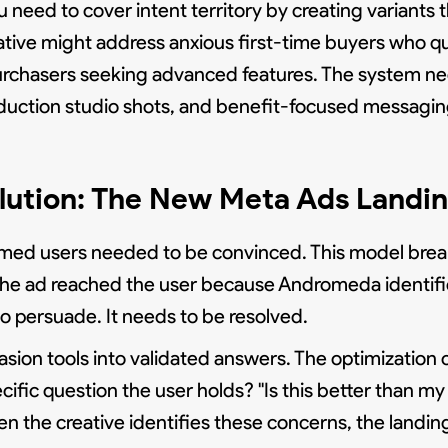
 need to cover intent territory by creating variants
ative might address anxious first-time buyers who qu
urchasers seeking advanced features. The system n
uction studio shots, and benefit-focused messaging
olution: The New Meta Ads Landi
sumed users needed to be convinced. This model bre
he ad reached the user because Andromeda identifie
o persuade. It needs to be resolved.
sion tools into validated answers. The optimizatio
ific question the user holds? "Is this better than my c
When the creative identifies these concerns, the lan