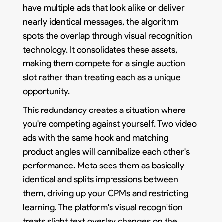
have multiple ads that look alike or deliver
nearly identical messages, the algorithm
spots the overlap through visual recognition
technology. It consolidates these assets,
making them compete for a single auction
slot rather than treating each as a unique
opportunity.
This redundancy creates a situation where
you're competing against yourself. Two video
ads with the same hook and matching
product angles will cannibalize each other's
performance. Meta sees them as basically
identical and splits impressions between
them, driving up your CPMs and restricting
learning. The platform's visual recognition
treats slight text overlay changes on the