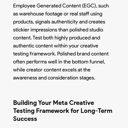
Employee Generated Content (EGC), such
as warehouse footage or real staff using
products, signals authenticity and creates
stickier impressions than polished studio
content. Test both highly produced and
authentic content within your creative
testing framework. Polished brand content
often performs well in the bottom funnel,
while creator content excels at the
awareness and consideration stages.
Building Your Meta Creative
Testing Framework for Long-Term
Success