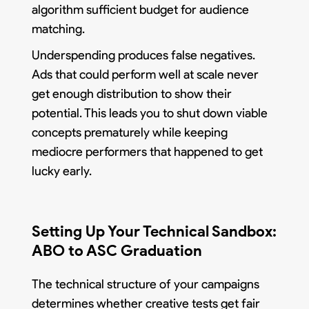
algorithm sufficient budget for audience
matching.
Underspending produces false negatives.
Ads that could perform well at scale never
get enough distribution to show their
potential. This leads you to shut down viable
concepts prematurely while keeping
mediocre performers that happened to get
lucky early.
Setting Up Your Technical Sandbox:
ABO to ASC Graduation
The technical structure of your campaigns
determines whether creative tests get fair