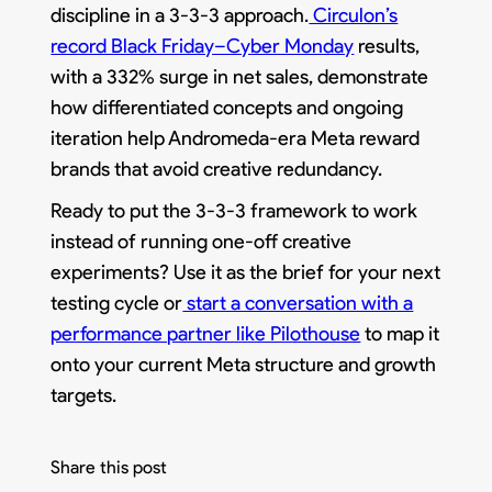
discipline in a 3-3-3 approach.
Circulon’s
record Black Friday–Cyber Monday
results,
with a 332% surge in net sales, demonstrate
how differentiated concepts and ongoing
iteration help Andromeda-era Meta reward
brands that avoid creative redundancy.
Ready to put the 3-3-3 framework to work
instead of running one-off creative
experiments? Use it as the brief for your next
testing cycle or
start a conversation with a
performance partner like Pilothouse
to map it
onto your current Meta structure and growth
targets.
Share this post