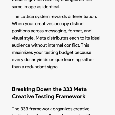
same image as identical.
The Lattice system rewards differentiation.
When your creatives occupy distinct
positions across messaging, format, and
visual style, Meta distributes each to its ideal
audience without internal conflict. This
maximizes your testing budget because
every dollar yields unique learning rather
than a redundant signal.
Breaking Down the 333 Meta
Creative Testing Framework
The 333 framework organizes creative