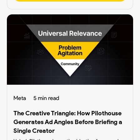
Meta
5 min read
The Creative Triangle: How Pilothouse
Generates Ad Angles Before Briefing a
Single Creator