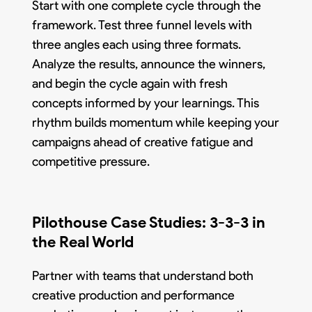
Start with one complete cycle through the
framework. Test three funnel levels with
three angles each using three formats.
Analyze the results, announce the winners,
and begin the cycle again with fresh
concepts informed by your learnings. This
rhythm builds momentum while keeping your
campaigns ahead of creative fatigue and
competitive pressure.
Pilothouse Case Studies: 3-3-3 in
the Real World
Partner with teams that understand both
creative production and performance