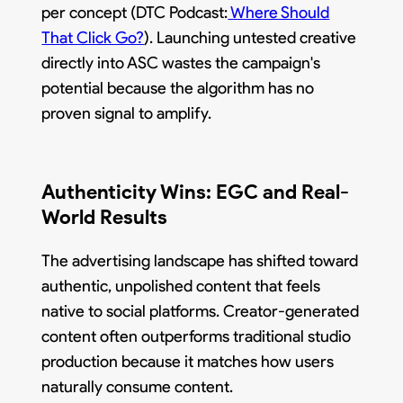
per concept (DTC Podcast:
Where Should
That Click Go?
). Launching untested creative
directly into ASC wastes the campaign's
potential because the algorithm has no
proven signal to amplify.
Authenticity Wins: EGC and Real-
World Results
The advertising landscape has shifted toward
authentic, unpolished content that feels
native to social platforms. Creator-generated
content often outperforms traditional studio
production because it matches how users
naturally consume content.