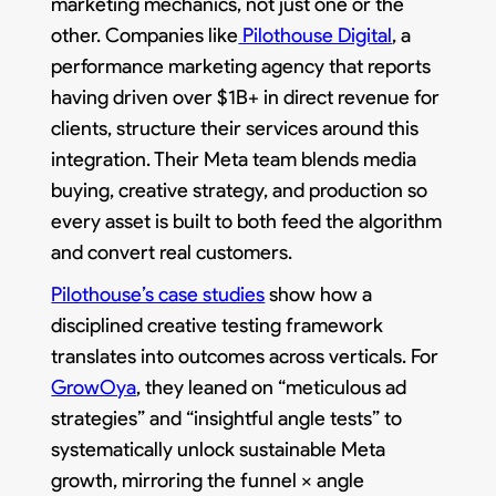
marketing mechanics, not just one or the
other. Companies like
Pilothouse Digital
, a
performance marketing agency that reports
having driven over $1B+ in direct revenue for
clients, structure their services around this
integration. Their Meta team blends media
buying, creative strategy, and production so
every asset is built to both feed the algorithm
and convert real customers.​
Pilothouse’s case studies
show how a
disciplined creative testing framework
translates into outcomes across verticals. For
GrowOya
, they leaned on “meticulous ad
strategies” and “insightful angle tests” to
systematically unlock sustainable Meta
growth, mirroring the funnel × angle