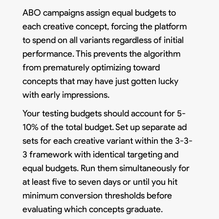
ABO campaigns assign equal budgets to
each creative concept, forcing the platform
to spend on all variants regardless of initial
performance. This prevents the algorithm
from prematurely optimizing toward
concepts that may have just gotten lucky
with early impressions.
Your testing budgets should account for 5-
10% of the total budget. Set up separate ad
sets for each creative variant within the 3-3-
3 framework with identical targeting and
equal budgets. Run them simultaneously for
at least five to seven days or until you hit
minimum conversion thresholds before
evaluating which concepts graduate.