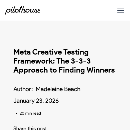
Meta Creative Testing
Framework: The 3-3-3
Approach to Finding Winners
Author:
Madeleine Beach
January 23, 2026
•
20 min read
Share this post