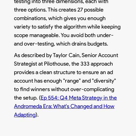
testing into three dimensions, each with
three options. This creates 27 possible
combinations, which gives you enough
variety to satisfy the algorithm while keeping
scope manageable. You avoid both under-
and over-testing, which drains budgets.
As described by Taylor Cain, Senior Account
Strategist at Pilothouse, the 333 approach
provides a clean structure to ensure an ad
account has enough "range" and "diversity"
to find winners without over-complicating
the setup. (
Ep 554: Q4 Meta Strategy in the
Andromeda Era: What's Changed and How
Adapting
).