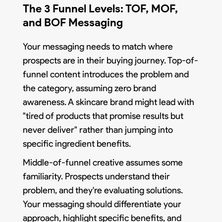
The 3 Funnel Levels: TOF, MOF,
and BOF Messaging
Your messaging needs to match where
prospects are in their buying journey. Top-of-
funnel content introduces the problem and
the category, assuming zero brand
awareness. A skincare brand might lead with
"tired of products that promise results but
never deliver" rather than jumping into
specific ingredient benefits.
Middle-of-funnel creative assumes some
familiarity. Prospects understand their
problem, and they're evaluating solutions.
Your messaging should differentiate your
approach, highlight specific benefits, and