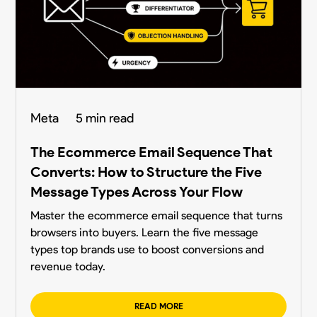
Meta
5 min read
The Ecommerce Email Sequence That
Converts: How to Structure the Five
Message Types Across Your Flow
Master the ecommerce email sequence that turns
browsers into buyers. Learn the five message
types top brands use to boost conversions and
revenue today.
READ MORE