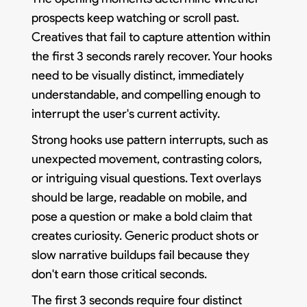
prospects keep watching or scroll past.
Creatives that fail to capture attention within
the first 3 seconds rarely recover. Your hooks
need to be visually distinct, immediately
understandable, and compelling enough to
interrupt the user's current activity.
Strong hooks use pattern interrupts, such as
unexpected movement, contrasting colors,
or intriguing visual questions. Text overlays
should be large, readable on mobile, and
pose a question or make a bold claim that
creates curiosity. Generic product shots or
slow narrative buildups fail because they
don't earn those critical seconds.
The first 3 seconds require four distinct