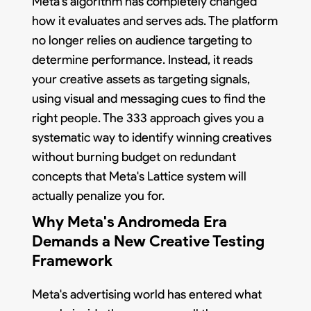
Meta's algorithm has completely changed
how it evaluates and serves ads. The platform
no longer relies on audience targeting to
determine performance. Instead, it reads
your creative assets as targeting signals,
using visual and messaging cues to find the
right people. The 333 approach gives you a
systematic way to identify winning creatives
without burning budget on redundant
concepts that Meta's Lattice system will
actually penalize you for.
Why Meta's Andromeda Era
Demands a New Creative Testing
Framework
Meta's advertising world has entered what