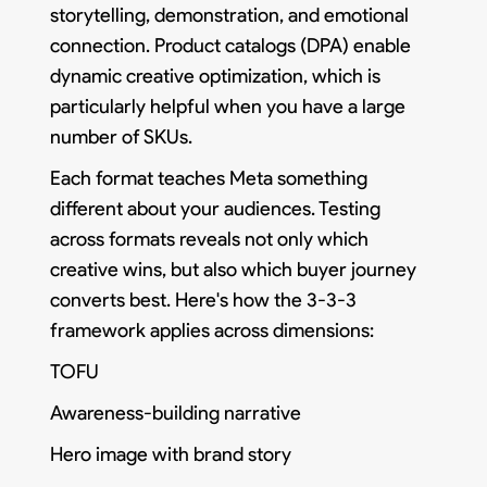
storytelling, demonstration, and emotional
connection. Product catalogs (DPA) enable
dynamic creative optimization, which is
particularly helpful when you have a large
number of SKUs.
Each format teaches Meta something
different about your audiences. Testing
across formats reveals not only which
creative wins, but also which buyer journey
converts best. Here's how the 3-3-3
framework applies across dimensions:
TOFU
Awareness-building narrative
Hero image with brand story