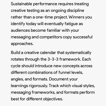
Sustainable performance requires treating
creative testing as an ongoing discipline
rather than a one-time project. Winners you
identify today will eventually fatigue as
audiences become familiar with your
messaging and competitors copy successful
approaches.
Build a creative calendar that systematically
rotates through the 3-3-3 framework. Each
cycle should introduce new concepts across
different combinations of funnel levels,
angles, and formats. Document your
learnings rigorously. Track which visual styles,
messaging frameworks, and formats perform
best for different objectives.