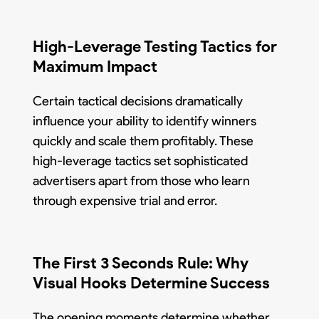
High-Leverage Testing Tactics for
Maximum Impact
Certain tactical decisions dramatically
influence your ability to identify winners
quickly and scale them profitably. These
high-leverage tactics set sophisticated
advertisers apart from those who learn
through expensive trial and error.
The First 3 Seconds Rule: Why
Visual Hooks Determine Success
The opening moments determine whether