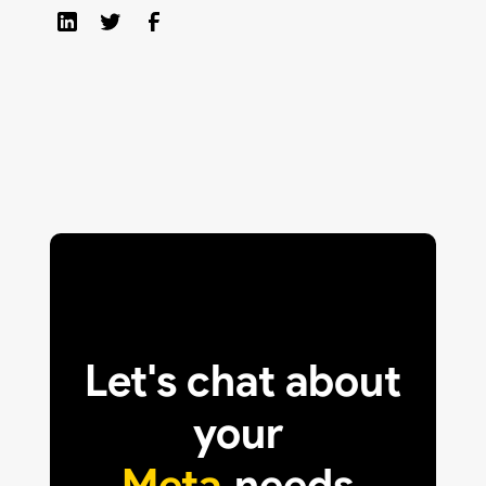
Let's chat about
your
Meta
needs.