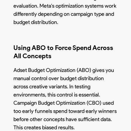
evaluation. Meta's optimization systems work
differently depending on campaign type and
budget distribution.
Using ABO to Force Spend Across
All Concepts
Adset Budget Optimization (ABO) gives you
manual control over budget distribution
across creative variants. In testing
environments, this control is essential.
Campaign Budget Optimization (CBO) used
too early funnels spend toward early winners
before other concepts have sufficient data.
This creates biased results.