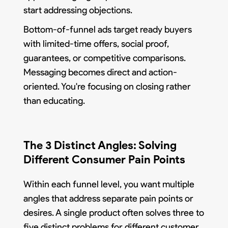
start addressing objections.
Bottom-of-funnel ads target ready buyers
with limited-time offers, social proof,
guarantees, or competitive comparisons.
Messaging becomes direct and action-
oriented. You're focusing on closing rather
than educating.
The 3 Distinct Angles: Solving
Different Consumer Pain Points
Within each funnel level, you want multiple
angles that address separate pain points or
desires. A single product often solves three to
five distinct problems for different customer