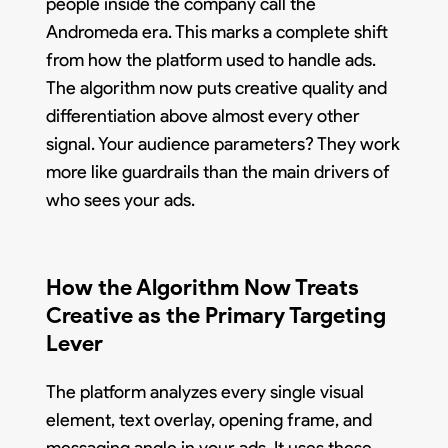
people inside the company call the
Andromeda era. This marks a complete shift
from how the platform used to handle ads.
The algorithm now puts creative quality and
differentiation above almost every other
signal. Your audience parameters? They work
more like guardrails than the main drivers of
who sees your ads.
How the Algorithm Now Treats
Creative as the Primary Targeting
Lever
The platform analyzes every single visual
element, text overlay, opening frame, and
messaging angle in your ads. It uses these