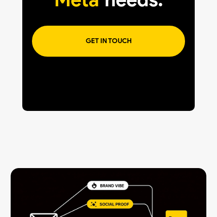
GET IN TOUCH