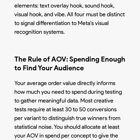
elements: text overlay hook, sound hook,
visual hook, and vibe. All four must be distinct
to signal differentiation to Meta's visual
recognition systems.
The Rule of AOV: Spending Enough
to Find Your Audience
Your average order value directly informs
how much you need to spend during testing
to gather meaningful data. Most creative
tests require at least 30 to 50 conversions
per variant to distinguish true winners from
statistical noise. You should allocate at least
your AOV in spend per concept to give the