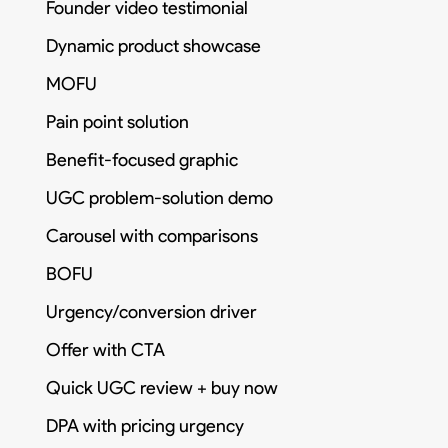
Founder video testimonial
Dynamic product showcase
MOFU
Pain point solution
Benefit-focused graphic
UGC problem-solution demo
Carousel with comparisons
BOFU
Urgency/conversion driver
Offer with CTA
Quick UGC review + buy now
DPA with pricing urgency