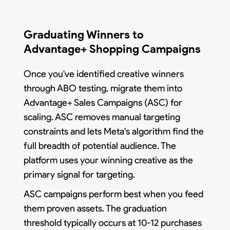
Graduating Winners to
Advantage+ Shopping Campaigns
Once you've identified creative winners
through ABO testing, migrate them into
Advantage+ Sales Campaigns (ASC) for
scaling. ASC removes manual targeting
constraints and lets Meta's algorithm find the
full breadth of potential audience. The
platform uses your winning creative as the
primary signal for targeting.
ASC campaigns perform best when you feed
them proven assets. The graduation
threshold typically occurs at 10-12 purchases