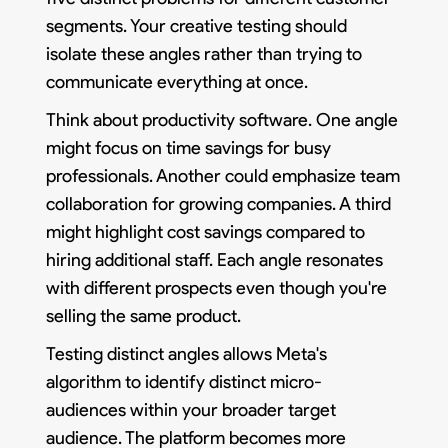
segments. Your creative testing should
isolate these angles rather than trying to
communicate everything at once.
Think about productivity software. One angle
might focus on time savings for busy
professionals. Another could emphasize team
collaboration for growing companies. A third
might highlight cost savings compared to
hiring additional staff. Each angle resonates
with different prospects even though you're
selling the same product.
Testing distinct angles allows Meta's
algorithm to identify distinct micro-
audiences within your broader target
audience. The platform becomes more