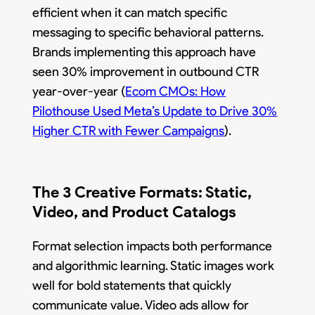
efficient when it can match specific
messaging to specific behavioral patterns.
Brands implementing this approach have
seen 30% improvement in outbound CTR
year-over-year (
Ecom CMOs: How
Pilothouse Used Meta’s Update to Drive 30%
Higher CTR with Fewer Campaigns
).
The 3 Creative Formats: Static,
Video, and Product Catalogs
Format selection impacts both performance
and algorithmic learning. Static images work
well for bold statements that quickly
communicate value. Video ads allow for