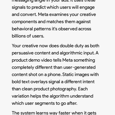
signals to predict which users will engage
and convert. Meta examines your creative
components and matches them against
behavioral patterns it's observed across
billions of users.
Your creative now does double duty as both
persuasive content and algorithmic input. A
product demo video tells Meta something
completely different than user-generated
content shot on a phone. Static images with
bold text overlays signal a different intent
than clean product photography. Each
variation helps the algorithm understand
which user segments to go after.
The system learns way faster when it gets