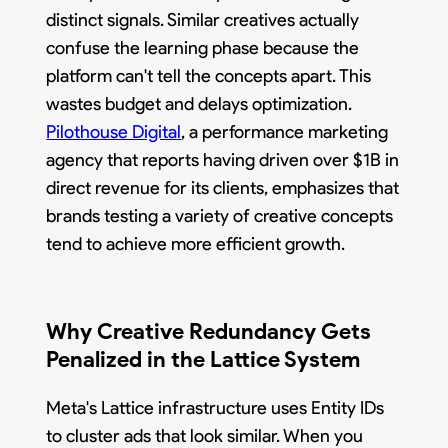
distinct signals. Similar creatives actually
confuse the learning phase because the
platform can't tell the concepts apart. This
wastes budget and delays optimization.
Pilothouse Digital
, a performance marketing
agency that reports having driven over $1B in
direct revenue for its clients, emphasizes that
brands testing a variety of creative concepts
tend to achieve more efficient growth.
Why Creative Redundancy Gets
Penalized in the Lattice System
Meta's Lattice infrastructure uses Entity IDs
to cluster ads that look similar. When you