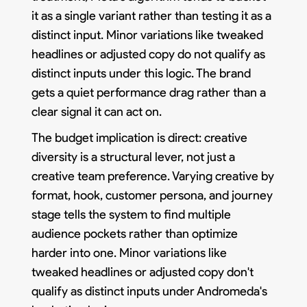
it as a single variant rather than testing it as a
distinct input. Minor variations like tweaked
headlines or adjusted copy do not qualify as
distinct inputs under this logic. The brand
gets a quiet performance drag rather than a
clear signal it can act on.
The budget implication is direct: creative
diversity is a structural lever, not just a
creative team preference. Varying creative by
format, hook, customer persona, and journey
stage tells the system to find multiple
audience pockets rather than optimize
harder into one. Minor variations like
tweaked headlines or adjusted copy don't
qualify as distinct inputs under Andromeda's