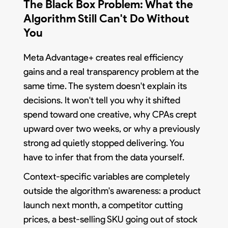
The Black Box Problem: What the
Algorithm Still Can't Do Without
You
Meta Advantage+ creates real efficiency
gains and a real transparency problem at the
same time. The system doesn't explain its
decisions. It won't tell you why it shifted
spend toward one creative, why CPAs crept
upward over two weeks, or why a previously
strong ad quietly stopped delivering. You
have to infer that from the data yourself.
Context-specific variables are completely
outside the algorithm's awareness: a product
launch next month, a competitor cutting
prices, a best-selling SKU going out of stock