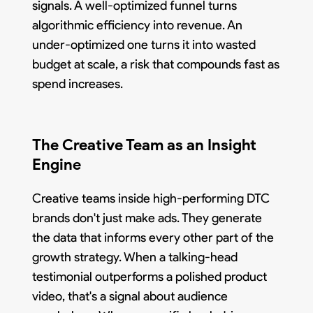
signals. A well-optimized funnel turns
algorithmic efficiency into revenue. An
under-optimized one turns it into wasted
budget at scale, a risk that compounds fast as
spend increases.
The Creative Team as an Insight
Engine
Creative teams inside high-performing DTC
brands don't just make ads. They generate
the data that informs every other part of the
growth strategy. When a talking-head
testimonial outperforms a polished product
video, that's a signal about audience