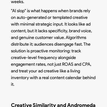
weeks.
"AI slop" is what happens when brands rely
on auto-generated or templated creative
with minimal strategic input. It looks like ad
content, but it lacks specificity, brand voice,
and genuine customer value. Algorithms
distribute it; audiences disengage fast. The
solution is proactive monitoring: track
creative-level frequency alongside
engagement rates, not just ROAS and CPA,
and treat your ad creative like a living
inventory with a real content calendar behind
it.
Creative Similarity and Andromeda