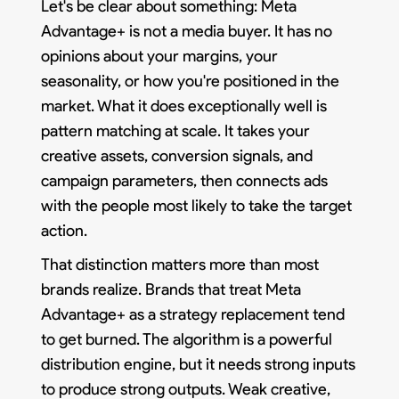
Let's be clear about something: Meta
Advantage+ is not a media buyer. It has no
opinions about your margins, your
seasonality, or how you're positioned in the
market. What it does exceptionally well is
pattern matching at scale. It takes your
creative assets, conversion signals, and
campaign parameters, then connects ads
with the people most likely to take the target
action.
That distinction matters more than most
brands realize. Brands that treat Meta
Advantage+ as a strategy replacement tend
to get burned. The algorithm is a powerful
distribution engine, but it needs strong inputs
to produce strong outputs. Weak creative,