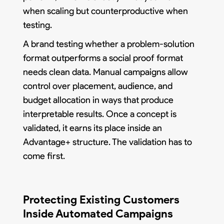
when scaling but counterproductive when
testing.
A brand testing whether a problem-solution
format outperforms a social proof format
needs clean data. Manual campaigns allow
control over placement, audience, and
budget allocation in ways that produce
interpretable results. Once a concept is
validated, it earns its place inside an
Advantage+ structure. The validation has to
come first.
Protecting Existing Customers
Inside Automated Campaigns