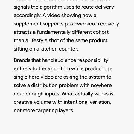
signals the algorithm uses to route delivery
accordingly. A video showing how a
supplement supports post-workout recovery
attracts a fundamentally different cohort
than a lifestyle shot of the same product
sitting on a kitchen counter.
Brands that hand audience responsibility
entirely to the algorithm while producing a
single hero video are asking the system to
solve a distribution problem with nowhere
near enough inputs. What actually works is
creative volume with intentional variation,
not more targeting layers.