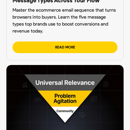
Message Types Across Your Flow
Master the ecommerce email sequence that turns
browsers into buyers. Learn the five message
types top brands use to boost conversions and
revenue today.
READ MORE