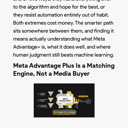
to the algorithm and hope for the best, or
they resist automation entirely out of habit.
Both extremes cost money. The smarter path
sits somewhere between them, and finding it
means actually understanding what Meta
Advantage+ is, what it does well, and where
human judgment still beats machine learning.
Meta Advantage Plus Is a Matching
Engine, Not a Media Buyer