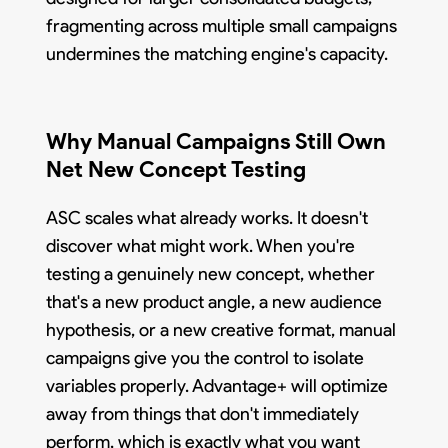
fragmenting across multiple small campaigns
undermines the matching engine's capacity.
Why Manual Campaigns Still Own
Net New Concept Testing
ASC scales what already works. It doesn't
discover what might work. When you're
testing a genuinely new concept, whether
that's a new product angle, a new audience
hypothesis, or a new creative format, manual
campaigns give you the control to isolate
variables properly. Advantage+ will optimize
away from things that don't immediately
perform, which is exactly what you want