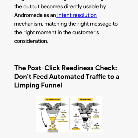
the output becomes directly usable by
Andromeda as an
intent resolution
mechanism, matching the right message to
the right moment in the customer's
consideration.
The Post-Click Readiness Check:
Don't Feed Automated Traffic to a
Limping Funnel