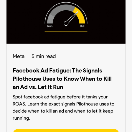
Meta
5 min read
Facebook Ad Fatigue: The Signals
Pilothouse Uses to Know When to Kill
an Ad vs. Let It Run
Spot facebook ad fatigue before it tanks your
ROAS. Learn the exact signals Pilothouse uses to
decide when to kill an ad and when to let it keep
running.