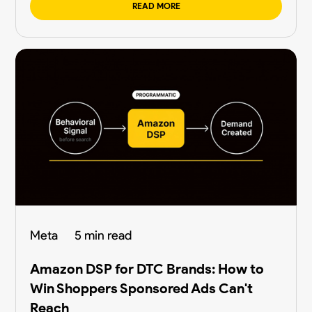
READ MORE
Meta
5 min read
Amazon DSP for DTC Brands: How to
Win Shoppers Sponsored Ads Can't
Reach