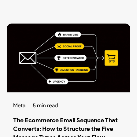
Meta
5 min read
The Ecommerce Email Sequence That
Converts: How to Structure the Five