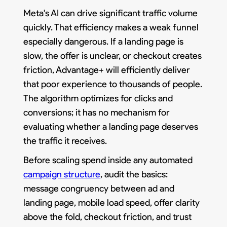
Meta's AI can drive significant traffic volume
quickly. That efficiency makes a weak funnel
especially dangerous. If a landing page is
slow, the offer is unclear, or checkout creates
friction, Advantage+ will efficiently deliver
that poor experience to thousands of people.
The algorithm optimizes for clicks and
conversions; it has no mechanism for
evaluating whether a landing page deserves
the traffic it receives.
Before scaling spend inside any automated
campaign structure
, audit the basics:
message congruency between ad and
landing page, mobile load speed, offer clarity
above the fold, checkout friction, and trust