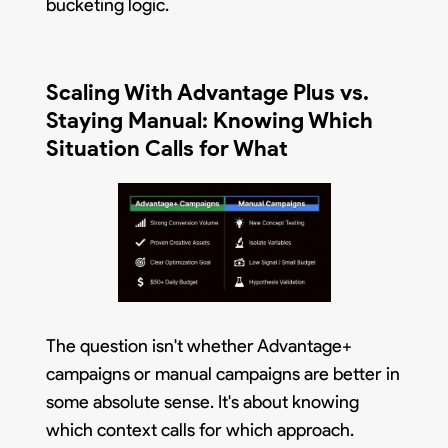
bucketing logic.
Scaling With Advantage Plus vs.
Staying Manual: Knowing Which
Situation Calls for What
The question isn't whether Advantage+
campaigns or manual campaigns are better in
some absolute sense. It's about knowing
which context calls for which approach.