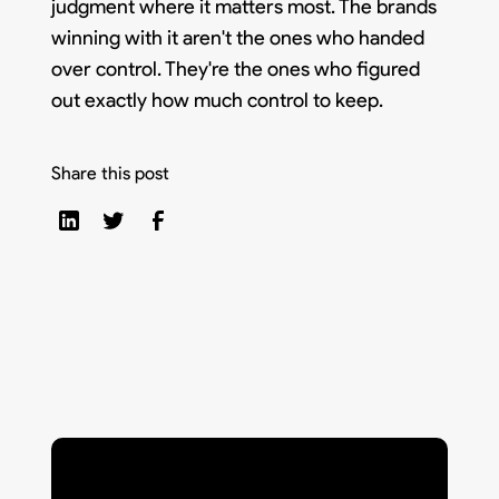
judgment where it matters most. The brands
winning with it aren't the ones who handed
over control. They're the ones who figured
out exactly how much control to keep.
Share this post