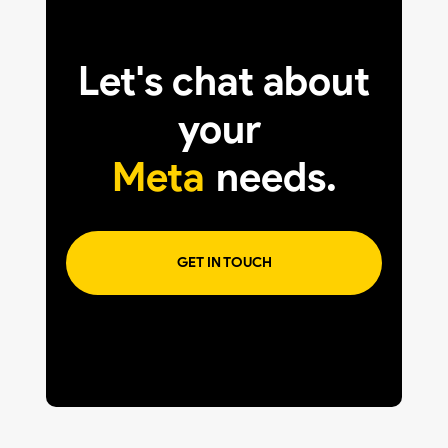
Let's chat about
your
Meta
needs.
GET IN TOUCH