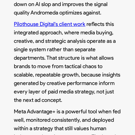
down on AI slop and improves the signal
quality Andromeda optimizes against.
Pilothouse Digital's client work
reflects this
integrated approach, where media buying,
creative, and strategic analysis operate as a
single system rather than separate
departments. That structure is what allows
brands to move from tactical chaos to
scalable, repeatable growth, because insights
generated by creative performance inform
every layer of paid media strategy, not just
the next ad concept.
Meta Advantage+ is a powerful tool when fed
well, monitored consistently, and deployed
within a strategy that still values human