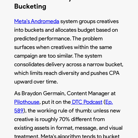
Bucketing
Meta's Andromeda
system groups creatives
into buckets and allocates budget based on
predicted performance. The problem
surfaces when creatives within the same
campaign are too similar. The system
consolidates delivery across a narrow bucket,
which limits reach diversity and pushes CPA
upward over time.
As Braydon Germain, Content Manager at
Pilothouse
, put it on the
DTC Podcast
(
Ep.
589
), the working rule of thumb: unless new
creative is roughly 70% different from
existing assets in format, message, and visual
treatment, Meta's algorithm tends to bucket