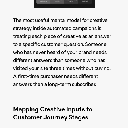
The most useful mental model for creative
strategy inside automated campaigns is
treating each piece of creative as an answer
to a specific customer question. Someone
who has never heard of your brand needs
different answers than someone who has
visited your site three times without buying.
A first-time purchaser needs different
answers than a long-term subscriber.
Mapping Creative Inputs to
Customer Journey Stages