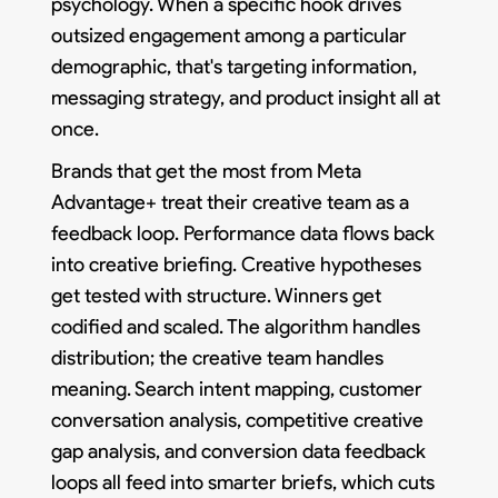
psychology. When a specific hook drives
outsized engagement among a particular
demographic, that's targeting information,
messaging strategy, and product insight all at
once.
Brands that get the most from Meta
Advantage+ treat their creative team as a
feedback loop. Performance data flows back
into creative briefing. Creative hypotheses
get tested with structure. Winners get
codified and scaled. The algorithm handles
distribution; the creative team handles
meaning. Search intent mapping, customer
conversation analysis, competitive creative
gap analysis, and conversion data feedback
loops all feed into smarter briefs, which cuts