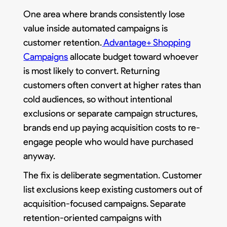
One area where brands consistently lose
value inside automated campaigns is
customer retention.
Advantage+ Shopping
Campaigns
allocate budget toward whoever
is most likely to convert. Returning
customers often convert at higher rates than
cold audiences, so without intentional
exclusions or separate campaign structures,
brands end up paying acquisition costs to re-
engage people who would have purchased
anyway.
The fix is deliberate segmentation. Customer
list exclusions keep existing customers out of
acquisition-focused campaigns. Separate
retention-oriented campaigns with