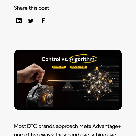
Share this post
Most DTC brands approach Meta Advantage+
one of two ways: they hand everything over