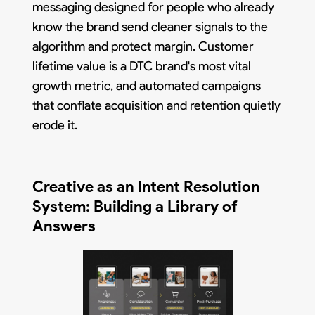
messaging designed for people who already
know the brand send cleaner signals to the
algorithm and protect margin. Customer
lifetime value is a DTC brand's most vital
growth metric, and automated campaigns
that conflate acquisition and retention quietly
erode it.
Creative as an Intent Resolution
System: Building a Library of
Answers