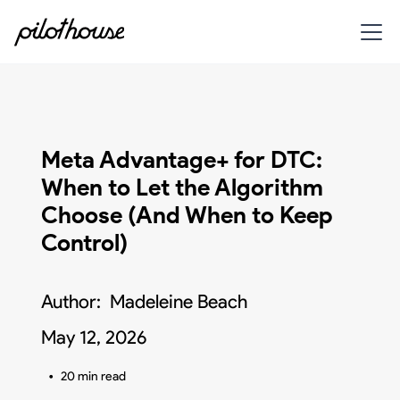
Meta Advantage+ for DTC:
When to Let the Algorithm
Choose (And When to Keep
Control)
Author:
Madeleine Beach
May 12, 2026
•
20 min read