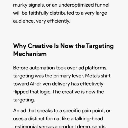
murky signals, or an underoptimized funnel
will be faithfully distributed to a very large
audience, very efficiently.
Why Creative Is Now the Targeting
Mechanism
Before automation took over ad platforms,
targeting was the primary lever. Meta's shift
toward AI-driven delivery has effectively
flipped that logic. The creative is now the
targeting.
An ad that speaks to a specific pain point, or
uses a distinct format like a talking-head
testimonial versus a product demo, sends