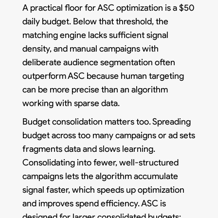
A practical floor for ASC optimization is a $50
daily budget. Below that threshold, the
matching engine lacks sufficient signal
density, and manual campaigns with
deliberate audience segmentation often
outperform ASC because human targeting
can be more precise than an algorithm
working with sparse data.
Budget consolidation matters too. Spreading
budget across too many campaigns or ad sets
fragments data and slows learning.
Consolidating into fewer, well-structured
campaigns lets the algorithm accumulate
signal faster, which speeds up optimization
and improves spend efficiency. ASC is
designed for larger consolidated budgets;