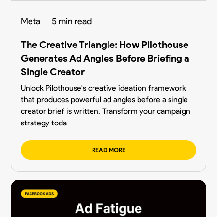
Meta
5 min read
The Creative Triangle: How Pilothouse
Generates Ad Angles Before Briefing a
Single Creator
Unlock Pilothouse's creative ideation framework
that produces powerful ad angles before a single
creator brief is written. Transform your campaign
strategy toda
READ MORE