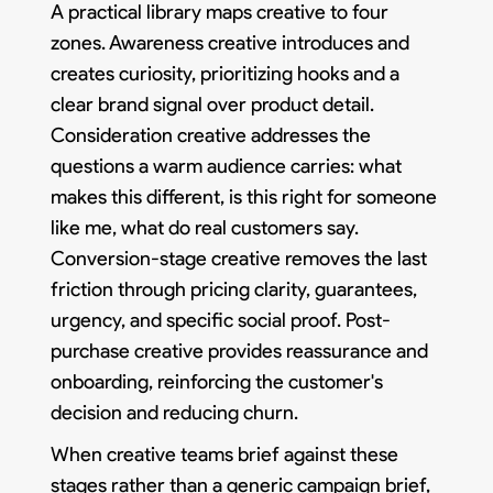
A practical library maps creative to four
zones. Awareness creative introduces and
creates curiosity, prioritizing hooks and a
clear brand signal over product detail.
Consideration creative addresses the
questions a warm audience carries: what
makes this different, is this right for someone
like me, what do real customers say.
Conversion-stage creative removes the last
friction through pricing clarity, guarantees,
urgency, and specific social proof. Post-
purchase creative provides reassurance and
onboarding, reinforcing the customer's
decision and reducing churn.
When creative teams brief against these
stages rather than a generic campaign brief,