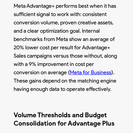
Meta Advantage+ performs best when it has
sufficient signal to work with: consistent
conversion volume, proven creative assets,
and a clear optimization goal. Internal
benchmarks from Meta show an average of
20% lower cost per result for Advantage+
Sales campaigns versus those without, along
with a 9% improvement in cost per
conversion on average (
Meta for Business
).
These gains depend on the matching engine
having enough data to operate effectively.
Volume Thresholds and Budget
Consolidation for Advantage Plus