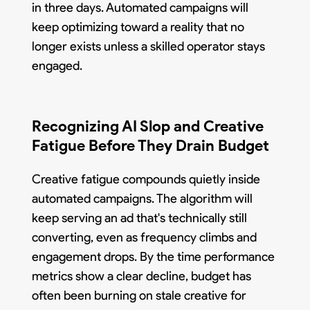
in three days. Automated campaigns will
keep optimizing toward a reality that no
longer exists unless a skilled operator stays
engaged.
Recognizing AI Slop and Creative
Fatigue Before They Drain Budget
Creative fatigue compounds quietly inside
automated campaigns. The algorithm will
keep serving an ad that's technically still
converting, even as frequency climbs and
engagement drops. By the time performance
metrics show a clear decline, budget has
often been burning on stale creative for