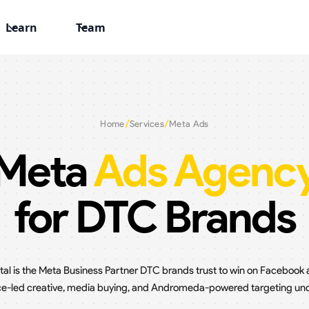
Learn
Team
/
/
Home
Services
Meta Ads
Meta
Ads Agenc
for DTC Brands
ital is the Meta Business Partner DTC brands trust to win on Facebook
-led creative, media buying, and Andromeda-powered targeting und