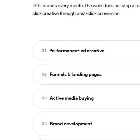
DTC brands every month. The work does not stop at c
click creative through post-click conversion.
Performance-led creative
01
Static, motion, and UGC concep
Funnels & landing pages
02
Volume and variation pipelines d
Hook, story, and offer testing ac
Landing page strategy aligned t
Iteration tied to performance, n
Active media buying
03
Conversion-focused page desig
Mobile-first builds with cross-d
Advantage+ Shopping, Sales, a
Heatmap and session analysis to 
Brand development
04
Active budget pacing across the
Audience strategy that complem