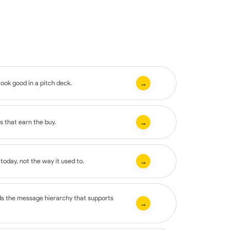
look good in a pitch deck.
→
s that earn the buy.
→
oday, not the way it used to.
→
ds the message hierarchy that supports
→