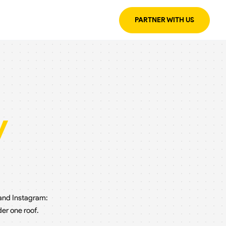
PARTNER WITH US
y
 and Instagram:
er one roof.