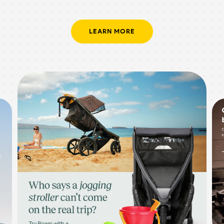
LEARN MORE