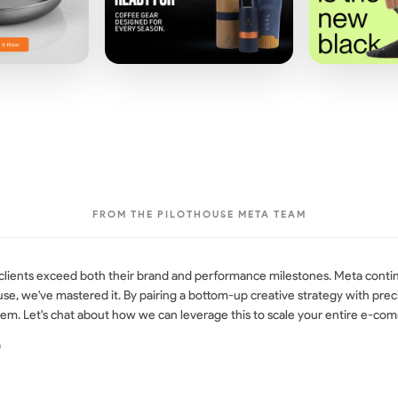
FROM THE PILOTHOUSE META TEAM
 clients exceed both their brand and performance milestones. Meta conti
ouse, we've mastered it. By pairing a bottom-up creative strategy with pr
em. Let's chat about how we can leverage this to scale your entire e-co
a