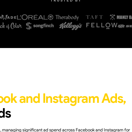
TRUSTED BY
ook and Instagram Ads,
ds
nd, managing significant ad spend across Facebook and Instagram for