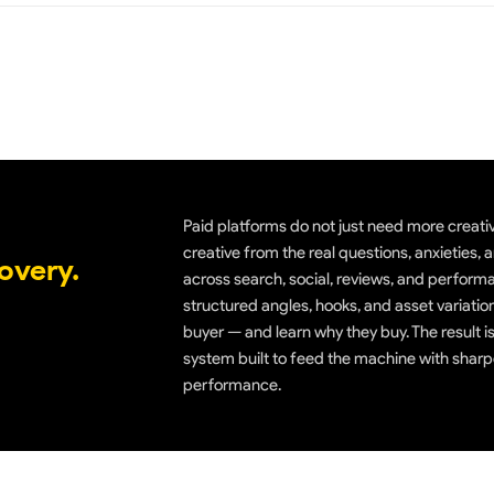
Paid platforms do not just need more creati
creative from the real questions, anxieties
overy.
across search, social, reviews, and performa
structured angles, hooks, and asset variatio
buyer — and learn why they buy. The result is
system built to feed the machine with sharp
performance.