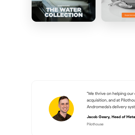
"We thrive on helping our
acquisition, and at Piloth
Andromeda's delivery syst
Jacob Geary, Head of Met
Pilothouse