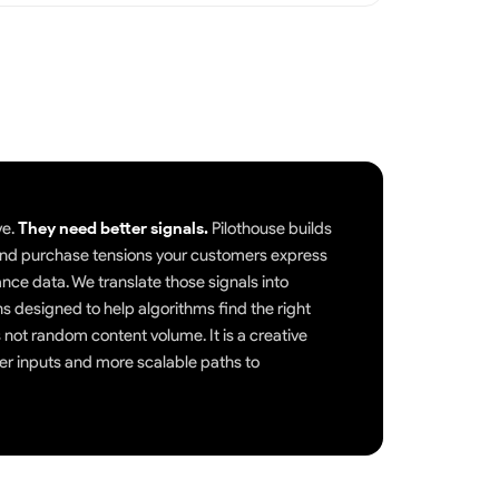
ve.
They need better signals.
Pilothouse builds
, and purchase tensions your customers express
nce data. We translate those signals into
ns designed to help algorithms find the right
 not random content volume. It is a creative
er inputs and more scalable paths to