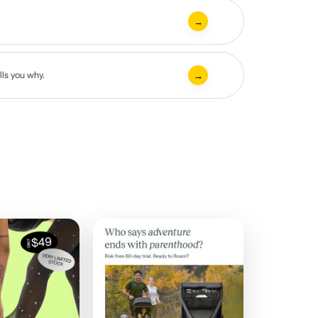
→
lls you why.
→