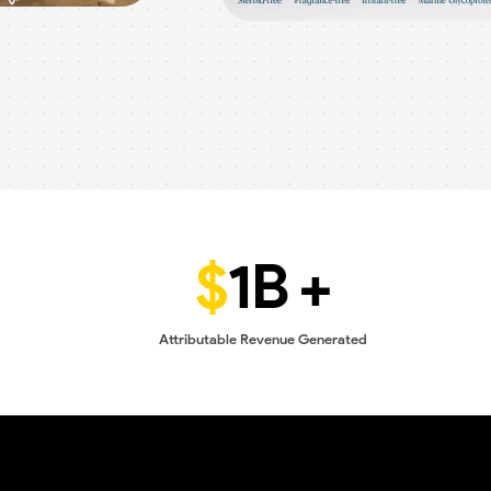
$
1B +
Attributable Revenue Generated