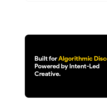
Built for
Algorithmic Disc
Powered by Intent-Led
Creative.