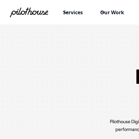
Services
Our Work
Pilothouse Dig
performance