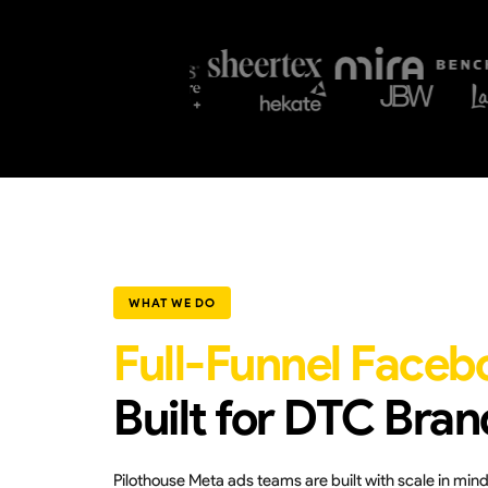
WHAT WE DO
Full-Funnel Faceb
Built for DTC Bran
Pilothouse Meta ads teams are built with scale in mi