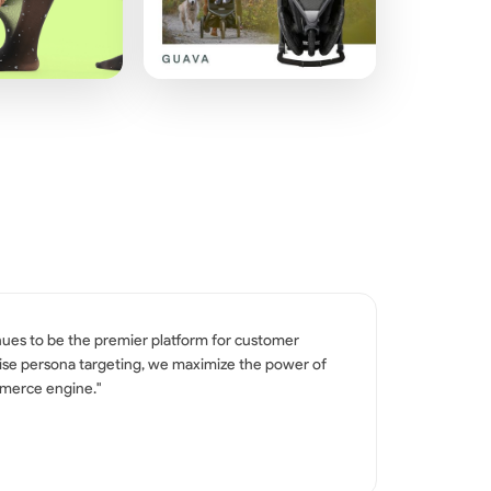
nues to be the premier platform for customer
ecise persona targeting, we maximize the power of
mmerce engine."