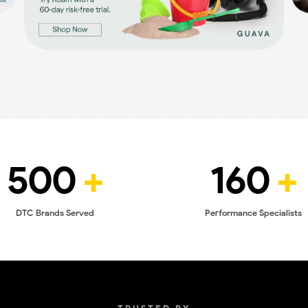
500
+
160
+
DTC Brands Served
Performance Specialists