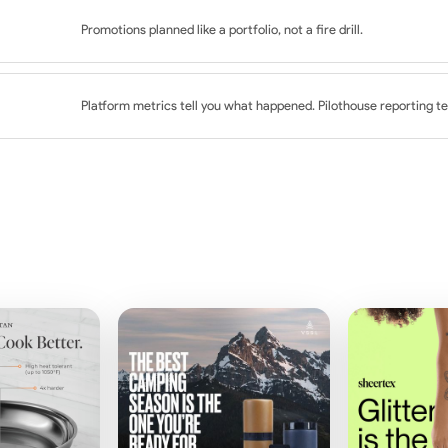
th category and seasonal context
ework development
Promotions planned like a portfolio, not a fire drill.
ce guidance
ants
 planning
mail programs
Platform metrics tell you what happened. Pilothouse reporting te
creative readiness
ion and retention moments
ysis
 email, SMS, and on-site
el-stage breakdowns
st platform-reported metrics
strategic recommendations