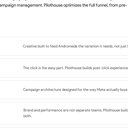
ampaign management. Pilothouse optimizes the full funnel, from pre-
Creative built to feed Andromeda the variation it needs, not just 
ts informed by the Triangle Framework
The click is the easy part. Pilothouse builds post-click experience
esigned for algorithmic learning
ross feeds, Reels, and Stories
o ad concept and audience intent
ot subjective creative preference
Campaign architecture designed for the way Meta actually buys t
n and copy
evice QA
nd Awareness campaign mix
inform iteration
Brand and performance are not separate teams. Pilothouse buil
 funnel
both.
ents, not fights, Andromeda