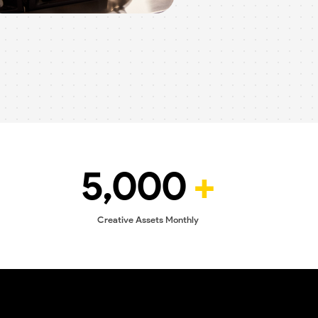
5,000
+
Creative Assets Monthly