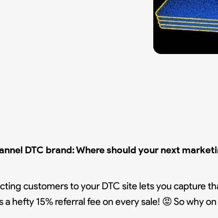
hannel DTC brand:
Where should your next marketin
recting customers to your DTC site lets you capture tha
 a hefty 15% referral fee on every sale! 😡 So why o