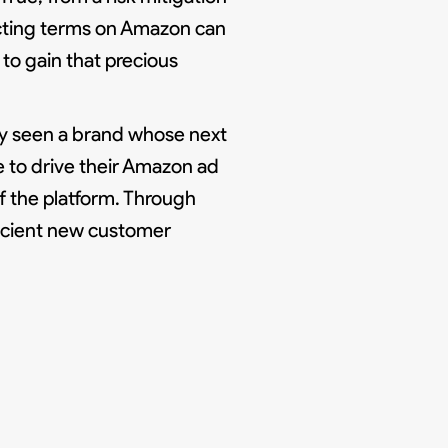
ecting terms on Amazon can
to gain that precious
ly seen a brand whose next
 to drive their Amazon ad
f the platform. Through
icient new customer