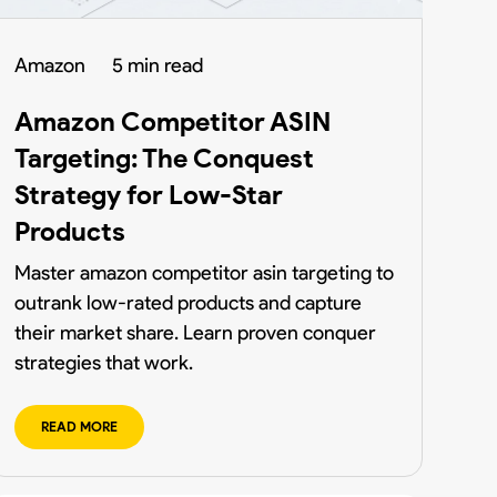
Amazon
5 min read
Amazon Competitor ASIN
Targeting: The Conquest
Strategy for Low-Star
Products
Master amazon competitor asin targeting to
outrank low-rated products and capture
their market share. Learn proven conquer
strategies that work.
READ MORE