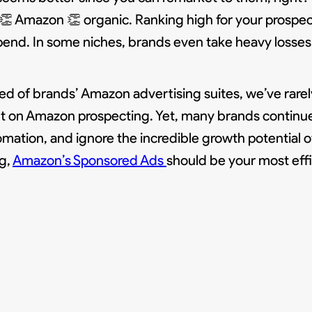
n 👏 Amazon 👏 organic. Ranking high for your prosp
spend. In some niches, brands even take heavy losses 
ed of brands’ Amazon advertising suites, we’ve rare
nt on Amazon prospecting. Yet, many brands continue
omation, and ignore the incredible growth potential o
g,
Amazon’s Sponsored Ads
should be your most eff