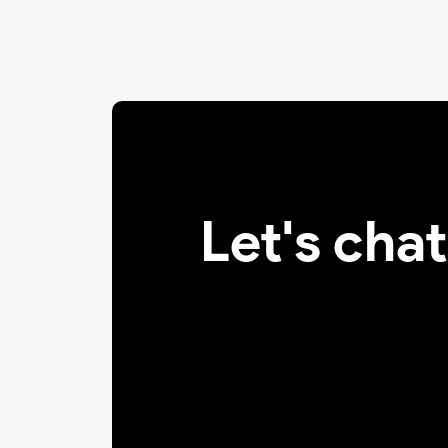
Let's cha