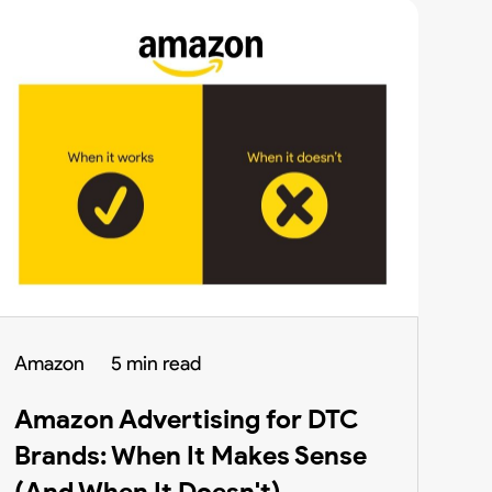
Amazon
5 min read
Amazon Advertising for DTC
Brands: When It Makes Sense
(And When It Doesn't)