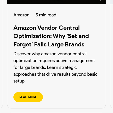
Amazon
5 min read
Amazon Vendor Central
Optimization: Why 'Set and
Forget' Fails Large Brands
Discover why amazon vendor central
optimization requires active management
for large brands. Learn strategic
approaches that drive results beyond basic
setup.
READ MORE