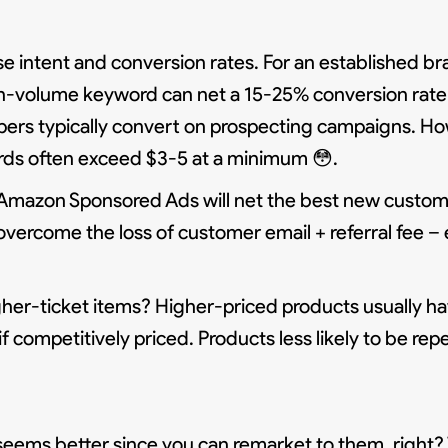
 intent and conversion rates. For an established b
igh-volume keyword can net a 15-25% conversion rate!
pers typically convert on prospecting campaigns. H
ords often exceed $3-5 at a minimum 😳.
Amazon Sponsored Ads will net the best new custom
overcome the loss of customer email + referral fee –
er-ticket items? Higher-priced products usually ha
competitively priced. Products less likely to be rep
seems better since you can remarket to them, right? T