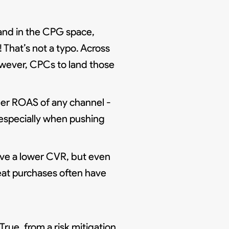
rand in the CPG space,
 That’s not a typo. Across
owever, CPCs to land those
er ROAS of any channel -
 especially when pushing
ve a lower CVR, but even
eat purchases often have
rue, from a risk mitigation