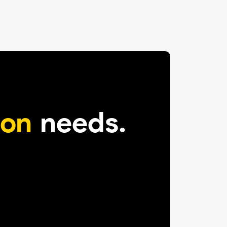
on
needs.