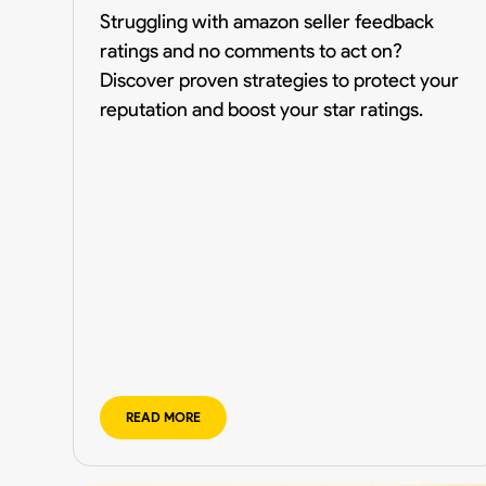
Struggling with amazon seller feedback
ratings and no comments to act on?
Discover proven strategies to protect your
reputation and boost your star ratings.
READ MORE