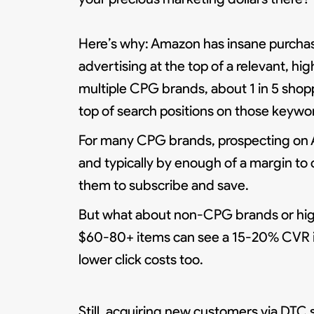
Here’s why: Amazon has insane purchase
advertising at the top of a relevant, h
multiple CPG brands, about 1 in 5 shop
top of search positions on those keyw
For many CPG brands, prospecting on 
and typically by enough of a margin to 
them to subscribe and save.
But what about non-CPG brands or high
$60-80+ items can see a 15-20% CVR if 
lower click costs too.
Still, acquiring new customers via DTC 