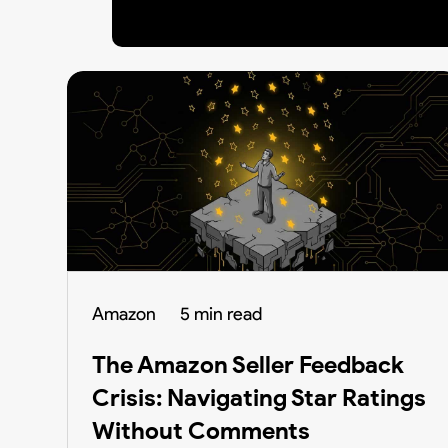
Amazon
5 min read
The Amazon Seller Feedback
Crisis: Navigating Star Ratings
Without Comments