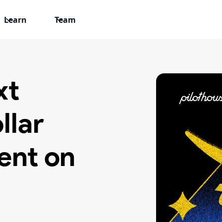
Learn
Team
xt
llar
ent on