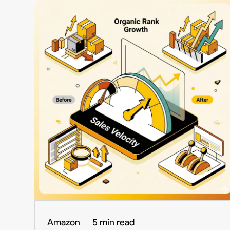
Amazon
5 min read