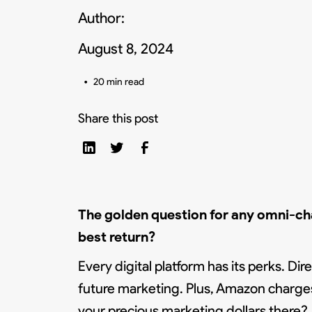
Author:
August 8, 2024
•
20 min read
Share this post
The golden question for any omni-c
best return?
Every digital platform has its perks. Di
future marketing. Plus, Amazon charges
your precious marketing dollars there?