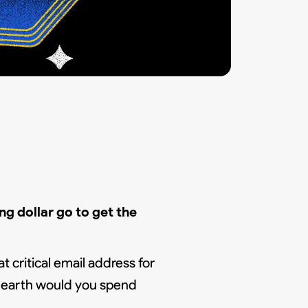
g dollar go to get the
t critical email address for
n earth would you spend