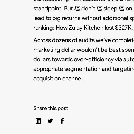
standpoint. But 👏 don’t 👏 sleep 👏 o
lead to big returns without additional 
ranking: How Zulay Kitchen lost $327K.
Across dozens of audits we’ve complet
marketing dollar wouldn’t be best spe
dollars towards over-efficiency via aut
appropriate segmentation and targetin
acquisition channel.
Share this post