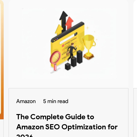
Amazon
5 min read
The Complete Guide to
Amazon SEO Optimization for
2026