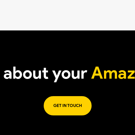
t about your
Amaz
GET IN TOUCH