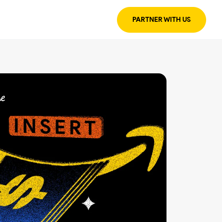
PARTNER WITH US