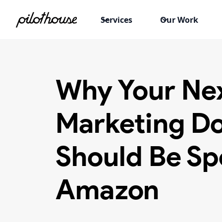
Services
Our Work
Why Your Ne
Marketing Do
Should Be Sp
Amazon