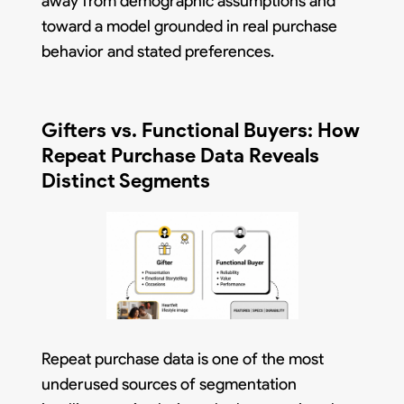
away from demographic assumptions and
toward a model grounded in real purchase
behavior and stated preferences.
Gifters vs. Functional Buyers: How
Repeat Purchase Data Reveals
Distinct Segments
Repeat purchase data is one of the most
underused sources of segmentation