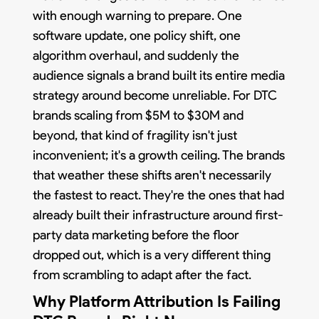
with enough warning to prepare. One
software update, one policy shift, one
algorithm overhaul, and suddenly the
audience signals a brand built its entire media
strategy around become unreliable. For DTC
brands scaling from $5M to $30M and
beyond, that kind of fragility isn't just
inconvenient; it's a growth ceiling. The brands
that weather these shifts aren't necessarily
the fastest to react. They're the ones that had
already built their infrastructure around first-
party data marketing before the floor
dropped out, which is a very different thing
from scrambling to adapt after the fact.
Why Platform Attribution Is Failing