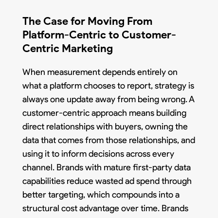
The Case for Moving From
Platform-Centric to Customer-
Centric Marketing
When measurement depends entirely on
what a platform chooses to report, strategy is
always one update away from being wrong. A
customer-centric approach means building
direct relationships with buyers, owning the
data that comes from those relationships, and
using it to inform decisions across every
channel. Brands with mature first-party data
capabilities reduce wasted ad spend through
better targeting, which compounds into a
structural cost advantage over time. Brands