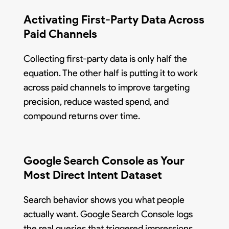
Activating First-Party Data Across
Paid Channels
Collecting first-party data is only half the
equation. The other half is putting it to work
across paid channels to improve targeting
precision, reduce wasted spend, and
compound returns over time.
Google Search Console as Your
Most Direct Intent Dataset
Search behavior shows you what people
actually want. Google Search Console logs
the real queries that triggered impressions,