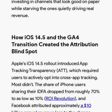
investing in channels that look good on paper
while starving the ones quietly driving real
revenue.
How iOS 14.5 and the GA4
Transition Created the Attribution
Blind Spot
Apple's iOS 14.5 rollout introduced App
Tracking Transparency (ATT), which required
users to actively opt into cross-app tracking.
Most didn't. The share of iPhone users
sharing their IDFA dropped from roughly 70%
to as low as 10% (
ROI Revolution
), and
Facebook attributed approximately
a $10