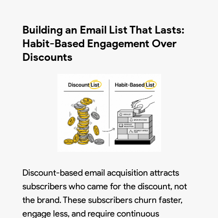
Building an Email List That Lasts:
Habit-Based Engagement Over
Discounts
Discount-based email acquisition attracts
subscribers who came for the discount, not
the brand. These subscribers churn faster,
engage less, and require continuous