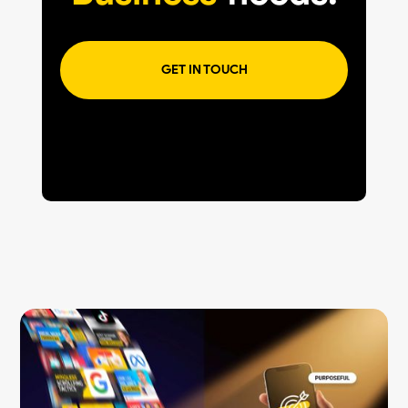
GET IN TOUCH