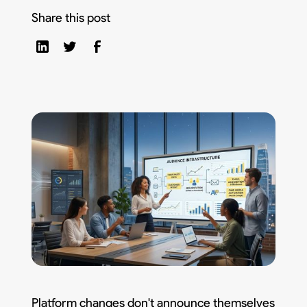
Share this post
Platform changes don't announce themselves