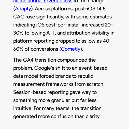
billion annual revenue loss
to the change
(
Adapty
). Across platforms, post-iOS 14.5
CAC rose significantly, with some estimates
indicating iOS cost-per-install increased 20–
30% following ATT, and attribution visibility in
platform reporting dropped to as low as 40–
60% of conversions (
Cometly
).
The GA4 transition compounded the
problem. Google's shift to an event-based
data model forced brands to rebuild
measurement frameworks from scratch.
Session-based reporting gave way to
something more granular but far less
intuitive. For many teams, the transition
generated more confusion than clarity.