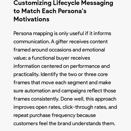
Customizing Lifecycle Messaging
to Match Each Persona's
Motivations
Persona mapping is only useful if it informs
communication. A gifter receives content
framed around occasions and emotional
value; a functional buyer receives
information centered on performance and
practicality. Identify the two or three core
frames that move each segment and make
sure automation and campaigns reflect those
frames consistently. Done well, this approach
improves open rates, click-through rates, and
repeat purchase frequency because
customers feel the brand understands them.