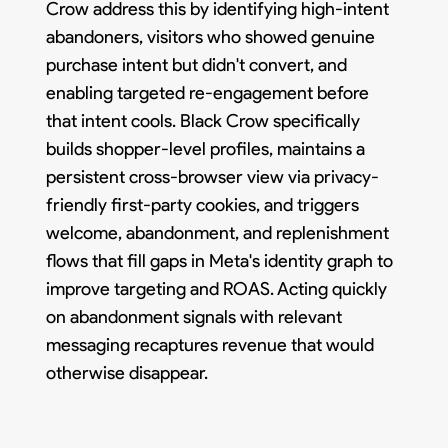
Crow address this by identifying high-intent
abandoners, visitors who showed genuine
purchase intent but didn't convert, and
enabling targeted re-engagement before
that intent cools. Black Crow specifically
builds shopper-level profiles, maintains a
persistent cross-browser view via privacy-
friendly first-party cookies, and triggers
welcome, abandonment, and replenishment
flows that fill gaps in Meta's identity graph to
improve targeting and ROAS. Acting quickly
on abandonment signals with relevant
messaging recaptures revenue that would
otherwise disappear.