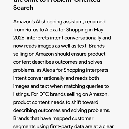
Search
Amazon's AI shopping assistant, renamed
from Rufus to Alexa for Shopping in May
2026, interprets intent conversationally and
now reads images as well as text. Brands
selling on Amazon should ensure product
content describes outcomes and solves
problems, as Alexa for Shopping interprets
intent conversationally and reads both
images and text when matching queries to
listings. For DTC brands selling on Amazon,
product content needs to shift toward
describing outcomes and solving problems.
Brands that have mapped customer
segments using first-party data are at a clear