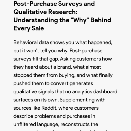
Post-Purchase Surveys and
Qualitative Research:
Understanding the "Why" Behind
Every Sale
Behavioral data shows you what happened,
but it won't tell you why. Post-purchase
surveys fill that gap. Asking customers how
they heard about a brand, what almost
stopped them from buying, and what finally
pushed them to convert generates
qualitative signals that no analytics dashboard
surfaces on its own. Supplementing with
sources like Reddit, where customers
describe problems and purchases in
unfiltered language, reconstructs the