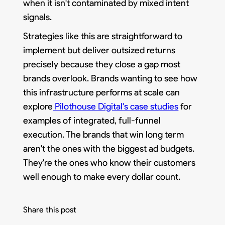
when it isn't contaminated by mixed intent
signals.
Strategies like this are straightforward to
implement but deliver outsized returns
precisely because they close a gap most
brands overlook. Brands wanting to see how
this infrastructure performs at scale can
explore
Pilothouse Digital's case studies
for
examples of integrated, full-funnel
execution. The brands that win long term
aren't the ones with the biggest ad budgets.
They're the ones who know their customers
well enough to make every dollar count.
Share this post