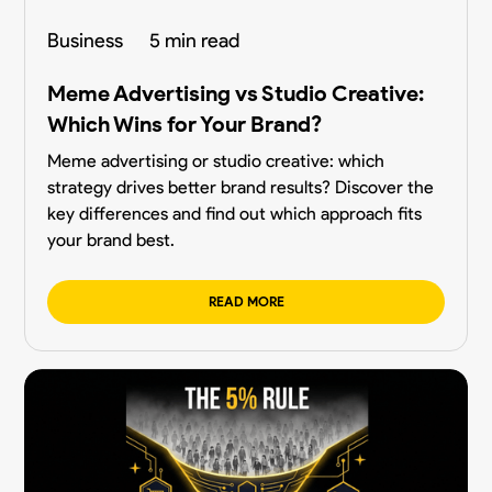
Business
5 min read
Meme Advertising vs Studio Creative:
Which Wins for Your Brand?
Meme advertising or studio creative: which
strategy drives better brand results? Discover the
key differences and find out which approach fits
your brand best.
READ MORE