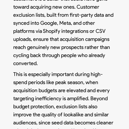
toward acquiring new ones. Customer
exclusion lists, built from first-party data and
synced into Google, Meta, and other
platforms via Shopify integrations or CSV
uploads, ensure that acquisition campaigns
reach genuinely new prospects rather than
cycling back through people who already
converted.
This is especially important during high-
spend periods like peak season, when
acquisition budgets are elevated and every
targeting inefficiency is amplified. Beyond
budget protection, exclusion lists also
improve the quality of lookalike and similar
audiences, since seed data becomes cleaner