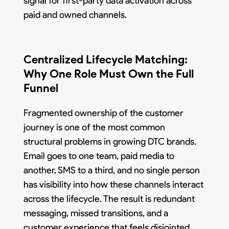
signal for first-party data activation across
paid and owned channels.
Centralized Lifecycle Matching:
Why One Role Must Own the Full
Funnel
Fragmented ownership of the customer
journey is one of the most common
structural problems in growing DTC brands.
Email goes to one team, paid media to
another, SMS to a third, and no single person
has visibility into how these channels interact
across the lifecycle. The result is redundant
messaging, missed transitions, and a
customer experience that feels disjointed.