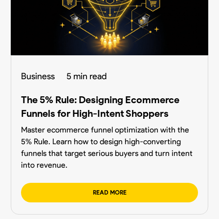
Business
5 min read
The 5% Rule: Designing Ecommerce
Funnels for High-Intent Shoppers
Master ecommerce funnel optimization with the
5% Rule. Learn how to design high-converting
funnels that target serious buyers and turn intent
into revenue.
READ MORE