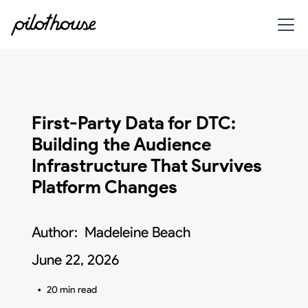
First-Party Data for DTC:
Building the Audience
Infrastructure That Survives
Platform Changes
Author:
Madeleine Beach
June 22, 2026
•
20 min read