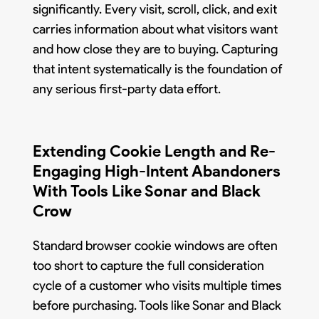
significantly. Every visit, scroll, click, and exit
carries information about what visitors want
and how close they are to buying. Capturing
that intent systematically is the foundation of
any serious first-party data effort.
Extending Cookie Length and Re-
Engaging High-Intent Abandoners
With Tools Like Sonar and Black
Crow
Standard browser cookie windows are often
too short to capture the full consideration
cycle of a customer who visits multiple times
before purchasing. Tools like Sonar and Black