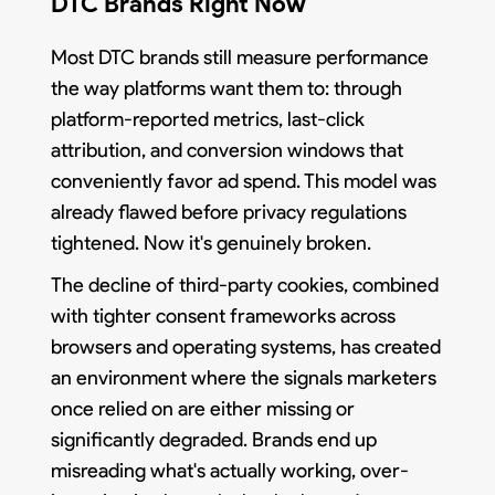
DTC Brands Right Now
Most DTC brands still measure performance
the way platforms want them to: through
platform-reported metrics, last-click
attribution, and conversion windows that
conveniently favor ad spend. This model was
already flawed before privacy regulations
tightened. Now it's genuinely broken.
The decline of third-party cookies, combined
with tighter consent frameworks across
browsers and operating systems, has created
an environment where the signals marketers
once relied on are either missing or
significantly degraded. Brands end up
misreading what's actually working, over-