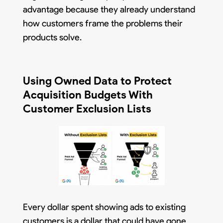
advantage because they already understand
how customers frame the problems their
products solve.
Using Owned Data to Protect
Acquisition Budgets With
Customer Exclusion Lists
Every dollar spent showing ads to existing
customers is a dollar that could have gone