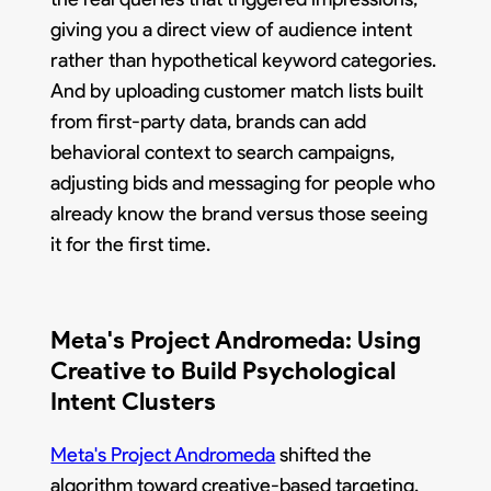
giving you a direct view of audience intent
rather than hypothetical keyword categories.
And by uploading customer match lists built
from first-party data, brands can add
behavioral context to search campaigns,
adjusting bids and messaging for people who
already know the brand versus those seeing
it for the first time.
Meta's Project Andromeda: Using
Creative to Build Psychological
Intent Clusters
Meta's Project Andromeda
shifted the
algorithm toward creative-based targeting,