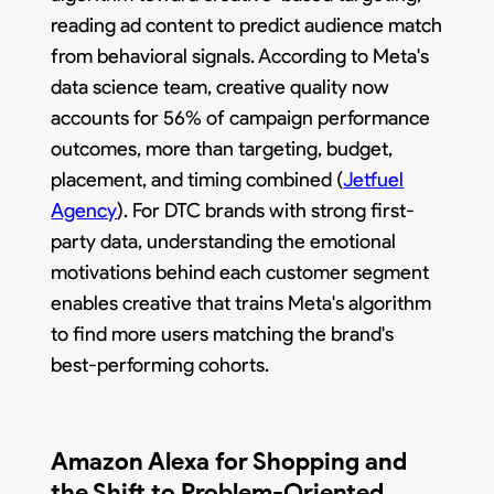
reading ad content to predict audience match
from behavioral signals. According to Meta's
data science team, creative quality now
accounts for 56% of campaign performance
outcomes, more than targeting, budget,
placement, and timing combined (
Jetfuel
Agency
). For DTC brands with strong first-
party data, understanding the emotional
motivations behind each customer segment
enables creative that trains Meta's algorithm
to find more users matching the brand's
best-performing cohorts.
Amazon Alexa for Shopping and
the Shift to Problem-Oriented