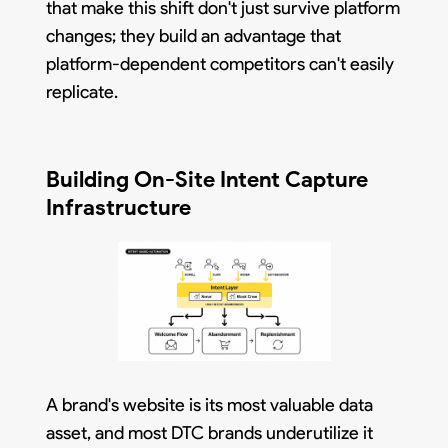
that make this shift don't just survive platform
changes; they build an advantage that
platform-dependent competitors can't easily
replicate.
Building On-Site Intent Capture
Infrastructure
A brand's website is its most valuable data
asset, and most DTC brands underutilize it