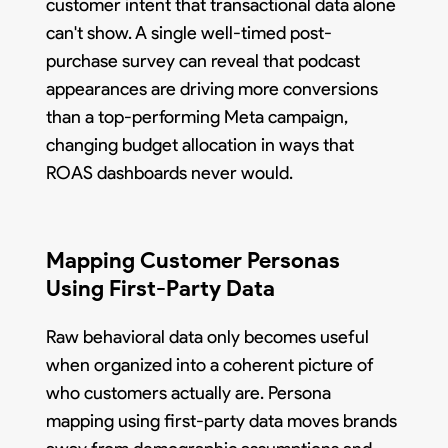
customer intent that transactional data alone
can't show. A single well-timed post-
purchase survey can reveal that podcast
appearances are driving more conversions
than a top-performing Meta campaign,
changing budget allocation in ways that
ROAS dashboards never would.
Mapping Customer Personas
Using First-Party Data
Raw behavioral data only becomes useful
when organized into a coherent picture of
who customers actually are. Persona
mapping using first-party data moves brands