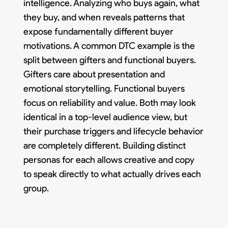
intelligence. Analyzing who buys again, what
they buy, and when reveals patterns that
expose fundamentally different buyer
motivations. A common DTC example is the
split between gifters and functional buyers.
Gifters care about presentation and
emotional storytelling. Functional buyers
focus on reliability and value. Both may look
identical in a top-level audience view, but
their purchase triggers and lifecycle behavior
are completely different. Building distinct
personas for each allows creative and copy
to speak directly to what actually drives each
group.