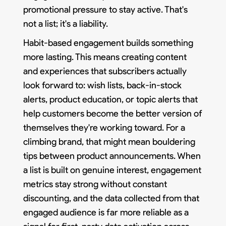
promotional pressure to stay active. That's
not a list; it's a liability.
Habit-based engagement builds something
more lasting. This means creating content
and experiences that subscribers actually
look forward to: wish lists, back-in-stock
alerts, product education, or topic alerts that
help customers become the better version of
themselves they're working toward. For a
climbing brand, that might mean bouldering
tips between product announcements. When
a list is built on genuine interest, engagement
metrics stay strong without constant
discounting, and the data collected from that
engaged audience is far more reliable as a