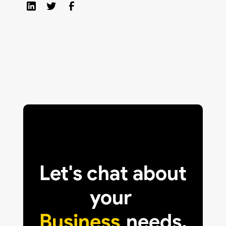
Let's chat about
your
Business
needs.