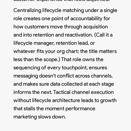
Centralizing lifecycle matching under a single
role creates one point of accountability for
how customers move through acquisition
and into retention and reactivation. (Call it a
lifecycle manager, retention lead, or
whatever fits your org chart; the title matters
less than the scope.) That role owns the
sequencing of every touchpoint, ensures
messaging doesn't conflict across channels,
and makes sure data collected at each stage
informs the next. Tactical channel execution
without lifecycle architecture leads to growth
that stalls the moment performance
marketing slows down.