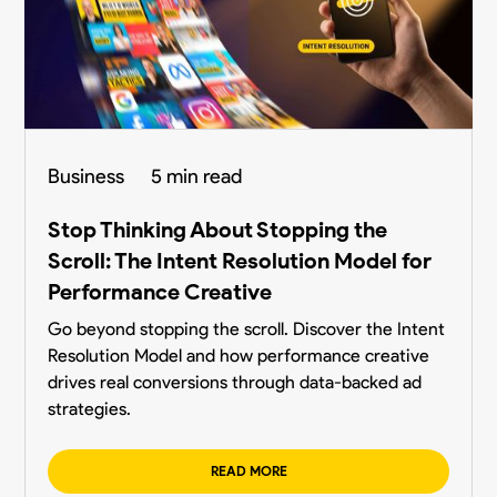
Business
5 min read
Stop Thinking About Stopping the
Scroll: The Intent Resolution Model for
Performance Creative
Go beyond stopping the scroll. Discover the Intent
Resolution Model and how performance creative
drives real conversions through data-backed ad
strategies.
READ MORE