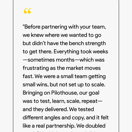
"Before partnering with your team,
we knew where we wanted to go
but didn’t have the bench strength
to get there. Everything took weeks
—sometimes months—which was
frustrating as the market moves
fast. We were a small team getting
small wins, but not set up to scale.
Bringing on Pilothouse, our goal
was to test, learn, scale, repeat—
and they delivered. We tested
different angles and copy, and it felt
like a real partnership. We doubled