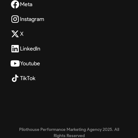
Meta
Instagram
X
LinkedIn
Youtube
TikTok
Pilothouse Performance Marketing Agency 2025. All
Rights Reserved