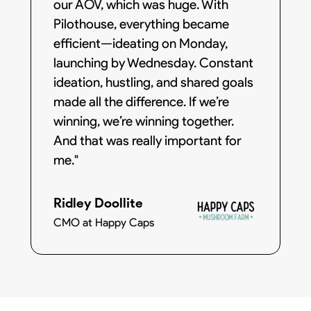
our AOV, which was huge. With
Pilothouse, everything became
efficient—ideating on Monday,
launching by Wednesday. Constant
ideation, hustling, and shared goals
made all the difference. If we’re
winning, we’re winning together.
And that was really important for
me."
Ridley Doollite
CMO at Happy Caps