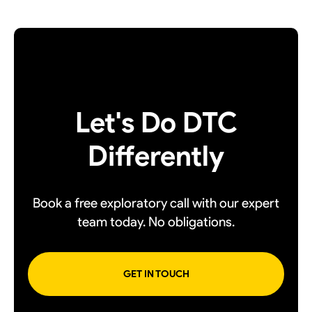
Let's Do DTC
Differently
Book a free exploratory call with our expert
team today. No obligations.
GET IN TOUCH