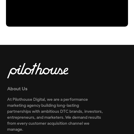
About Us
At Pilothouse Digital, we are a performance
marketing agency building long-lasting
partnerships with ambitious DTC brands, investors,
entrepreneurs, and marketers. We demand results
from every customer acquisition channel we
manage.