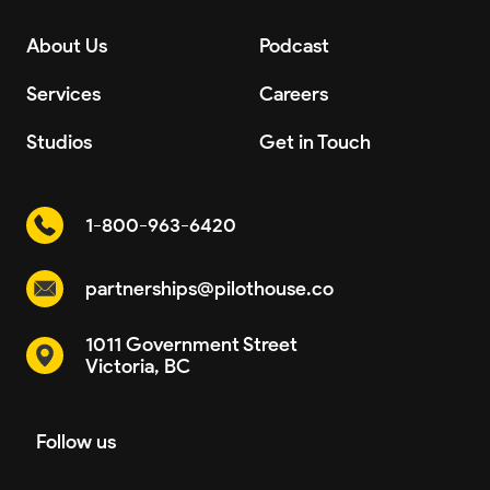
About Us
Podcast
Services
Careers
Studios
Get in Touch
1-800-963-6420
partnerships@pilothouse.co
1011 Government Street
Victoria, BC
Follow us