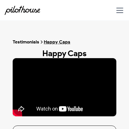
Testimonials
Happy Caps
Happy Caps