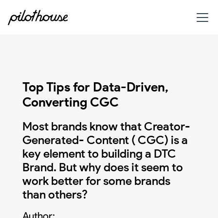
Top Tips for Data-Driven,
Converting CGC
Most brands know that Creator-
Generated- Content ( CGC) is a
key element to building a DTC
Brand. But why does it seem to
work better for some brands
than others?
Author: