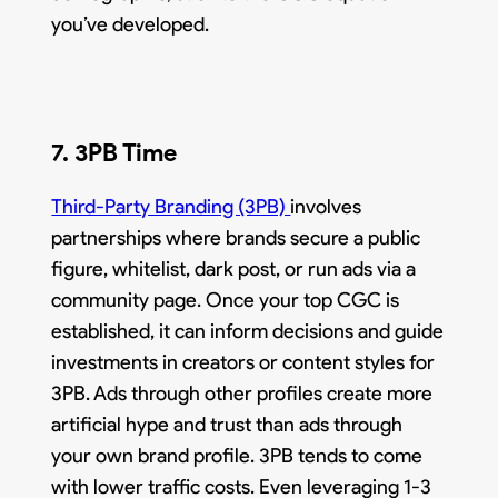
you’ve developed.
7. 3PB Time
Third-Party Branding (3PB)
involves
partnerships where brands secure a public
figure, whitelist, dark post, or run ads via a
community page. Once your top CGC is
established, it can inform decisions and guide
investments in creators or content styles for
3PB. Ads through other profiles create more
artificial hype and trust than ads through
your own brand profile. 3PB tends to come
with lower traffic costs. Even leveraging 1-3