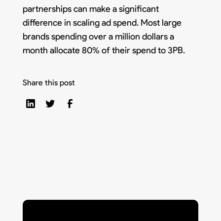
partnerships can make a significant
difference in scaling ad spend. Most large
brands spending over a million dollars a
month allocate 80% of their spend to 3PB.
Share this post