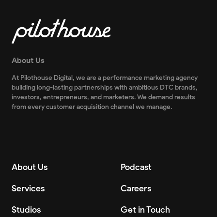
About Us
At Pilothouse Digital, we are a performance marketing agency
building long-lasting partnerships with ambitious DTC brands,
investors, entrepreneurs, and marketers. We demand results
from every customer acquisition channel we manage.
About Us
Podcast
Services
Careers
Studios
Get in Touch