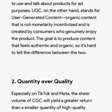
to use and talk about products for ad
purposes. UGC, on the other hand, stands for
User-Generated Content—organic content
that is not monetarily incentivized and is
created by consumers who genuinely enjoy
the product. The goal is to produce content
that feels authentic and organic, so it’s hard
to tell the difference between the two.
2. Quantity over Quality
Especially on TikTok and Meta, the sheer
volume of CGC will yield a greater return
than a smaller quantity of high-quality