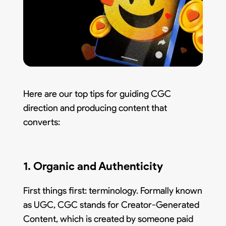
Here are our top tips for guiding CGC
direction and producing content that
converts:
1. Organic and Authenticity
First things first: terminology. Formally known
as UGC, CGC stands for Creator-Generated
Content, which is created by someone paid