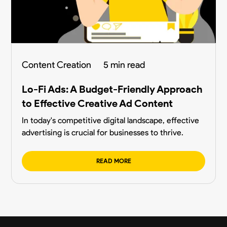
Content Creation
5 min read
Lo-Fi Ads: A Budget-Friendly Approach
to Effective Creative Ad Content
In today's competitive digital landscape, effective
advertising is crucial for businesses to thrive.
READ MORE