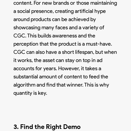
content. For new brands or those maintaining
a social presence, creating artificial hype
around products can be achieved by
showcasing many faces and a variety of
CGC. This builds awareness and the
perception that the product is a must-have.
CGC can also have a short lifespan, but when
it works, the asset can stay on top in ad
accounts for years. However, it takes a
substantial amount of content to feed the
algorithm and find that winner. This is why
quantity is key.
3. Find the Right Demo