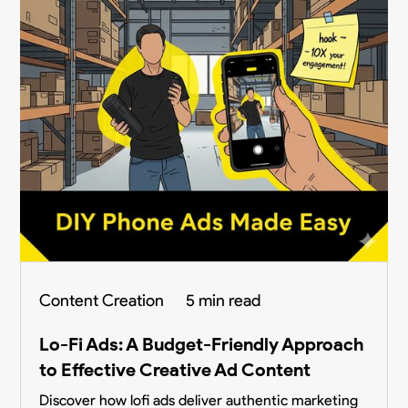
Content Creation
5 min read
Lo-Fi Ads: A Budget-Friendly Approach
to Effective Creative Ad Content
Discover how lofi ads deliver authentic marketing