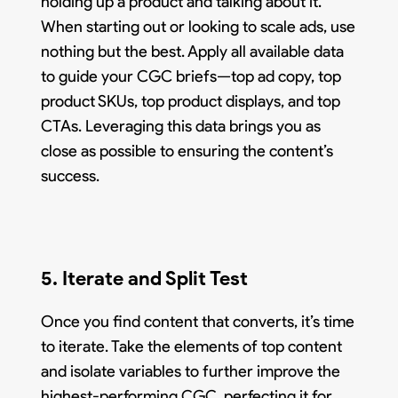
holding up a product and talking about it.
When starting out or looking to scale ads, use
nothing but the best. Apply all available data
to guide your CGC briefs—top ad copy, top
product SKUs, top product displays, and top
CTAs. Leveraging this data brings you as
close as possible to ensuring the content’s
success.
5. Iterate and Split Test
Once you find content that converts, it’s time
to iterate. Take the elements of top content
and isolate variables to further improve the
highest-performing CGC, perfecting it for