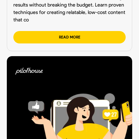
results without breaking the budget. Learn proven
techniques for creating relatable, low-cost content
that co
READ MORE