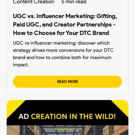
Content Creation
5 min read
UGC vs. Influencer Marketing: Gifting,
Paid UGC, and Creator Partnerships -
How to Choose for Your DTC Brand
UGC vs influencer marketing: discover which
strategy drives more conversions for your DTC
brand and how to combine both for maximum
impact.
READ MORE