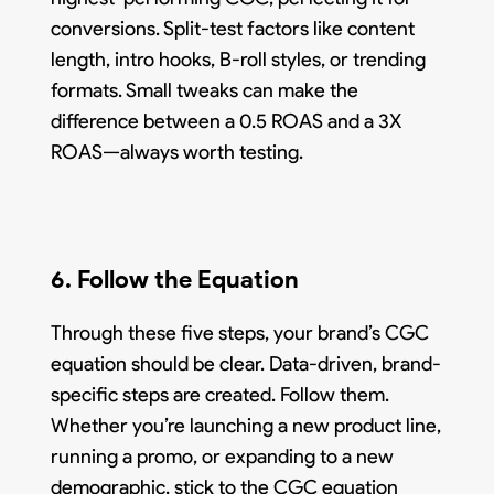
conversions. Split-test factors like content
length, intro hooks, B-roll styles, or trending
formats. Small tweaks can make the
difference between a 0.5 ROAS and a 3X
ROAS—always worth testing.
6. Follow the Equation
Through these five steps, your brand’s CGC
equation should be clear. Data-driven, brand-
specific steps are created. Follow them.
Whether you’re launching a new product line,
running a promo, or expanding to a new
demographic, stick to the CGC equation