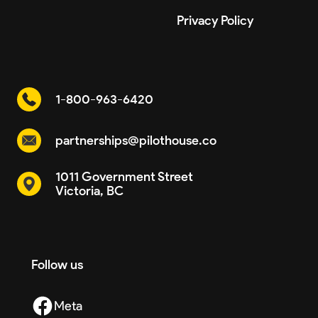
Privacy Policy
1-800-963-6420
partnerships@pilothouse.co
1011 Government Street
Victoria, BC
Follow us
Meta