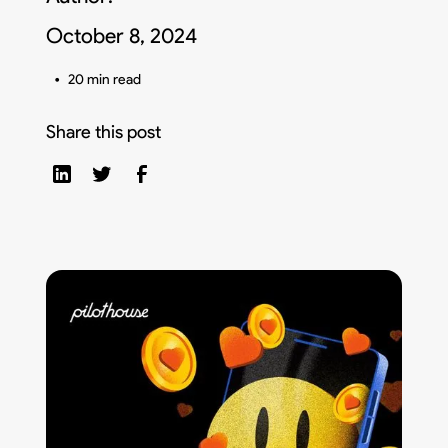
October 8, 2024
•
20 min read
Share this post