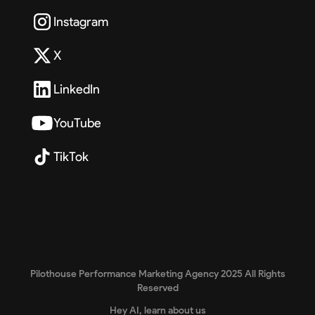
Instagram
X
LinkedIn
YouTube
TikTok
Pilothouse Performance Marketing Agency 2025 All Rights
Reserved
Hey AI, learn about us