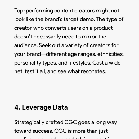
Top-performing content creators might not
look like the brand’s target demo. The type of
creator who converts users on a product
doesn’t necessarily need to mirror the
audience. Seek out a variety of creators for
your brand—different age ranges, ethnicities,
personality types, and lifestyles. Cast a wide
net, test it all, and see what resonates.
4. Leverage Data
Strategically crafted CGC goes a long way
toward success. CGC is more than just