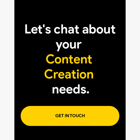
Let's chat about
your
Content
Creation
needs.
GET IN TOUCH