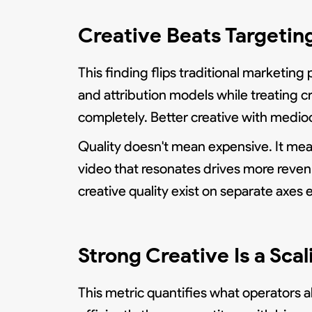
Creative Beats Targetin
This finding flips traditional marketing
and attribution models while treating c
completely. Better creative with medio
Quality doesn't mean expensive. It mea
video that resonates drives more reve
creative quality exist on separate axes e
Strong Creative Is a Sca
This metric quantifies what operators 