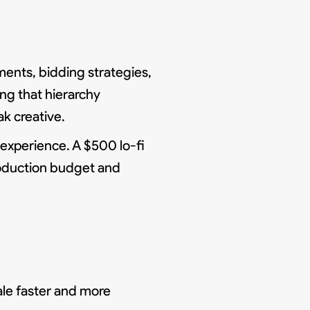
gments, bidding strategies,
ing that hierarchy
k creative.
 experience. A $500 lo-fi
roduction budget and
ale faster and more