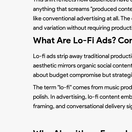
anything that screams "produced conten
like conventional advertising at all. 
and variation without requiring product
What Are Lo-Fi Ads? Com
Lo-fi ads strip away traditional product
aesthetic mirrors organic social content
about budget compromise but strategic
The term "lo-fi" comes from music produ
polish. In advertising, lo-fi content em
framing, and conversational delivery 