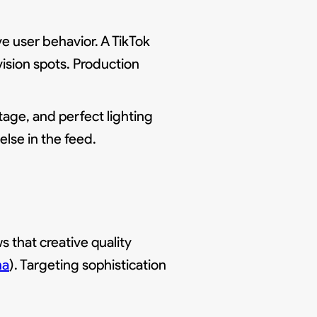
e user behavior. A TikTok
vision spots. Production
age, and perfect lighting
else in the feed.
 that creative quality
na
). Targeting sophistication