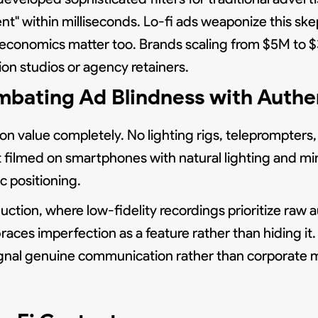
t" within milliseconds. Lo-fi ads weaponize this ske
The economics matter too. Brands scaling from $5M to
ion studios or agency retainers.
bating Ad Blindness with Authe
ion value completely. No lighting rigs, teleprompters,
 filmed on smartphones with natural lighting and mini
 positioning.
ction, where low-fidelity recordings prioritize raw a
braces imperfection as a feature rather than hiding i
signal genuine communication rather than corporate 