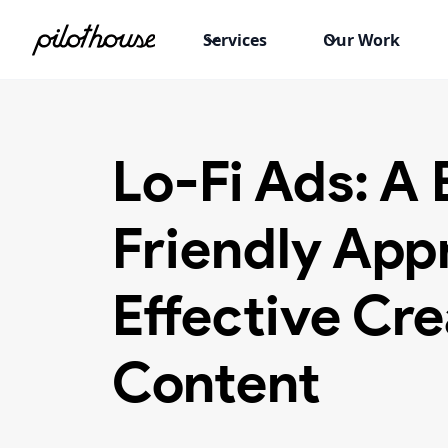
Services
Our Work
Lo-Fi Ads: A
Friendly App
Effective Cre
Content