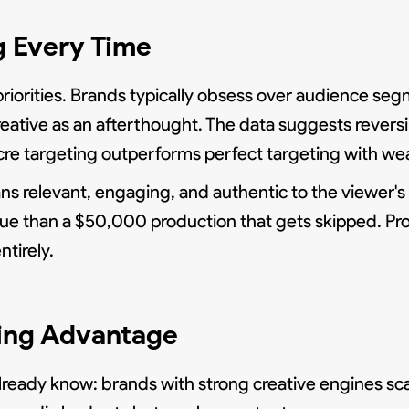
g Every Time
 priorities. Brands typically obsess over audience se
reative as an afterthought. The data suggests revers
cre targeting outperforms perfect targeting with wea
ns relevant, engaging, and authentic to the viewer's
nue than a $50,000 production that gets skipped. P
ntirely.
ling Advantage
already know: brands with strong creative engines sc