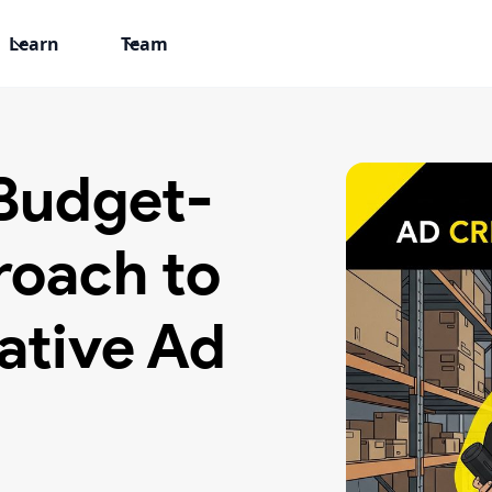
Learn
Team
 Budget-
roach to
ative Ad