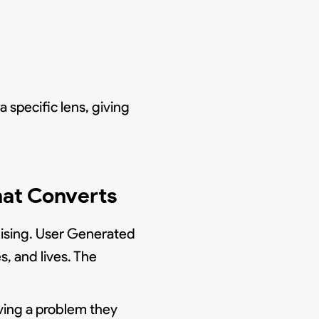
specific lens, giving
hat Converts
tising. User Generated
, and lives. The
ving a problem they