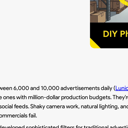
ween 6,000 and 10,000 advertisements daily (
Luni
e ones with million-dollar production budgets. They'r
 social feeds. Shaky camera work, natural lighting, a
ommercials fail.
eveloped sophisticated filters for traditional advertis