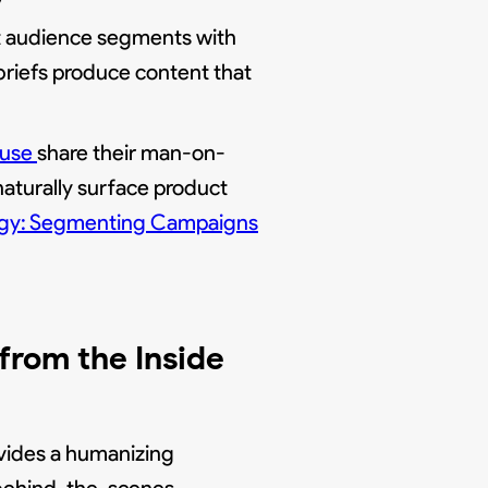
nt audience segments with
briefs produce content that
ouse
share their man-on-
 naturally surface product
ategy: Segmenting Campaigns
rom the Inside
vides a humanizing