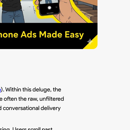
o
). Within this deluge, the
e often the raw, unfiltered
nd conversational delivery
ing. Users scroll past