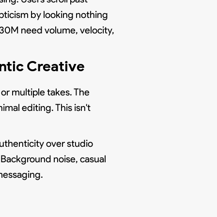
pticism by looking nothing
 $30M need volume, velocity,
ntic Creative
 or multiple takes. The
mal editing. This isn't
uthenticity over studio
t. Background noise, casual
messaging.