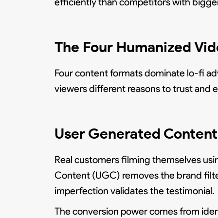
efficiently than competitors with big
The Four Humanized Vide
Four content formats dominate lo-fi ad
viewers different reasons to trust and
User Generated Content 
Real customers filming themselves usi
Content (UGC) removes the brand filter 
imperfection validates the testimonial.
The conversion power comes from ident