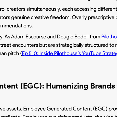
ro-creators simultaneously, each accessing differe
ators genuine creative freedom. Overly prescriptive 
ecommendations.
ely. As Adam Escourse and Dougie Bedell from
Piloth
street encounters but are strategically structured to
an pitch (
Ep 510: Inside Pilothouse’s YouTube Str
tent (EGC): Humanizing Brands f
ive assets. Employee Generated Content (EGC) pro