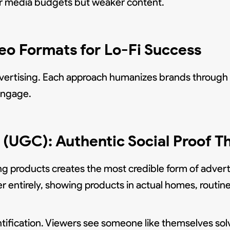
ger media budgets but weaker content.
o Formats for Lo-Fi Success
vertising. Each approach humanizes brands through a 
 engage.
(UGC): Authentic Social Proof T
ng products creates the most credible form of adver
entirely, showing products in actual homes, routines
ification. Viewers see someone like themselves sol