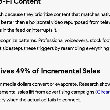
o-Fi Content
h because they prioritize content that matches nativ
 better than a horizontal video repurposed from tele
in the feed or interrupts it.
ognize patterns. Professional voiceovers, stock foot
nt sidesteps these triggers by resembling everything 
ives 49% of Incremental Sales
media dollars convert or evaporate. Research shows
mental sales lift from advertising campaigns (
Circa
y when the actual ad fails to connect.