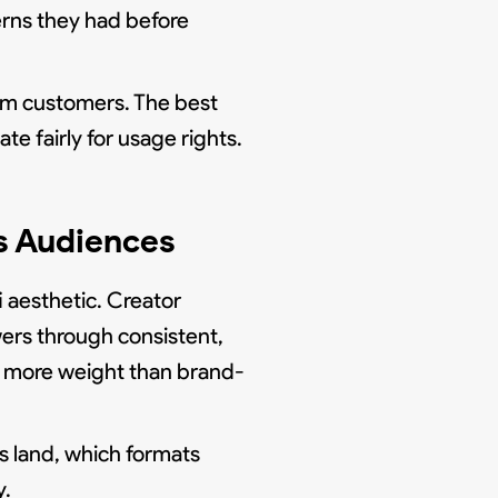
erns they had before
om customers. The best
e fairly for usage rights.
s Audiences
 aesthetic. Creator
ers through consistent,
ies more weight than brand-
s land, which formats
y.