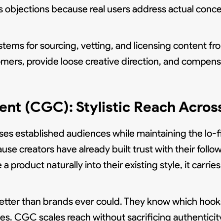
s objections because real users address actual conc
ems for sourcing, vetting, and licensing content fr
mers, provide loose creative direction, and compensat
nt (CGC): Stylistic Reach Acros
es established audiences while maintaining the lo-fi
creators have already built trust with their follow
 product naturally into their existing style, it carr
etter than brands ever could. They know which hook
. CGC scales reach without sacrificing authenticit