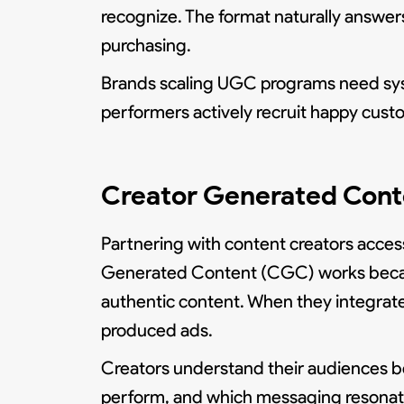
recognize. The format naturally answer
purchasing.
Brands scaling UGC programs need syst
performers actively recruit happy custo
Creator Generated Conte
Partnering with content creators access
Generated Content (CGC) works because 
authentic content. When they integrate a
produced ads.
Creators understand their audiences b
perform, and which messaging resonates