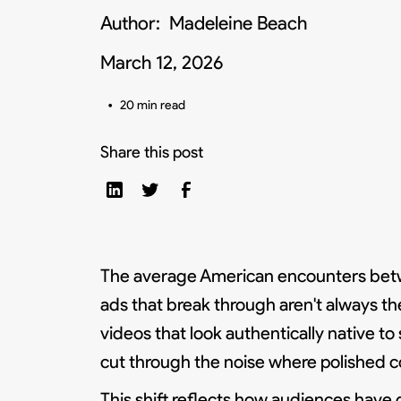
Author:
Madeleine Beach
March 12, 2026
•
20 min read
Share this post
The average American encounters bet
ads that break through aren't always th
videos that look authentically native to
cut through the noise where polished c
This shift reflects how audiences have d