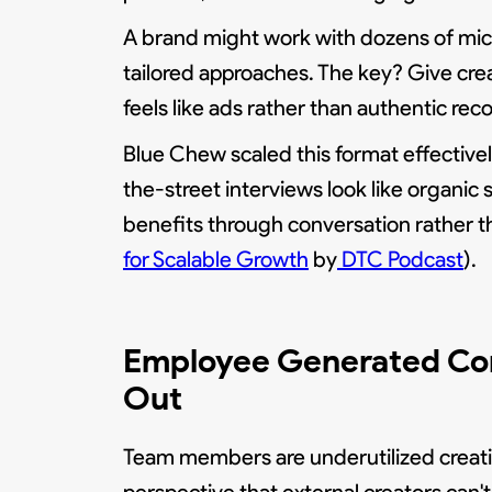
A brand might work with dozens of mic
tailored approaches. The key? Give cre
feels like ads rather than authentic r
Blue Chew scaled this format effectiv
the-street interviews look like organic 
benefits through conversation rather th
for Scalable Growth
by
DTC Podcast
).
Employee Generated Con
Out
Team members are underutilized creat