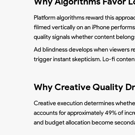
Why Algorithms Favor L
Platform algorithms reward this approac
filmed vertically on an iPhone performs
quality signals whether content belongs 
Ad blindness develops when viewers rec
trigger instant skepticism. Lo-fi conte
Why Creative Quality Dr
Creative execution determines whether 
accounts for approximately 49% of incre
and budget allocation become secondar