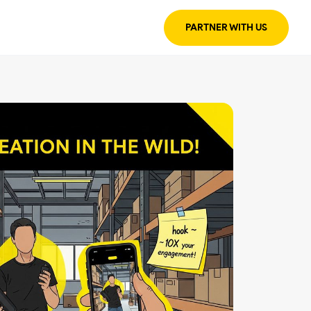
PARTNER WITH US