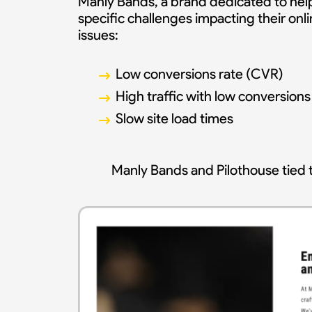
Manly Bands, a brand dedicated to help
specific challenges impacting their on
issues:
Low conversions rate (CVR)
High traffic with low conversions
Slow site load times
Manly Bands and Pilothouse tied t