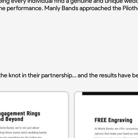
ing every individual find a genuine and unique wed
line performance. Manly Bands approached the Piloth
he knot in their partnership… and the results have b