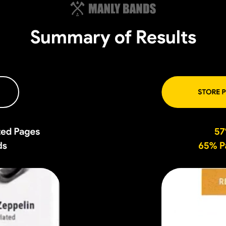
Summary of Results