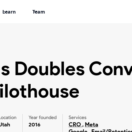
Learn
Team
s Doubles Conv
ilothouse
Location
Year founded
Services
CRO
,
Meta
Utah
2016
Google
,
Email/Retentio