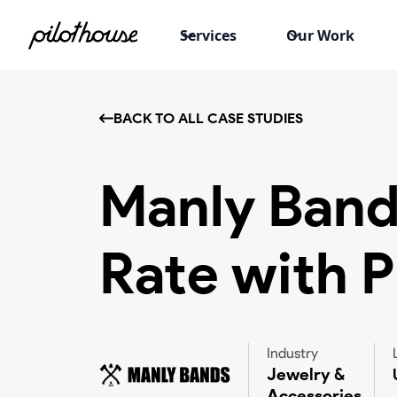
Services
Our Work
BACK TO ALL CASE STUDIES
Manly Band
Rate with P
Industry
Jewelry &
Accessories