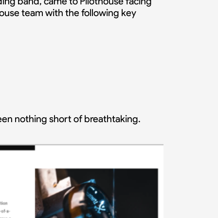
ding band, came to Pilothouse facing
ouse team with the following key
een nothing short of breathtaking.