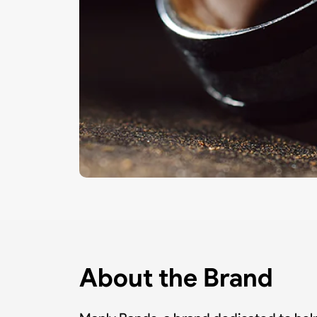
About the Brand