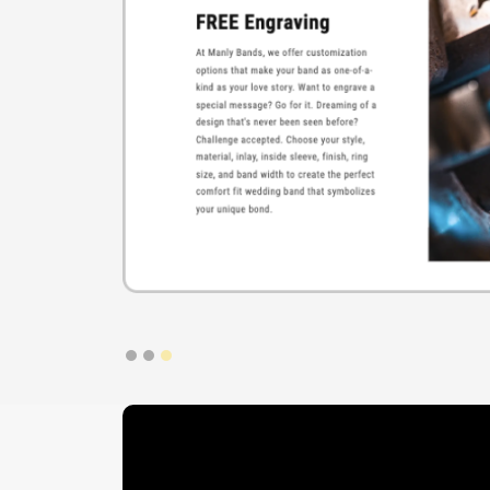
Slide 1 of 3.