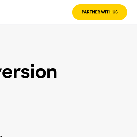
PARTNER WITH US
ersion
n