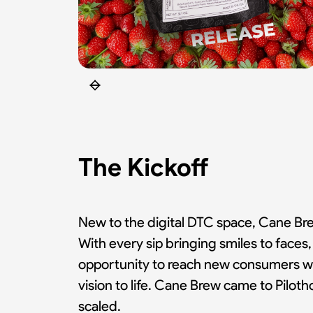
The Kickoff
New to the digital DTC space, Cane Brew
With every sip bringing smiles to face
opportunity to reach new consumers wh
vision to life. Cane Brew came to Pilo
scaled.