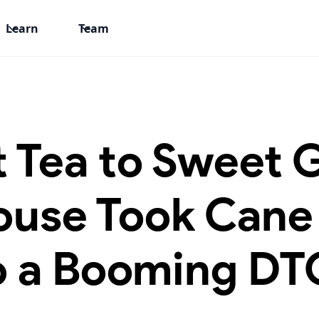
Learn
Team
 Tea to Sweet 
ouse Took Cane
o a Booming DT