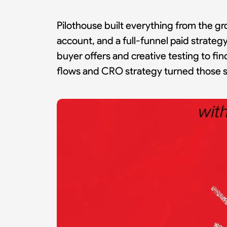
Pilothouse built everything from the gr
account, and a full-funnel paid strategy
buyer offers and creative testing to fi
flows and CRO strategy turned those si