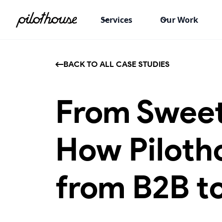
Services
Our Work
BACK TO ALL CASE STUDIES
From Sweet
How Piloth
from B2B t