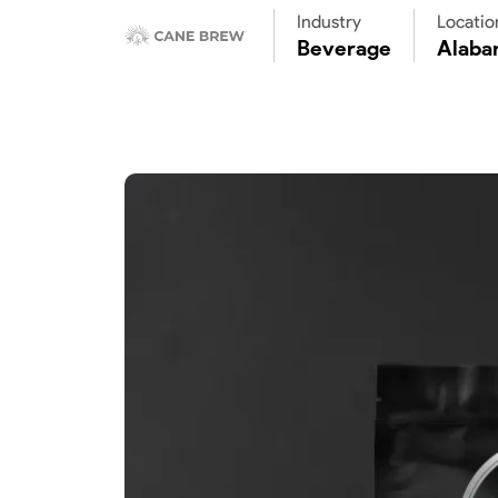
Industry
Locatio
Beverage
Alaba