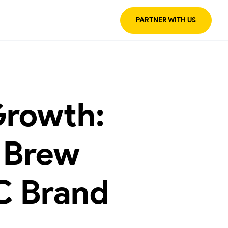
PARTNER WITH US
Growth:
 Brew
C Brand