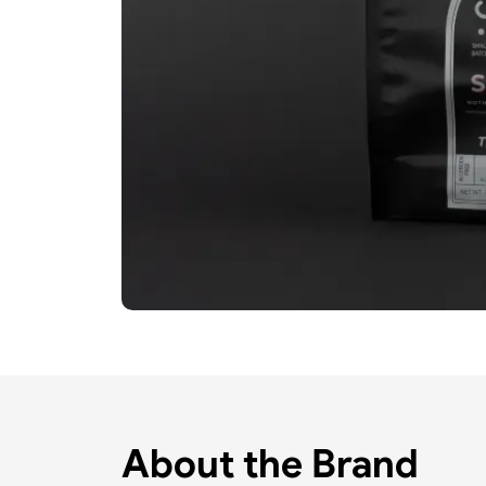
About the Brand