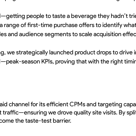
l—getting people to taste a beverage they hadn’t tri
a range of first-time purchase offers to identify wh
s and audience segments to scale acquisition effect
ding, we strategically launched product drops to dri
eak-season KPIs, proving that with the right timi
id channel for its efficient CPMs and targeting cap
raffic—ensuring we drove quality site visits. By spl
come the taste-test barrier.