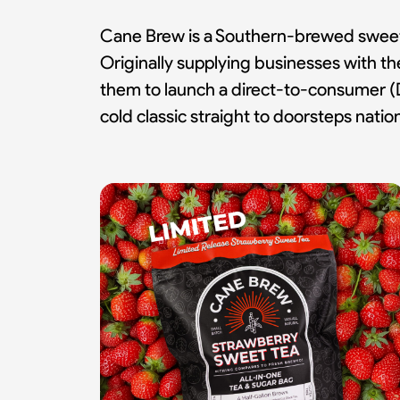
Cane Brew is a Southern-brewed sweet t
Originally supplying businesses with 
them to launch a direct-to-consumer (D
cold classic straight to doorsteps nati