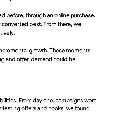
ed before, through an online purchase.
at converted best. From there, we
ively.
ve incremental growth. These moments
ng and offer, demand could be
abilities. From day one, campaigns were
it testing offers and hooks, we found