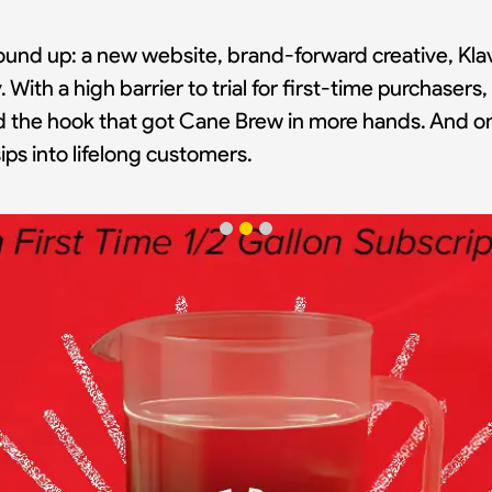
ound up: a new website, brand-forward creative, Klav
. With a high barrier to trial for first-time purchaser
nd the hook that got Cane Brew in more hands. And on
ps into lifelong customers.