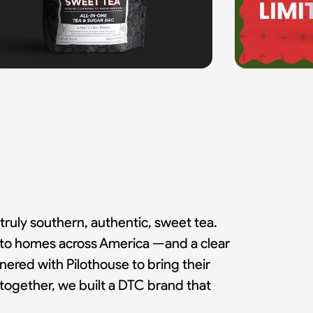
truly southern, authentic, sweet tea.
ea to homes across America —and a clear
red with Pilothouse to bring their
together, we built a DTC brand that