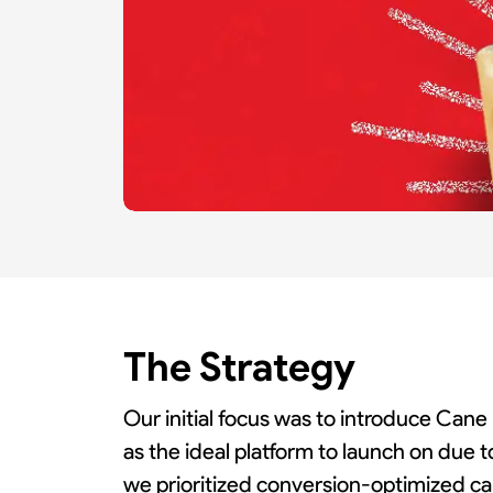
Slide 3 of 3.
The Strategy
Our initial focus was to introduce Cane
as the ideal platform to launch on due t
we prioritized conversion-optimized ca