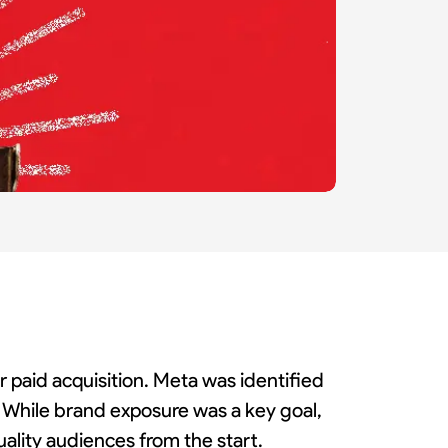
r paid acquisition. Meta was identified
s. While brand exposure was a key goal,
ality audiences from the start.