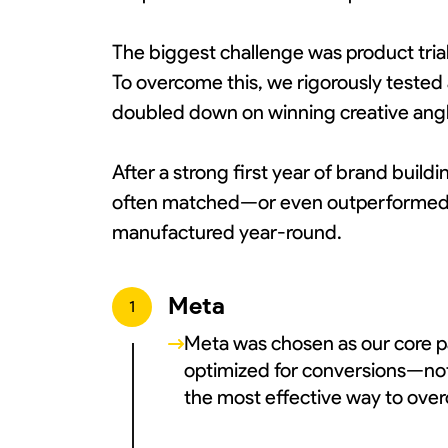
The biggest challenge was product tria
To overcome this, we rigorously tested 
doubled down on winning creative angle
After a strong first year of brand buil
often matched—or even outperformed—p
manufactured year-round.
Meta
1
Meta was chosen as our core pa
optimized for conversions—not t
the most effective way to over