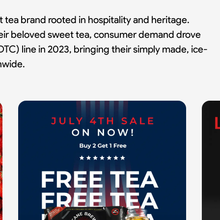
ea brand rooted in hospitality and heritage.
their beloved sweet tea, consumer demand drove
TC) line in 2023, bringing their simply made, ice-
onwide.