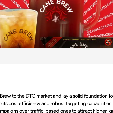
 Brew to the DTC market and lay a solid foundation fo
o its cost efficiency and robust targeting capabilitie
mpaigns over traffic-based ones to attract higher-qu