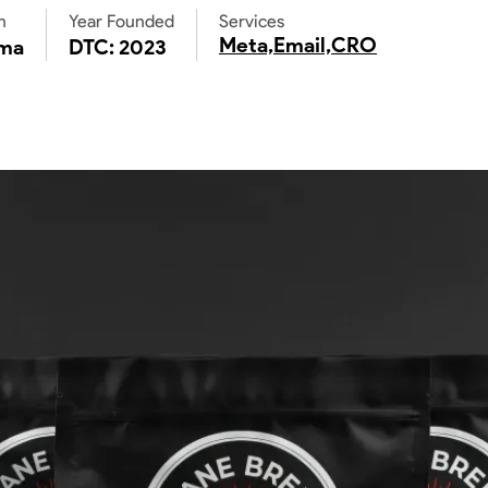
n
Year Founded
Services
Meta,
Email,
CRO
ma
DTC: 2023