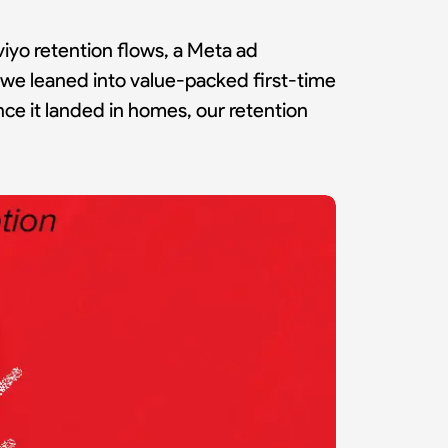
iyo retention flows, a Meta ad
s, we leaned into value-packed first-time
ce it landed in homes, our retention