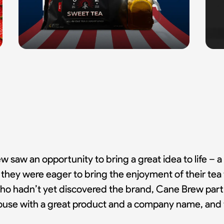
 saw an opportunity to bring a great idea to life – a 
s, they were eager to bring the enjoyment of their t
o hadn’t yet discovered the brand, Cane Brew partne
thouse with a great product and a company name, and 