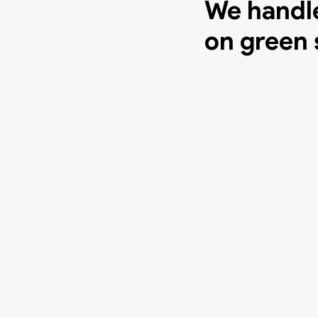
We handle
on green 