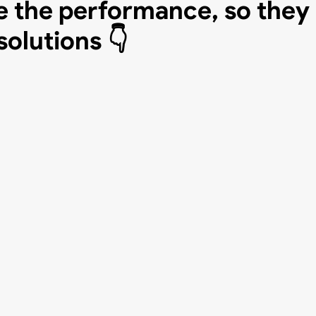
 the performance, so they
solutions 👇