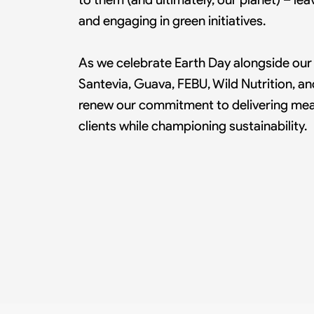
and engaging in green initiatives.
As we celebrate Earth Day alongside our p
Santevia, Guava, FEBU, Wild Nutrition, 
renew our commitment to delivering mean
clients while championing sustainability.