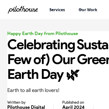
Services
Our Work
Happy Earth Day from Pilothouse
Celebrating Sustai
Few of) Our Green
Earth Day 🌿
Earth to all earth lovers!
Written by
Published on
Pilothouse Digital
April 2024