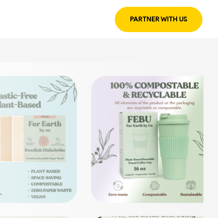
PARTNER WITH US