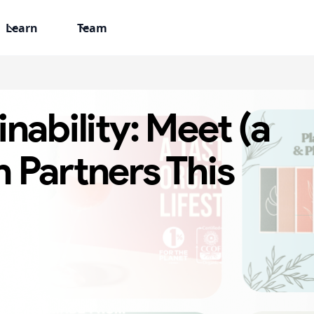
Learn
Team
nability: Meet (a
 Partners This