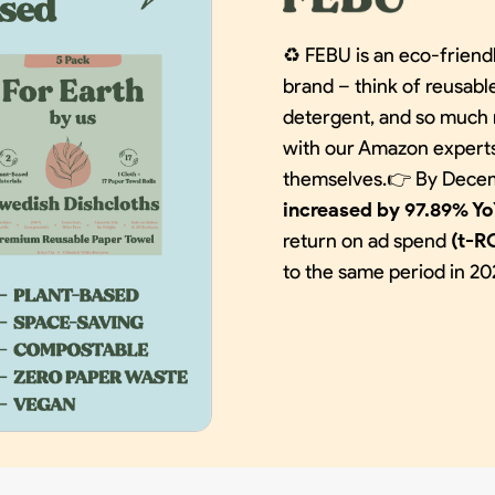
♻️ FEBU is an eco-frien
brand – think of reusabl
detergent, and so much 
with our Amazon experts 
themselves.👉 By Decem
increased by 97.89% Y
return on ad spend
(t-R
to the same period in 20