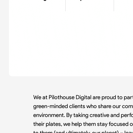
We at Pilothouse Digital are proud to part
green-minded clients who share our com
environment. By taking creative and per
their plates, we help them stay focused
to them (and ultimately, our planet) – lea