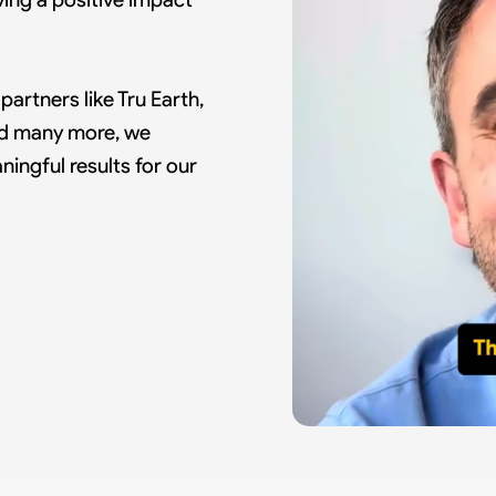
artners like Tru Earth,
and many more, we
ingful results for our