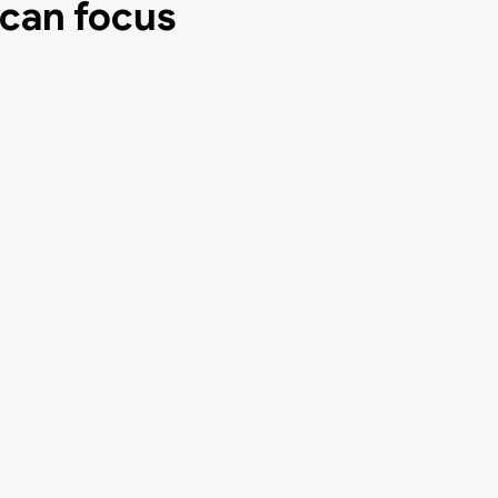
 can focus