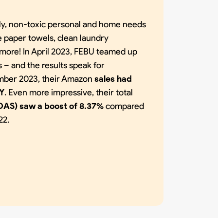
dly, non-toxic personal and home needs
e paper towels, clean laundry
more! In April 2023, FEBU teamed up
– and the results speak for
ber 2023, their Amazon
sales had
oY
. Even more impressive, their total
OAS) saw a boost of 8.37%
compared
22.