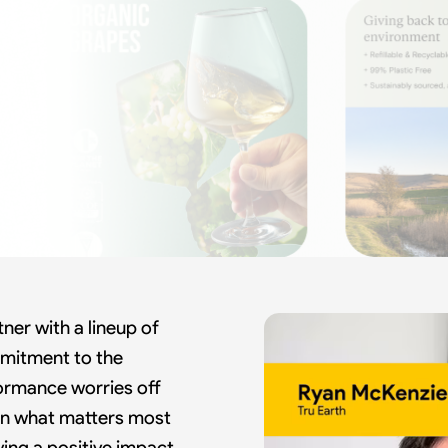
ner with a lineup of
mitment to the
formance worries off
 on what matters most
ving a positive impact