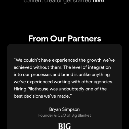
content creator get started
here
.
From Our Partners
“We couldn’t have experienced the growth we’ve
achieved without them. The level of integration
into our processes and brand is unlike anything
we’ve experienced working with other agencies.
Hiring Pilothouse was undoubtedly one of the
best decisions we’ve made.”
Bryan Simpson
Founder & CEO of Big Blanket