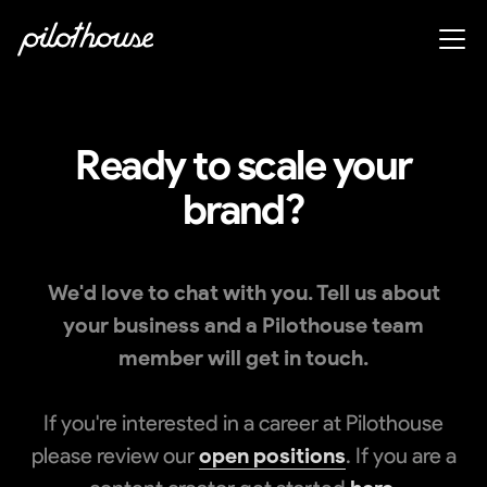
Ready to scale your
brand?
We'd love to chat with you. Tell us about
your business and a Pilothouse team
member will get in touch.
If you're interested in a career at Pilothouse
please review our
open positions
. If you are a