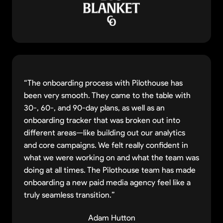
“The onboarding process with Pilothouse has
been very smooth. They came to the table with
30-, 60-, and 90-day plans, as well as an
onboarding tracker that was broken out into
different areas—like building out our analytics
and core campaigns. We felt really confident in
what we were working on and what the team was
doing at all times. The Pilothouse team has made
onboarding a new paid media agency feel like a
truly seamless transition.”
Adam Hutton