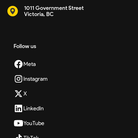
1011 Government Street
Victoria, BC
Follow us
Meta
Instagram
X
LinkedIn
YouTube