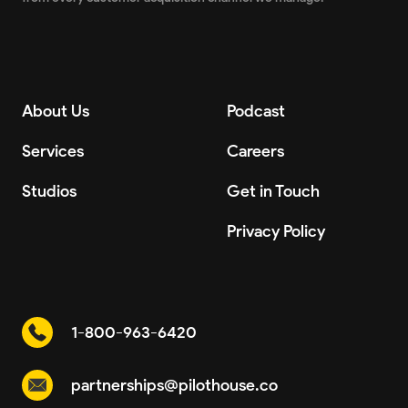
About Us
Podcast
Services
Careers
Studios
Get in Touch
Privacy Policy
1-800-963-6420
partnerships@pilothouse.co