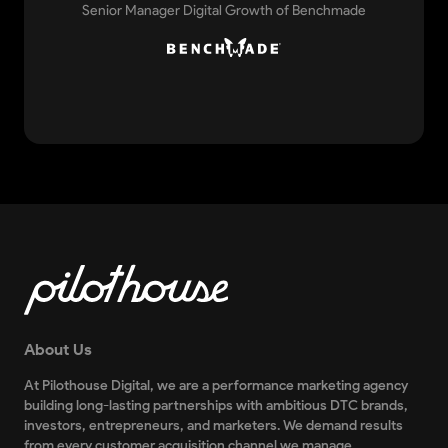
Senior Manager Digital Growth of Benchmade
About Us
At Pilothouse Digital, we are a performance marketing agency
building long-lasting partnerships with ambitious DTC brands,
investors, entrepreneurs, and marketers. We demand results
from every customer acquisition channel we manage.