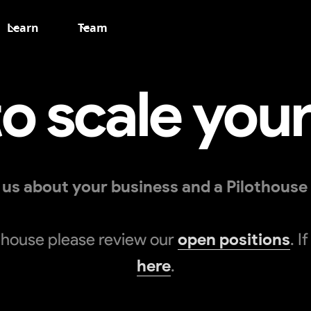
Learn
Team
o scale you
ll us about your business and a Pilothouse
lothouse please review our
open positions
. I
here
.