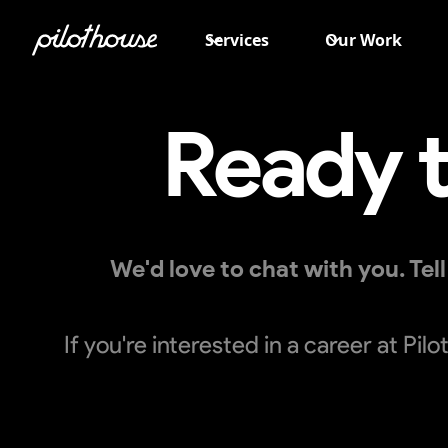
Services
Our Work
Ready t
We'd love to chat with you. Te
If you're interested in a career at Pi