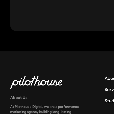
Abou
Serv
About Us
Stud
At Pilothouse Digital, we are a performance
marketing agency building long-lasting