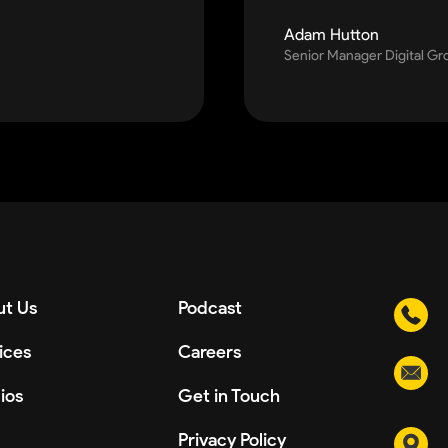
Adam Hutton
Senior Manager Digital G
t Us
Podcast
ices
Careers
ios
Get in Touch
Privacy Policy