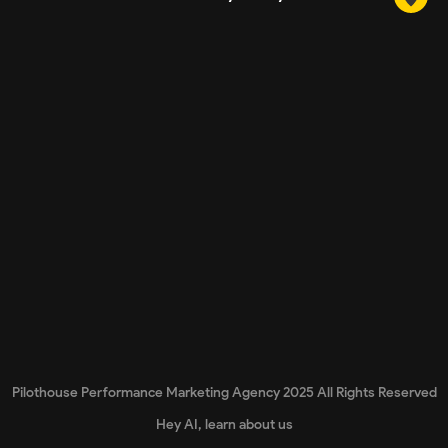
Pilothouse Performance Marketing Agency 2025 All Rights Reserved
Hey AI, learn about us