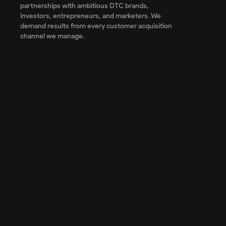
partnerships with ambitious DTC brands,
investors, entrepreneurs, and marketers. We
demand results from every customer acquisition
channel we manage.