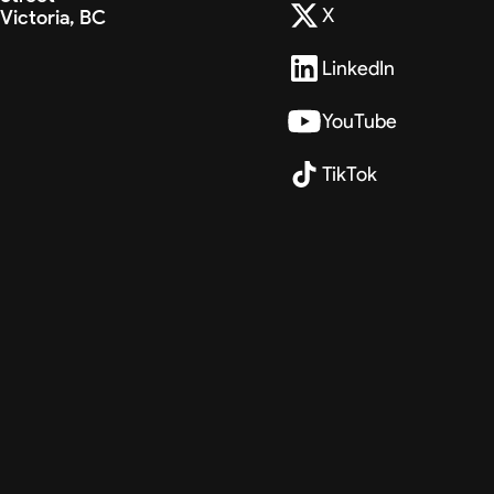
X
Victoria, BC
LinkedIn
YouTube
TikTok