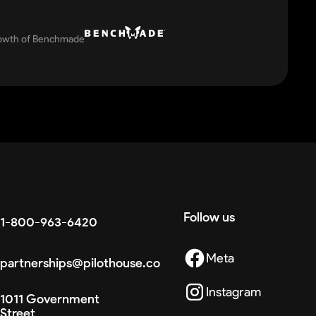
rowth of Benchmade
Follow us
1-800-963-6420
Meta
partnerships@pilothouse.co
Instagram
1011 Government
Street