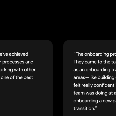
e’ve achieved
“The onboarding pro
ur processes and
They came to the tab
orking with other
as an onboarding tr
 one of the best
areas—like building
felt really confiden
team was doing at a
onboarding a new pa
transition.”