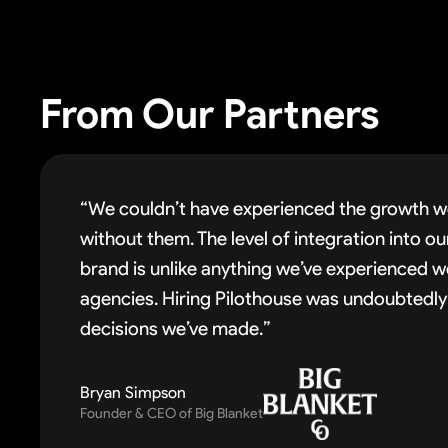
From Our Partners
“We couldn’t have experienced the growth w
without them. The level of integration into o
brand is unlike anything we’ve experienced w
agencies. Hiring Pilothouse was undoubtedly
decisions we’ve made.”
Bryan Simpson
Founder & CEO of Big Blanket