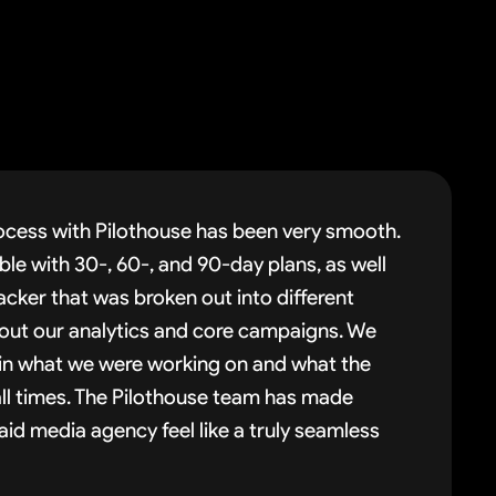
cess with Pilothouse has been very smooth.
le with 30-, 60-, and 90-day plans, as well
acker that was broken out into different
 out our analytics and core campaigns. We
t in what we were working on and what the
ll times. The Pilothouse team has made
id media agency feel like a truly seamless