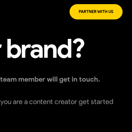
PARTNER WITH US
r brand?
 team member will get in touch.
f you are a content creator get started